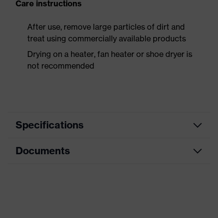
Care instructions
After use, remove large particles of dirt and
treat using commercially available products
Drying on a heater, fan heater or shoe dryer is
not recommended
Specifications
Documents
Product
Safety shoes
category
Dimensions table
Product
Boots
type
Data sheet
Product