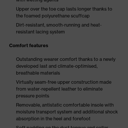
Upper over the toe cap lasts longer thanks to
the foamed polyurethane scuffcap
Dirt-resistant, smooth-running and heat-
resistant lacing system
Comfort features
Outstanding wearer comfort thanks to a newly
developed last and climate-optimised,
breathable materials
Virtually seam-free upper construction made
from water-repellent leather to eliminate
pressure points
Removable, antistatic comfortable insole with
moisture transport system and additional shock
absorption in the heel and forefoot
Soft padding on the dust tongue and collar