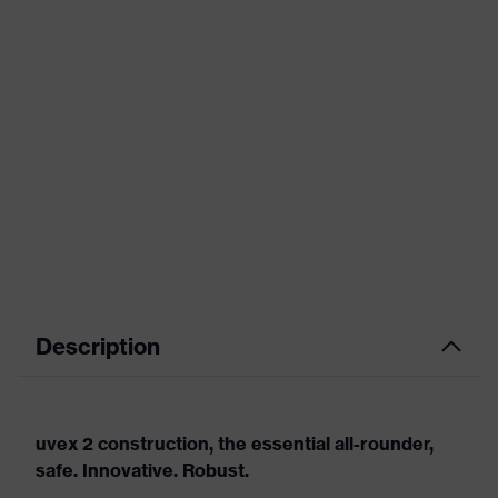
Description
uvex 2 construction, the essential all-rounder,
safe. Innovative. Robust.