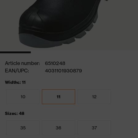
Article number:
6510248
EAN/UPC:
4031101930879
Widths: 11
10
11
12
Sizes: 48
35
36
37