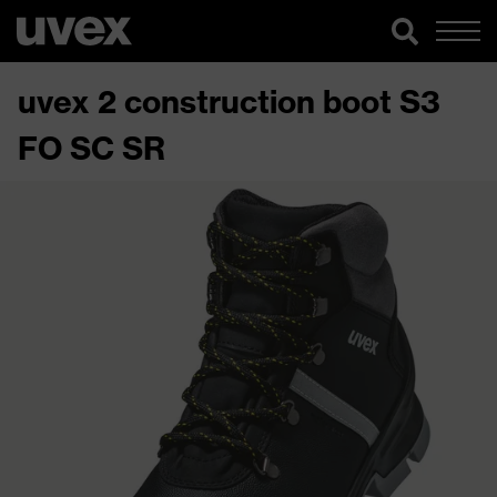
uvex 2 construction boot S3
FO SC SR