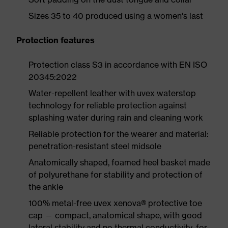
Sizes 35 to 40 produced using a women's last
Protection features
Protection class S3 in accordance with EN ISO
20345:2022
Water-repellent leather with uvex waterstop
technology for reliable protection against
splashing water during rain and cleaning work
Reliable protection for the wearer and material:
penetration-resistant steel midsole
Anatomically shaped, foamed heel basket made
of polyurethane for stability and protection of
the ankle
100% metal-free uvex xenova® protective toe
cap — compact, anatomical shape, with good
lateral stability and no thermal conductivity, for