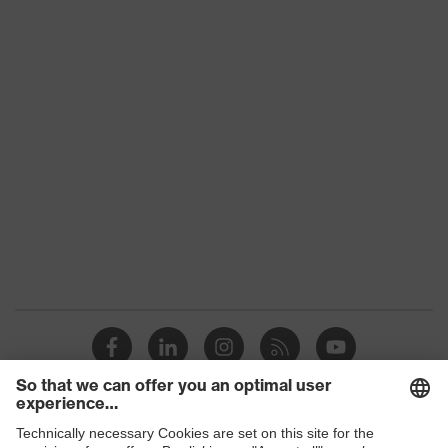
uvex 2 construction
family
Protection
S3
class
Colour
Grey, Black
Gender
Women, Men
Toe cap
uvex xenova® plastic cap
Slip
SRC
resistance
Penetration
Steel midsole
resistance
uvex climazone, uvex waterstop,
uvex
uvex medicare, uvex xenova®
technology
system