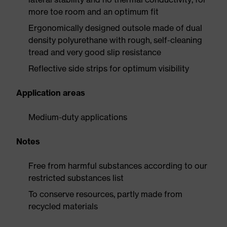
more toe room and an optimum fit
Ergonomically designed outsole made of dual
density polyurethane with rough, self-cleaning
tread and very good slip resistance
Reflective side strips for optimum visibility
Application areas
Medium-duty applications
Notes
Free from harmful substances according to our
restricted substances list
To conserve resources, partly made from
recycled materials