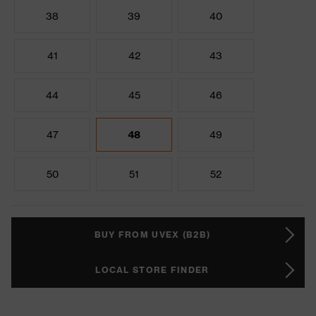
38
39
40
41
42
43
44
45
46
47
48
49
50
51
52
BUY FROM UVEX (B2B)
LOCAL STORE FINDER