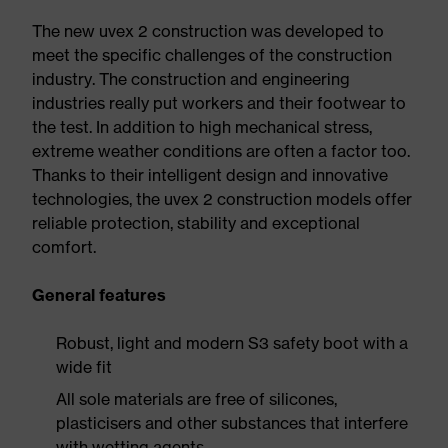
The new uvex 2 construction was developed to
meet the specific challenges of the construction
industry. The construction and engineering
industries really put workers and their footwear to
the test. In addition to high mechanical stress,
extreme weather conditions are often a factor too.
Thanks to their intelligent design and innovative
technologies, the uvex 2 construction models offer
reliable protection, stability and exceptional
comfort.
General features
Robust, light and modern S3 safety boot with a
wide fit
All sole materials are free of silicones,
plasticisers and other substances that interfere
with wetting agents