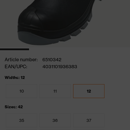
Article number:
6510342
EAN/UPC:
4031101936383
Widths: 12
10
11
12
Sizes: 42
35
36
37