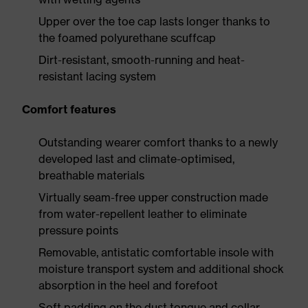
Upper over the toe cap lasts longer thanks to
the foamed polyurethane scuffcap
Dirt-resistant, smooth-running and heat-
resistant lacing system
Comfort features
Outstanding wearer comfort thanks to a newly
developed last and climate-optimised,
breathable materials
Virtually seam-free upper construction made
from water-repellent leather to eliminate
pressure points
Removable, antistatic comfortable insole with
moisture transport system and additional shock
absorption in the heel and forefoot
Soft padding on the dust tongue and collar