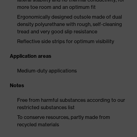
more toe room and an optimum fit
Ergonomically designed outsole made of dual
density polyurethane with rough, self-cleaning
tread and very good slip resistance
Reflective side strips for optimum visibility
Application areas
Medium-duty applications
Notes
Free from harmful substances according to our
restricted substances list
To conserve resources, partly made from
recycled materials