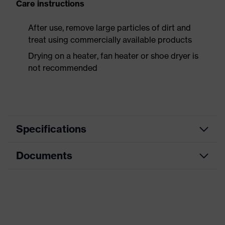
Care instructions
After use, remove large particles of dirt and
treat using commercially available products
Drying on a heater, fan heater or shoe dryer is
not recommended
Specifications
Documents
Product
Safety shoes
category
Dimensions table
Product
Boots
type
Data sheet
Product