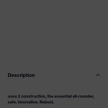
Description
uvex 2 construction, the essential all-rounder,
safe. Innovative. Robust.