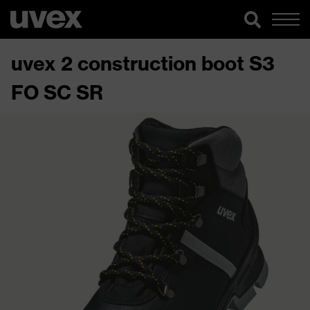
uvex 2 construction boot S3
FO SC SR