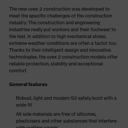
The new uvex 2 construction was developed to
meet the specific challenges of the construction
industry. The construction and engineering
industries really put workers and their footwear to
the test. In addition to high mechanical stress,
extreme weather conditions are often a factor too.
Thanks to their intelligent design and innovative
technologies, the uvex 2 construction models offer
reliable protection, stability and exceptional
comfort.
General features
Robust, light and modern S3 safety boot with a
wide fit
All sole materials are free of silicones,
plasticisers and other substances that interfere
with wetting agents