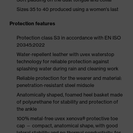
Sizes 35 to 40 produced using a women's last
Protection features
Protection class S3 in accordance with EN ISO
20345:2022
Water-repellent leather with uvex waterstop
technology for reliable protection against
splashing water during rain and cleaning work
Reliable protection for the wearer and material:
penetration-resistant steel midsole
Anatomically shaped, foamed heel basket made
of polyurethane for stability and protection of
the ankle
100% metal-free uvex xenova® protective toe
cap — compact, anatomical shape, with good
lateral stability and no thermal conductivity, for