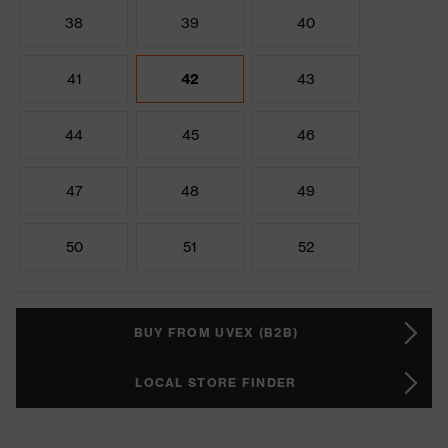
38
39
40
41
42
43
44
45
46
47
48
49
50
51
52
BUY FROM UVEX (B2B)
LOCAL STORE FINDER