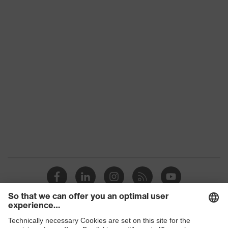
uvex 2 construction
family
Protection
S3
class
Colour
Grey, Black
Gender
Women, Men
Toe cap
uvex xenova® plastic cap
Slip
SRC
resistance
Penetration
Steel midsole
resistance
uvex climazone, uvex waterstop,
uvex
uvex medicare, uvex xenova®
technology
system