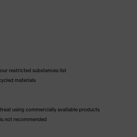
ur restricted substances list
cycled materials
d treat using commercially available products
er is not recommended