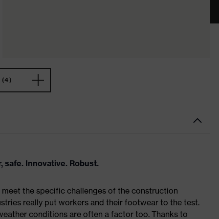
(4)
, safe. Innovative. Robust.
meet the specific challenges of the construction
tries really put workers and their footwear to the test.
weather conditions are often a factor too. Thanks to