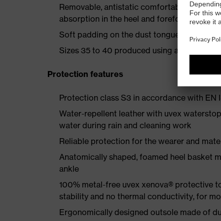
Removable, antistatic comfortable insole w
absorption in the heel and forefoot
Soft padding on the dust tongue and collar
Sizes 35 to 40 produced using a women's la
Protection features
Protection class S3 in accordance with E
Water-repellent leather with uvex waterstop
water during rain and cleaning work
Reliable protection for the wearer and mater
Anatomically shaped, foamed heel basket mad
ankle
100% metal-free uvex xenova® protective t
stability and no thermal conductivity, for 
Ergonomically designed outsole made of dua