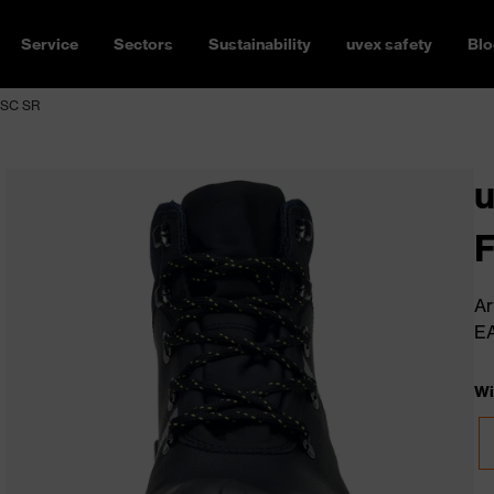
Service
Sectors
Sustainability
uvex safety
Blo
 SC SR
u
Ar
E
Wi