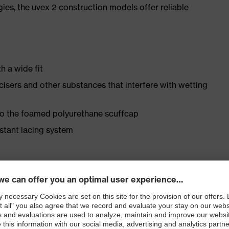
gies, the uvex 2 construction models offer reliable
h a wide fit
ticisers and other substances that interfere with wetting
 to the foamed polyurethane scuffcap
istant lacing system
ly developed last and climate-optimised, breathable
 from water-repellent leather to eliminate pressure