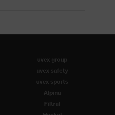
uvex group
uvex safety
uvex sports
Alpina
Filtral
Heckel