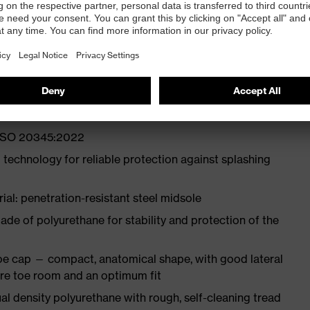
ith moisture transport system and additional shock
st
N ISO 20345:2022
 technology for reliable protection against splashing
ial: penetration-resistant steel midsole
e of polyurethane for stability and protection of the
oe cap — compact, anatomical shape, with good lateral
more toe room and an optimum fit
l density polyurethane with rough, self-cleaning tread