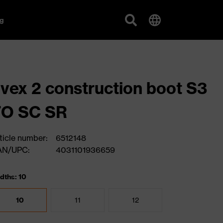
g
vex 2 construction boot S3
FO SC SR
ticle number:
6512148
AN/UPC:
4031101936659
dths: 10
10
11
12