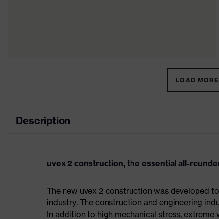
LOAD MORE 
Description
uvex 2 construction, the essential all-rounder
The new uvex 2 construction was developed to 
industry. The construction and engineering indus
In addition to high mechanical stress, extreme 