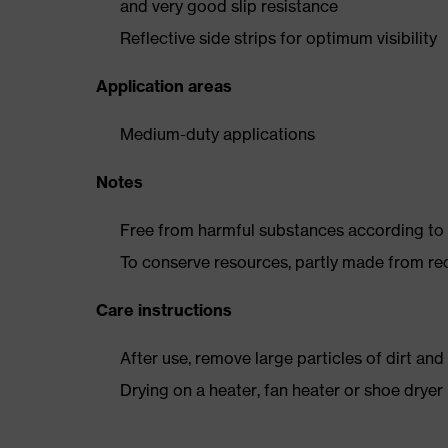
and very good slip resistance
Reflective side strips for optimum visibility
Application areas
Medium-duty applications
Notes
Free from harmful substances according to o
To conserve resources, partly made from re
Care instructions
After use, remove large particles of dirt an
Drying on a heater, fan heater or shoe dry