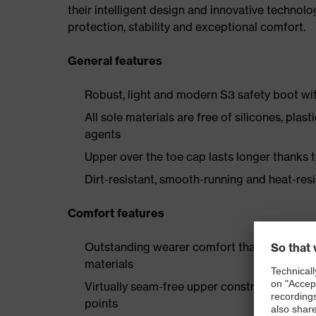
their intelligent design and innovative technolo
protection, stability and exceptional comfort.
General features
Robust, light and modern S3 safety boot wit
All sole materials are free of silicones, plas
agents
Upper over the toe cap lasts longer thanks
Dirt-resistant, smooth-running and heat-res
Comfort features
Outstanding wearer comfort thanks to a new
materials
Virtually seam-free upper construction made
points