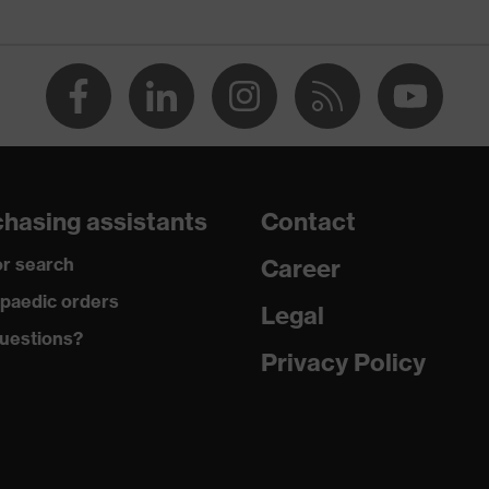
, uvex medicare, uvex xenova® system
hasing assistants
Contact
r search
Career
 tread, reflective elements, non-marking sole, heel basket
heel area, soft padding on the dust tongue
paedic orders
Legal
uestions?
climatic insole
Privacy Policy