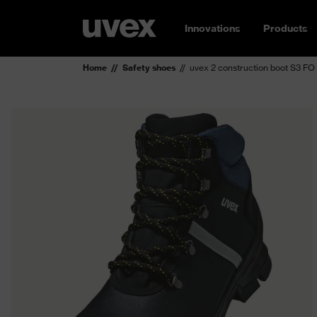
Innovations
Products
Home
Safety shoes
uvex 2 construction boot S3 FO