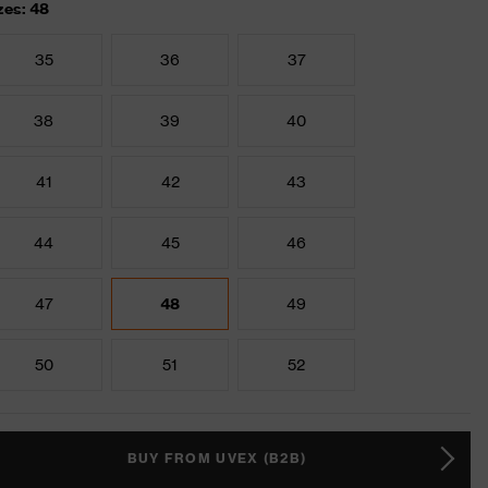
zes: 48
35
36
37
38
39
40
41
42
43
44
45
46
47
48
49
50
51
52
BUY FROM UVEX (B2B)