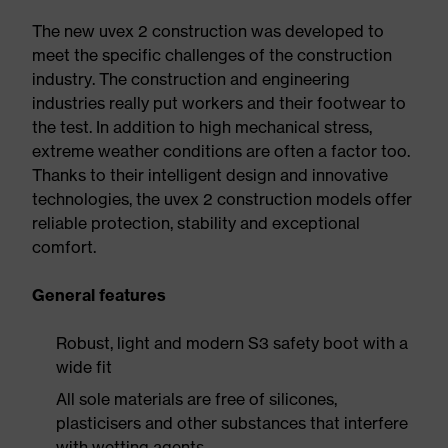
The new uvex 2 construction was developed to
meet the specific challenges of the construction
industry. The construction and engineering
industries really put workers and their footwear to
the test. In addition to high mechanical stress,
extreme weather conditions are often a factor too.
Thanks to their intelligent design and innovative
technologies, the uvex 2 construction models offer
reliable protection, stability and exceptional
comfort.
General features
Robust, light and modern S3 safety boot with a
wide fit
All sole materials are free of silicones,
plasticisers and other substances that interfere
with wetting agents