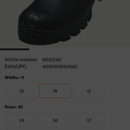
Article number:
6512242
EAN/UPC:
4031101930992
Widths: 11
10
11
12
Sizes: 42
35
36
37