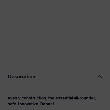
Description
uvex 2 construction, the essential all-rounder,
safe. Innovative. Robust.