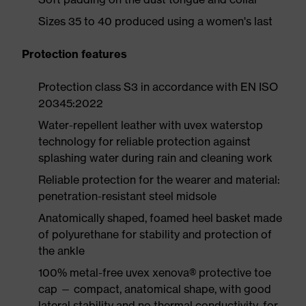
Sizes 35 to 40 produced using a women's last
Protection features
Protection class S3 in accordance with EN ISO
20345:2022
Water-repellent leather with uvex waterstop
technology for reliable protection against
splashing water during rain and cleaning work
Reliable protection for the wearer and material:
penetration-resistant steel midsole
Anatomically shaped, foamed heel basket made
of polyurethane for stability and protection of
the ankle
100% metal-free uvex xenova® protective toe
cap — compact, anatomical shape, with good
lateral stability and no thermal conductivity, for