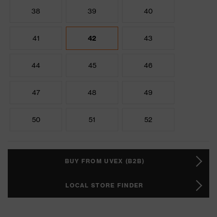
38
39
40
41
42
43
44
45
46
47
48
49
50
51
52
BUY FROM UVEX (B2B)
LOCAL STORE FINDER