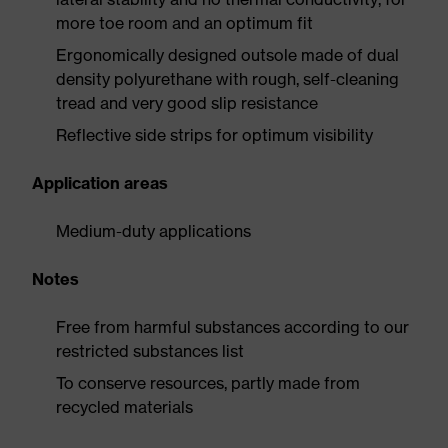
more toe room and an optimum fit
Ergonomically designed outsole made of dual
density polyurethane with rough, self-cleaning
tread and very good slip resistance
Reflective side strips for optimum visibility
Application areas
Medium-duty applications
Notes
Free from harmful substances according to our
restricted substances list
To conserve resources, partly made from
recycled materials