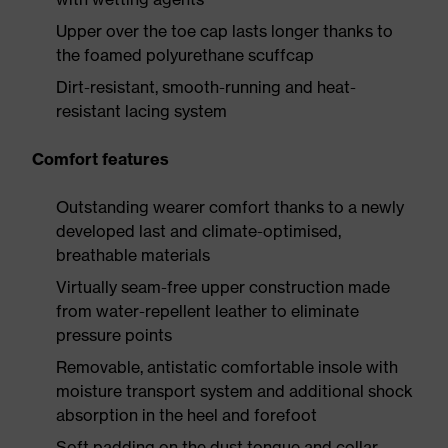
Upper over the toe cap lasts longer thanks to
the foamed polyurethane scuffcap
Dirt-resistant, smooth-running and heat-
resistant lacing system
Comfort features
Outstanding wearer comfort thanks to a newly
developed last and climate-optimised,
breathable materials
Virtually seam-free upper construction made
from water-repellent leather to eliminate
pressure points
Removable, antistatic comfortable insole with
moisture transport system and additional shock
absorption in the heel and forefoot
Soft padding on the dust tongue and collar