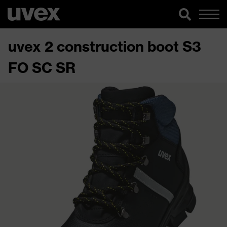
uvex 2 construction boot S3
FO SC SR