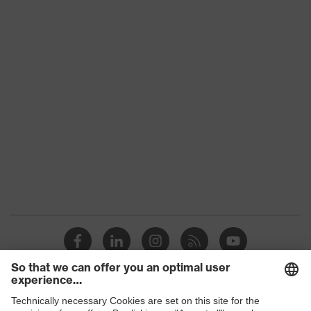
uvex 2 construction
family
Protection
S3
class
Colour
Black, Blue
Gender
Women, Men
Toe cap
uvex xenova® plastic cap
Slip
SRC
resistance
Penetration
Steel midsole
resistance
uvex climazone, uvex waterstop,
uvex
uvex medicare, uvex xenova®
technology
system