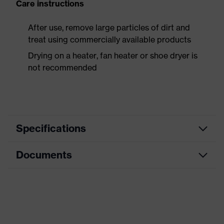
Care instructions
After use, remove large particles of dirt and
treat using commercially available products
Drying on a heater, fan heater or shoe dryer is
not recommended
Specifications
Documents
Product
Safety shoes
category
Data sheet
Product
Boots
type
Dimensions table
Product