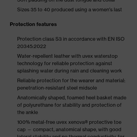
Sizes 35 to 40 produced using a women's last
Protection features
Protection class S3 in accordance with EN ISO
20345:2022
Water-repellent leather with uvex waterstop
technology for reliable protection against
splashing water during rain and cleaning work
Reliable protection for the wearer and material:
penetration-resistant steel midsole
Anatomically shaped, foamed heel basket made
of polyurethane for stability and protection of
the ankle
100% metal-free uvex xenova® protective toe
cap — compact, anatomical shape, with good
lateral stability and no thermal conductivity, for