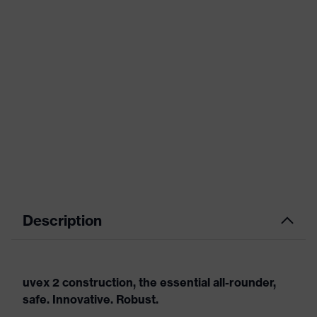
Description
uvex 2 construction, the essential all-rounder,
safe. Innovative. Robust.