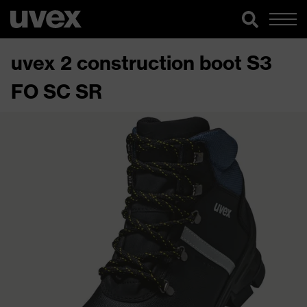
uvex 2 construction boot S3
FO SC SR