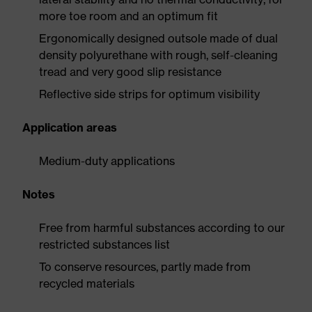
more toe room and an optimum fit
Ergonomically designed outsole made of dual
density polyurethane with rough, self-cleaning
tread and very good slip resistance
Reflective side strips for optimum visibility
Application areas
Medium-duty applications
Notes
Free from harmful substances according to our
restricted substances list
To conserve resources, partly made from
recycled materials