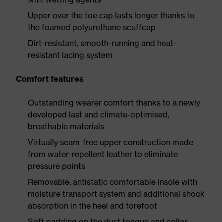
Upper over the toe cap lasts longer thanks to
the foamed polyurethane scuffcap
Dirt-resistant, smooth-running and heat-
resistant lacing system
Comfort features
Outstanding wearer comfort thanks to a newly
developed last and climate-optimised,
breathable materials
Virtually seam-free upper construction made
from water-repellent leather to eliminate
pressure points
Removable, antistatic comfortable insole with
moisture transport system and additional shock
absorption in the heel and forefoot
Soft padding on the dust tongue and collar