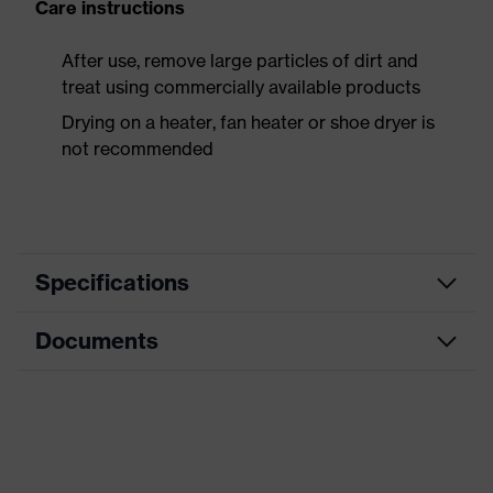
Care instructions
After use, remove large particles of dirt and
treat using commercially available products
Drying on a heater, fan heater or shoe dryer is
not recommended
Specifications
Documents
Product
Safety shoes
category
Data sheet
Product
Boots
type
Dimensions table
Product