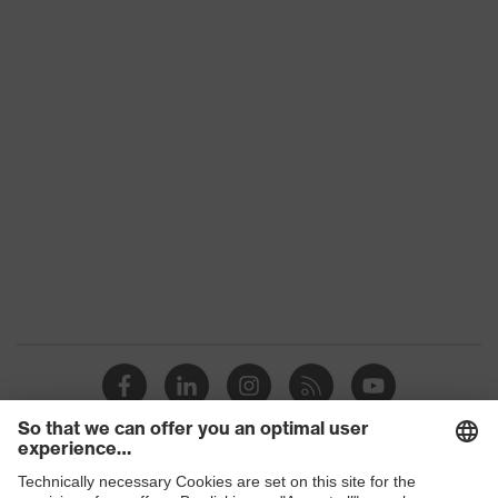
uvex 2 construction
family
Protection
S3
class
Colour
Black, Blue
Gender
Women, Men
Toe cap
uvex xenova® plastic cap
Slip
SRC
resistance
Penetration
Steel midsole
resistance
uvex climazone, uvex waterstop,
uvex
uvex medicare, uvex xenova®
technology
system