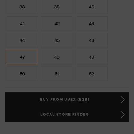
38
39
40
41
42
43
44
45
46
47
48
49
50
51
52
BUY FROM UVEX (B2B)
LOCAL STORE FINDER