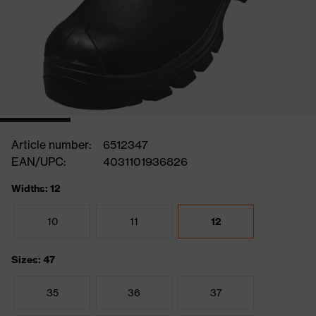
Article number:
6512347
EAN/UPC:
4031101936826
Widths: 12
10
11
12
Sizes: 47
35
36
37