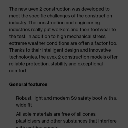
The new uvex 2 construction was developed to
meet the specific challenges of the construction
industry. The construction and engineering
industries really put workers and their footwear to
the test. In addition to high mechanical stress,
extreme weather conditions are often a factor too.
Thanks to their intelligent design and innovative
technologies, the uvex 2 construction models offer
reliable protection, stability and exceptional
comfort.
General features
Robust, light and modern S3 safety boot with a
wide fit
All sole materials are free of silicones,
plasticisers and other substances that interfere
with wetting agents