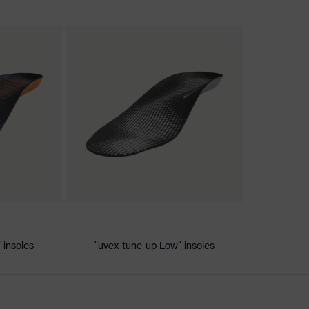
nformity
 discharge (ESD) with a leakage resistance of less than 100
 insoles
"uvex tune-up Low" insoles
ole