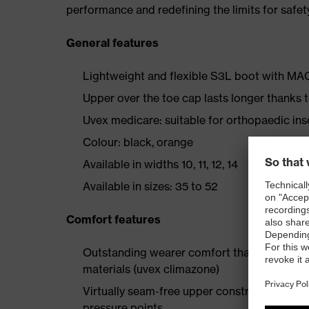
performance and redefining the limits for safet
General features
Lightweight and flexible S3L boot with M
Upper over the toe cap lasts longer thanks
Uvex medicare: suitable for orthopaedic i
Colour: black, orange
Available in widths 10, 11, 12, 14
Available in sizes: 35 to 52
Comfort features
Outstanding wearer comfort thanks to a new
materials (uvex climazone)
Virtually seam-free upper construction made
pressure points