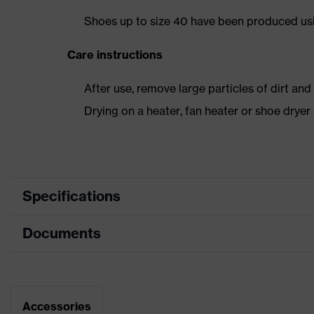
Shoes up to size 40 have been produced us
Care instructions
After use, remove large particles of dirt an
Drying on a heater, fan heater or shoe dry
Specifications
Documents
Product
Safety shoes
category
Dimensions table
Product type
Boots
Data sheet
Accessories
Product