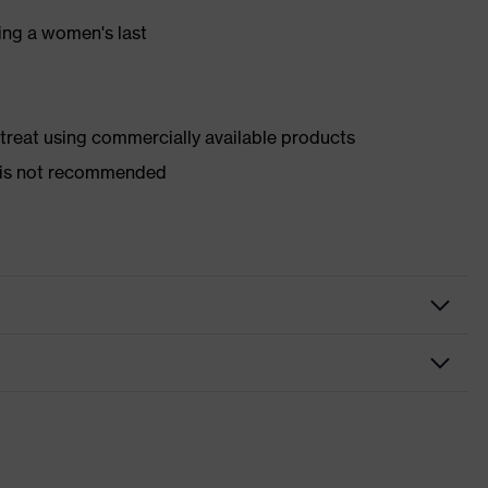
ing a women's last
d treat using commercially available products
er is not recommended