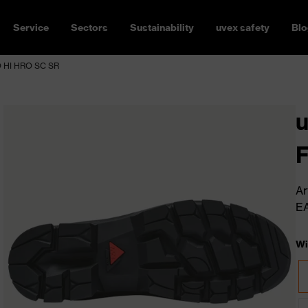
Service
Sectors
Sustainability
uvex safety
Blo
 HI HRO SC SR
Ar
E
Wi