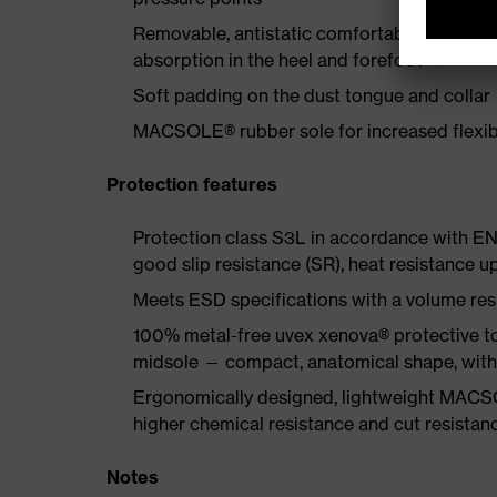
Removable, antistatic comfortable insole w
absorption in the heel and forefoot
Soft padding on the dust tongue and collar
MACSOLE® rubber sole for increased flexibi
Protection features
Protection class S3L in accordance with EN
good slip resistance (SR), heat resistance u
Meets ESD specifications with a volume re
100% metal-free uvex xenova® protective to
midsole — compact, anatomical shape, with g
Ergonomically designed, lightweight MACSO
higher chemical resistance and cut resistan
Notes