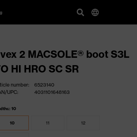
g
uvex 2 MACSOLE® boot S3L
FO HI HRO SC SR
ticle number:
6523140
AN/UPC:
4031101648163
dths: 10
10
11
12