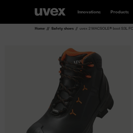
Innovations
Products
Home
Safety shoes
uvex 2 MACSOLE® boot S3L FO