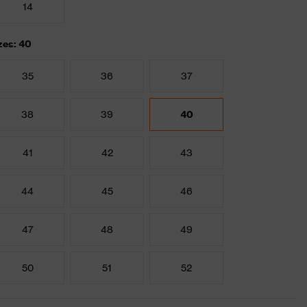
14
zes: 40
35
36
37
38
39
40
41
42
43
44
45
46
47
48
49
50
51
52