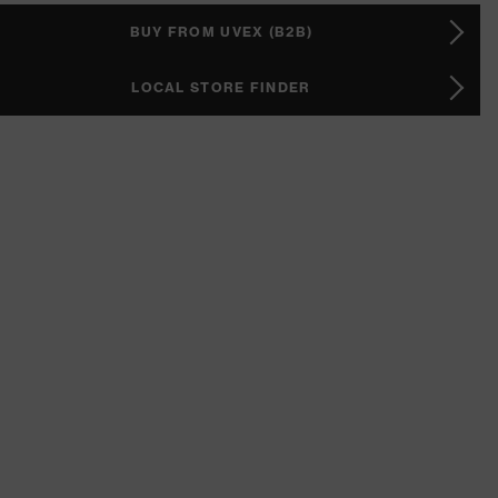
BUY FROM UVEX (B2B)
LOCAL STORE FINDER