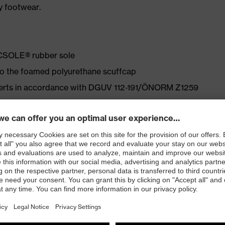
y footwear.
ACSOLE® rubber sole
 to the foamed polyurethane scuffcap
nserts in accordance with DGUV 112-191/ÖNORM Z1259
ly developed last and climate-optimised, breathable
 from particularly soft cowhide leather to eliminate