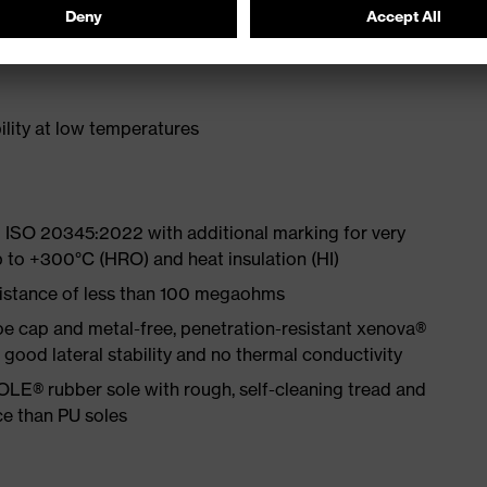
ith moisture transport system and additional shock
lity at low temperatures
 ISO 20345:2022 with additional marking for very
p to +300°C (HRO) and heat insulation (HI)
sistance of less than 100 megaohms
e cap and metal-free, penetration-resistant xenova®
ood lateral stability and no thermal conductivity
LE® rubber sole with rough, self-cleaning tread and
ce than PU soles