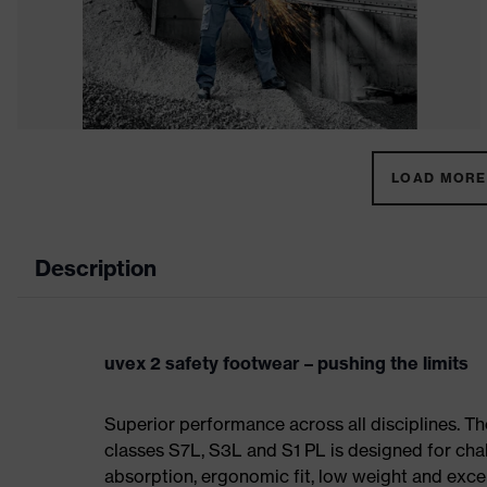
LOAD MORE 
Description
uvex 2 safety footwear – pushing the limits
Superior performance across all disciplines. Th
classes S7L, S3L and S1 PL is designed for ch
absorption, ergonomic fit, low weight and exce