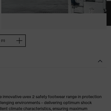
(1)
e innovative uvex 2 safety footwear range in protection
allenging environments – delivering optimum shock
llent climate characteristics, ensuring maximum