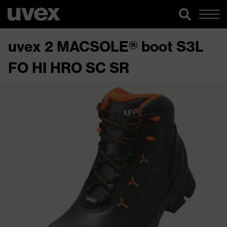
uvex 2 MACSOLE® boot S3L
FO HI HRO SC SR