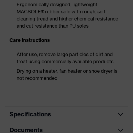
Ergonomically designed, lightweight
MACSOLE® rubber sole with rough, self-
cleaning tread and higher chemical resistance
and cut resistance than PU soles
Care instructions
After use, remove large particles of dirt and
treat using commercially available products
Drying on a heater, fan heater or shoe dryer is
not recommended
Specifications
Documents
Product
Safety shoes