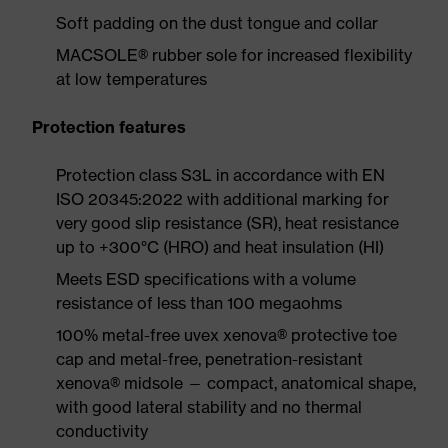
Soft padding on the dust tongue and collar
MACSOLE® rubber sole for increased flexibility
at low temperatures
Protection features
Protection class S3L in accordance with EN
ISO 20345:2022 with additional marking for
very good slip resistance (SR), heat resistance
up to +300°C (HRO) and heat insulation (HI)
Meets ESD specifications with a volume
resistance of less than 100 megaohms
100% metal-free uvex xenova® protective toe
cap and metal-free, penetration-resistant
xenova® midsole — compact, anatomical shape,
with good lateral stability and no thermal
conductivity