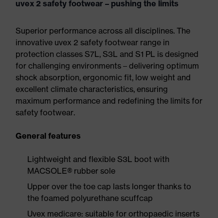
uvex 2 safety footwear – pushing the limits
Superior performance across all disciplines. The
innovative uvex 2 safety footwear range in
protection classes S7L, S3L and S1 PL is designed
for challenging environments – delivering optimum
shock absorption, ergonomic fit, low weight and
excellent climate characteristics, ensuring
maximum performance and redefining the limits for
safety footwear.
General features
Lightweight and flexible S3L boot with
MACSOLE® rubber sole
Upper over the toe cap lasts longer thanks to
the foamed polyurethane scuffcap
Uvex medicare: suitable for orthopaedic inserts