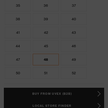
35
36
37
38
39
40
41
42
43
44
45
46
47
48
49
50
51
52
BUY FROM UVEX (B2B)
LOCAL STORE FINDER