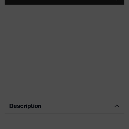
Description