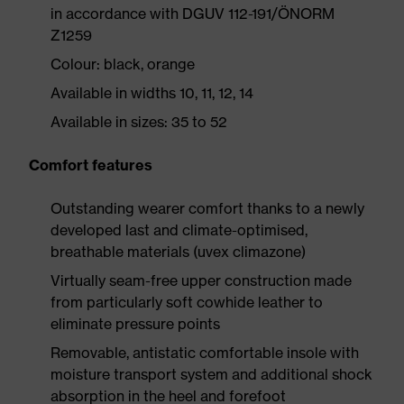
in accordance with DGUV 112-191/ÖNORM
Z1259
Colour: black, orange
Available in widths 10, 11, 12, 14
Available in sizes: 35 to 52
Comfort features
Outstanding wearer comfort thanks to a newly
developed last and climate-optimised,
breathable materials (uvex climazone)
Virtually seam-free upper construction made
from particularly soft cowhide leather to
eliminate pressure points
Removable, antistatic comfortable insole with
moisture transport system and additional shock
absorption in the heel and forefoot