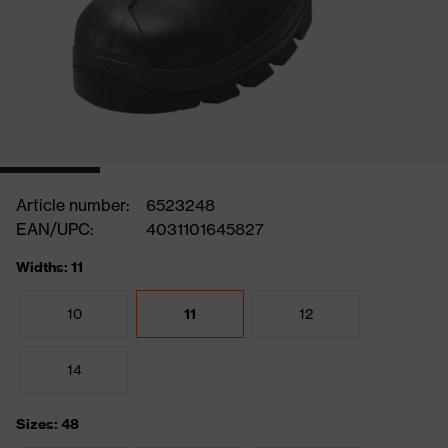
Article number:
6523248
EAN/UPC:
4031101645827
Widths: 11
10
11
12
14
Sizes: 48