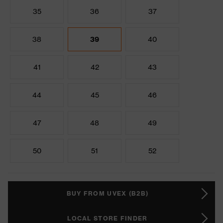
35
36
37
38
39
40
41
42
43
44
45
46
47
48
49
50
51
52
BUY FROM UVEX (B2B)
LOCAL STORE FINDER