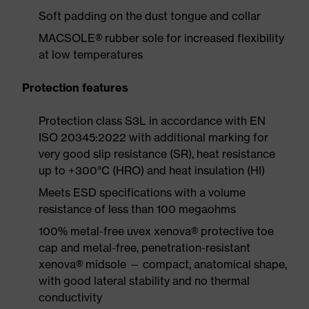
Soft padding on the dust tongue and collar
MACSOLE® rubber sole for increased flexibility
at low temperatures
Protection features
Protection class S3L in accordance with EN
ISO 20345:2022 with additional marking for
very good slip resistance (SR), heat resistance
up to +300°C (HRO) and heat insulation (HI)
Meets ESD specifications with a volume
resistance of less than 100 megaohms
100% metal-free uvex xenova® protective toe
cap and metal-free, penetration-resistant
xenova® midsole — compact, anatomical shape,
with good lateral stability and no thermal
conductivity