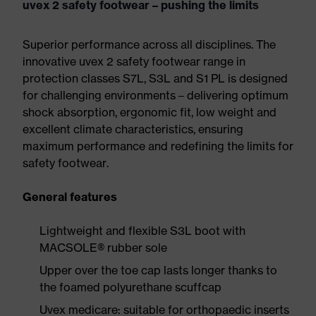
uvex 2 safety footwear – pushing the limits
Superior performance across all disciplines. The
innovative uvex 2 safety footwear range in
protection classes S7L, S3L and S1 PL is designed
for challenging environments – delivering optimum
shock absorption, ergonomic fit, low weight and
excellent climate characteristics, ensuring
maximum performance and redefining the limits for
safety footwear.
General features
Lightweight and flexible S3L boot with
MACSOLE® rubber sole
Upper over the toe cap lasts longer thanks to
the foamed polyurethane scuffcap
Uvex medicare: suitable for orthopaedic inserts