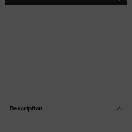
Description