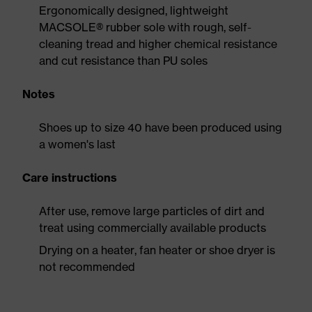
Ergonomically designed, lightweight
MACSOLE® rubber sole with rough, self-
cleaning tread and higher chemical resistance
and cut resistance than PU soles
Notes
Shoes up to size 40 have been produced using
a women's last
Care instructions
After use, remove large particles of dirt and
treat using commercially available products
Drying on a heater, fan heater or shoe dryer is
not recommended