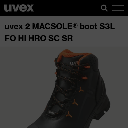
uvex 2 MACSOLE® boot S3L
FO HI HRO SC SR