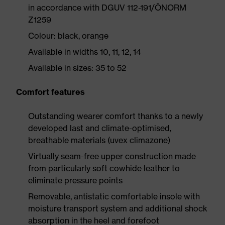
in accordance with DGUV 112-191/ÖNORM
Z1259
Colour: black, orange
Available in widths 10, 11, 12, 14
Available in sizes: 35 to 52
Comfort features
Outstanding wearer comfort thanks to a newly
developed last and climate-optimised,
breathable materials (uvex climazone)
Virtually seam-free upper construction made
from particularly soft cowhide leather to
eliminate pressure points
Removable, antistatic comfortable insole with
moisture transport system and additional shock
absorption in the heel and forefoot