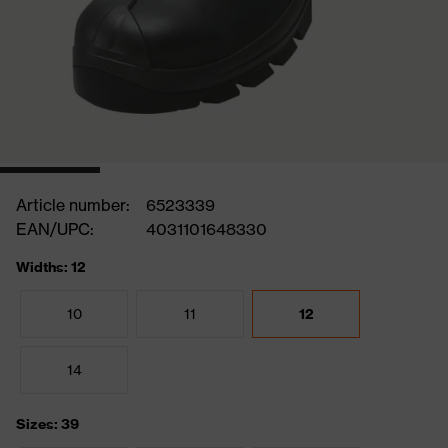
Article number:
6523339
EAN/UPC:
4031101648330
Widths: 12
10
11
12
14
Sizes: 39