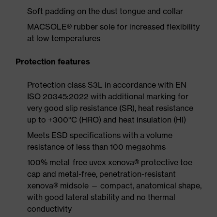
Soft padding on the dust tongue and collar
MACSOLE® rubber sole for increased flexibility
at low temperatures
Protection features
Protection class S3L in accordance with EN
ISO 20345:2022 with additional marking for
very good slip resistance (SR), heat resistance
up to +300°C (HRO) and heat insulation (HI)
Meets ESD specifications with a volume
resistance of less than 100 megaohms
100% metal-free uvex xenova® protective toe
cap and metal-free, penetration-resistant
xenova® midsole — compact, anatomical shape,
with good lateral stability and no thermal
conductivity