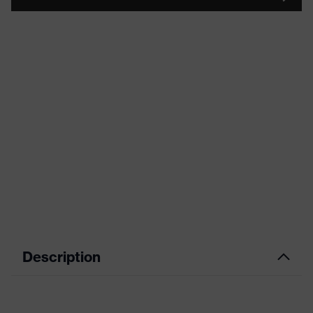
Description