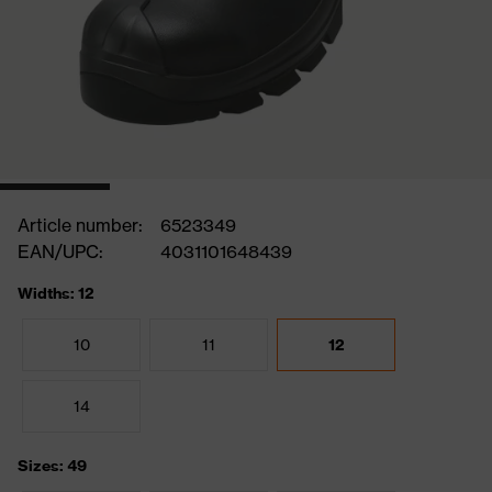
Article number:
6523349
EAN/UPC:
4031101648439
Widths: 12
10
11
12
14
Sizes: 49