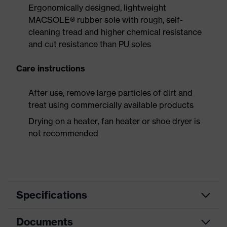
Ergonomically designed, lightweight
MACSOLE® rubber sole with rough, self-
cleaning tread and higher chemical resistance
and cut resistance than PU soles
Care instructions
After use, remove large particles of dirt and
treat using commercially available products
Drying on a heater, fan heater or shoe dryer is
not recommended
Specifications
Documents
Product
Safety shoes