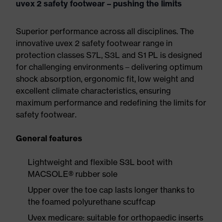
uvex 2 safety footwear – pushing the limits
Superior performance across all disciplines. The
innovative uvex 2 safety footwear range in
protection classes S7L, S3L and S1 PL is designed
for challenging environments – delivering optimum
shock absorption, ergonomic fit, low weight and
excellent climate characteristics, ensuring
maximum performance and redefining the limits for
safety footwear.
General features
Lightweight and flexible S3L boot with
MACSOLE® rubber sole
Upper over the toe cap lasts longer thanks to
the foamed polyurethane scuffcap
Uvex medicare: suitable for orthopaedic inserts