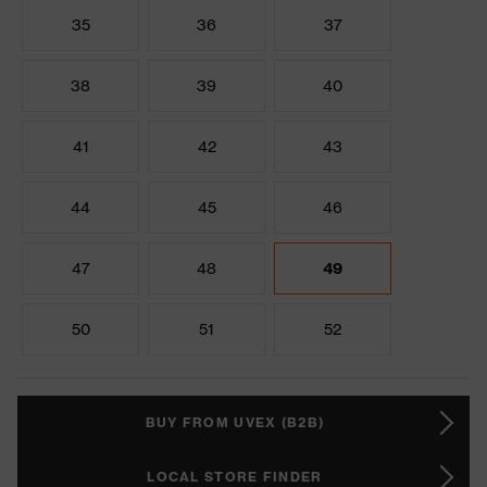
35
36
37
38
39
40
41
42
43
44
45
46
47
48
49
50
51
52
BUY FROM UVEX (B2B)
LOCAL STORE FINDER