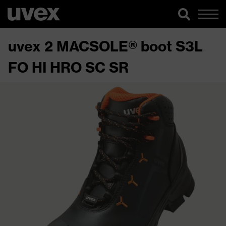
uvex 2 MACSOLE® boot S3L
FO HI HRO SC SR