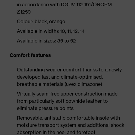
in accordance with DGUV 112-191/ÖNORM
Z1259
Colour: black, orange
Available in widths 10, 11, 12, 14
Available in sizes: 35 to 52
Comfort features
Outstanding wearer comfort thanks to a newly
developed last and climate-optimised,
breathable materials (uvex climazone)
Virtually seam-free upper construction made
from particularly soft cowhide leather to
eliminate pressure points
Removable, antistatic comfortable insole with
moisture transport system and additional shock
absorption in the heel and forefoot