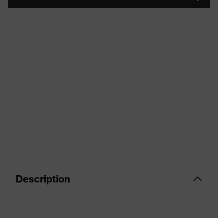
Description