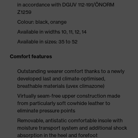
in accordance with DGUV 112-191/ÖNORM
Z1259
Colour: black, orange
Available in widths 10, 11, 12, 14
Available in sizes: 35 to 52
Comfort features
Outstanding wearer comfort thanks to a newly
developed last and climate-optimised,
breathable materials (uvex climazone)
Virtually seam-free upper construction made
from particularly soft cowhide leather to
eliminate pressure points
Removable, antistatic comfortable insole with
moisture transport system and additional shock
absorption in the heel and forefoot