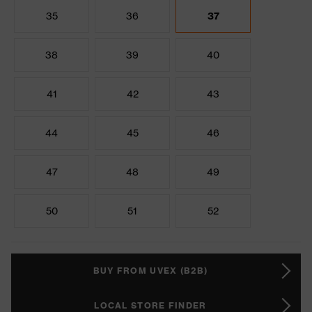
35
36
37
38
39
40
41
42
43
44
45
46
47
48
49
50
51
52
BUY FROM UVEX (B2B)
LOCAL STORE FINDER