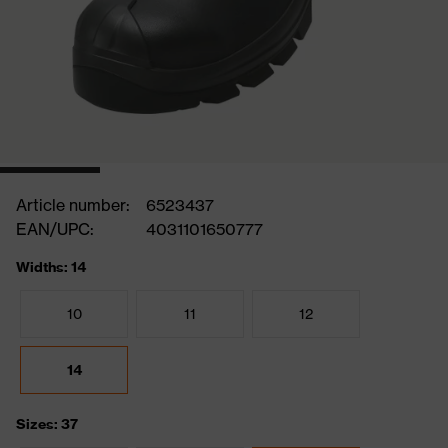
Article number:
6523437
EAN/UPC:
4031101650777
Widths: 14
10
11
12
14
Sizes: 37