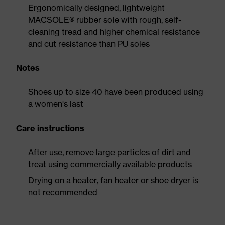
Ergonomically designed, lightweight
MACSOLE® rubber sole with rough, self-
cleaning tread and higher chemical resistance
and cut resistance than PU soles
Notes
Shoes up to size 40 have been produced using
a women's last
Care instructions
After use, remove large particles of dirt and
treat using commercially available products
Drying on a heater, fan heater or shoe dryer is
not recommended