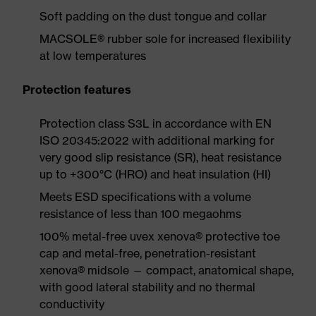
Soft padding on the dust tongue and collar
MACSOLE® rubber sole for increased flexibility
at low temperatures
Protection features
Protection class S3L in accordance with EN
ISO 20345:2022 with additional marking for
very good slip resistance (SR), heat resistance
up to +300°C (HRO) and heat insulation (HI)
Meets ESD specifications with a volume
resistance of less than 100 megaohms
100% metal-free uvex xenova® protective toe
cap and metal-free, penetration-resistant
xenova® midsole — compact, anatomical shape,
with good lateral stability and no thermal
conductivity