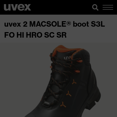
uvex 2 MACSOLE® boot S3L
FO HI HRO SC SR