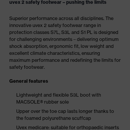
uvex 2 safety footwear – pushing the limits
Superior performance across all disciplines. The
innovative uvex 2 safety footwear range in
protection classes S7L, S3L and S1 PL is designed
for challenging environments – delivering optimum
shock absorption, ergonomic fit, low weight and
excellent climate characteristics, ensuring
maximum performance and redefining the limits for
safety footwear.
General features
Lightweight and flexible S3L boot with
MACSOLE® rubber sole
Upper over the toe cap lasts longer thanks to
the foamed polyurethane scuffcap
Uvex medicare: suitable for orthopaedic inserts