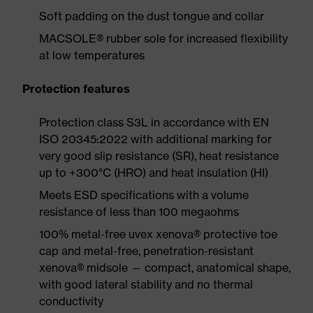
Soft padding on the dust tongue and collar
MACSOLE® rubber sole for increased flexibility
at low temperatures
Protection features
Protection class S3L in accordance with EN
ISO 20345:2022 with additional marking for
very good slip resistance (SR), heat resistance
up to +300°C (HRO) and heat insulation (HI)
Meets ESD specifications with a volume
resistance of less than 100 megaohms
100% metal-free uvex xenova® protective toe
cap and metal-free, penetration-resistant
xenova® midsole — compact, anatomical shape,
with good lateral stability and no thermal
conductivity