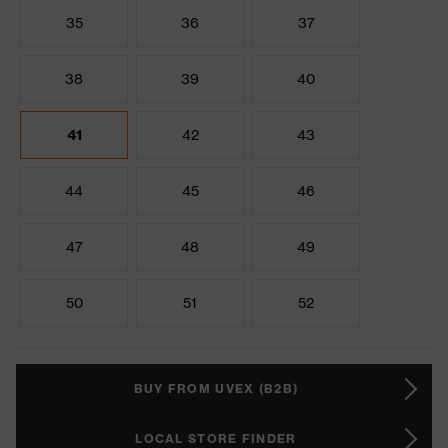
35
36
37
38
39
40
41
42
43
44
45
46
47
48
49
50
51
52
BUY FROM UVEX (B2B)
LOCAL STORE FINDER