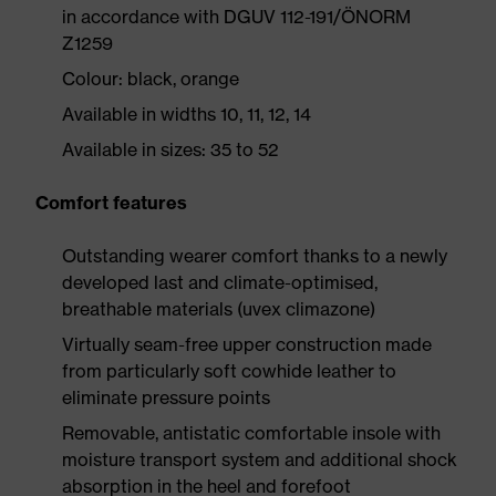
in accordance with DGUV 112-191/ÖNORM
Z1259
Colour: black, orange
Available in widths 10, 11, 12, 14
Available in sizes: 35 to 52
Comfort features
Outstanding wearer comfort thanks to a newly
developed last and climate-optimised,
breathable materials (uvex climazone)
Virtually seam-free upper construction made
from particularly soft cowhide leather to
eliminate pressure points
Removable, antistatic comfortable insole with
moisture transport system and additional shock
absorption in the heel and forefoot