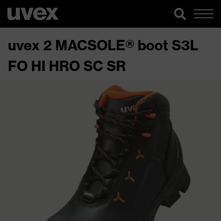
uvex 2 MACSOLE® boot S3L
FO HI HRO SC SR