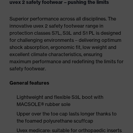
uvex 2 safety footwear – pushing the limits
Superior performance across all disciplines. The
innovative uvex 2 safety footwear range in
protection classes S7L, S3L and S1 PL is designed
for challenging environments – delivering optimum
shock absorption, ergonomic fit, low weight and
excellent climate characteristics, ensuring
maximum performance and redefining the limits for
safety footwear.
General features
Lightweight and flexible S3L boot with
MACSOLE® rubber sole
Upper over the toe cap lasts longer thanks to
the foamed polyurethane scuffcap
Uvex medicare: suitable for orthopaedic inserts