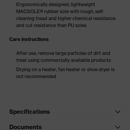
Ergonomically designed, lightweight
MACSOLE® rubber sole with rough, self-
cleaning tread and higher chemical resistance
and cut resistance than PU soles
Care instructions
After use, remove large particles of dirt and
treat using commercially available products
Drying on a heater, fan heater or shoe dryer is
not recommended
Specifications
Documents
Product
Safety shoes