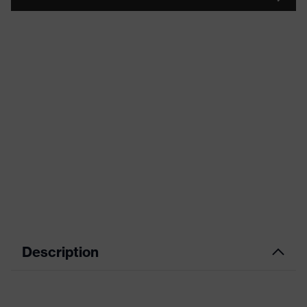
Description