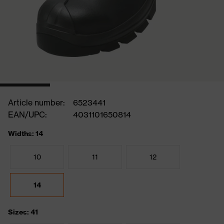
Article number:
6523441
EAN/UPC:
4031101650814
Widths: 14
10
11
12
14
Sizes: 41