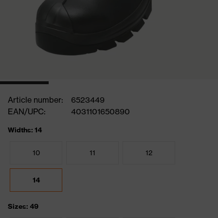
Article number:
6523449
EAN/UPC:
4031101650890
Widths: 14
10
11
12
14
Sizes: 49