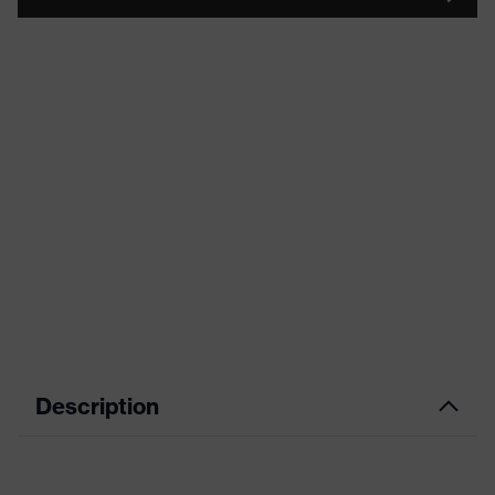
Description