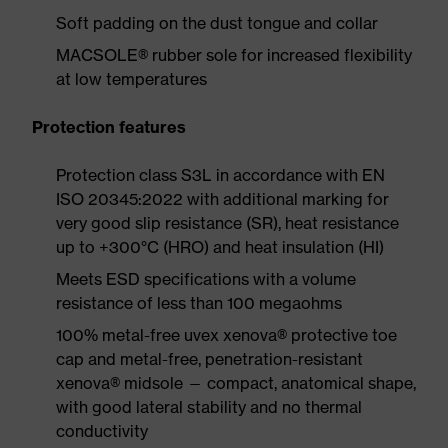
Soft padding on the dust tongue and collar
MACSOLE® rubber sole for increased flexibility
at low temperatures
Protection features
Protection class S3L in accordance with EN
ISO 20345:2022 with additional marking for
very good slip resistance (SR), heat resistance
up to +300°C (HRO) and heat insulation (HI)
Meets ESD specifications with a volume
resistance of less than 100 megaohms
100% metal-free uvex xenova® protective toe
cap and metal-free, penetration-resistant
xenova® midsole — compact, anatomical shape,
with good lateral stability and no thermal
conductivity