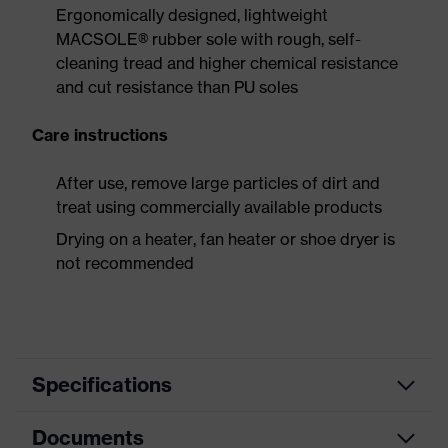
Ergonomically designed, lightweight
MACSOLE® rubber sole with rough, self-
cleaning tread and higher chemical resistance
and cut resistance than PU soles
Care instructions
After use, remove large particles of dirt and
treat using commercially available products
Drying on a heater, fan heater or shoe dryer is
not recommended
Specifications
Documents
Product
Safety shoes