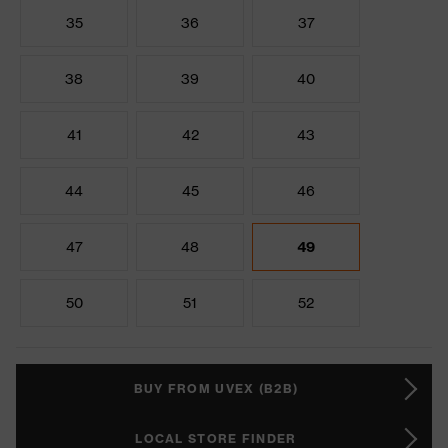
35
36
37
38
39
40
41
42
43
44
45
46
47
48
49
50
51
52
BUY FROM UVEX (B2B)
LOCAL STORE FINDER