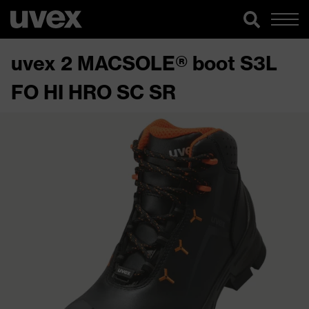
uvex 2 MACSOLE® boot S3L
FO HI HRO SC SR