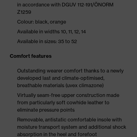
in accordance with DGUV 112-191/ÖNORM
Z1259
Colour: black, orange
Available in widths 10, 11, 12, 14
Available in sizes: 35 to 52
Comfort features
Outstanding wearer comfort thanks to a newly
developed last and climate-optimised,
breathable materials (uvex climazone)
Virtually seam-free upper construction made
from particularly soft cowhide leather to
eliminate pressure points
Removable, antistatic comfortable insole with
moisture transport system and additional shock
absorption in the heel and forefoot