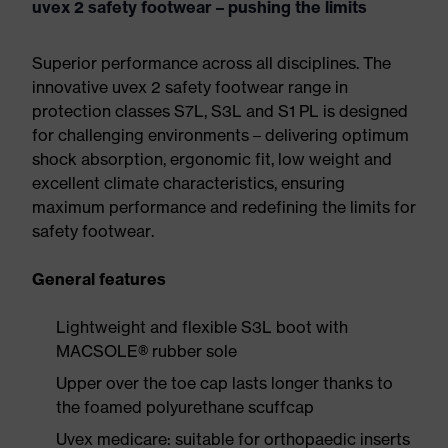
uvex 2 safety footwear – pushing the limits
Superior performance across all disciplines. The
innovative uvex 2 safety footwear range in
protection classes S7L, S3L and S1 PL is designed
for challenging environments – delivering optimum
shock absorption, ergonomic fit, low weight and
excellent climate characteristics, ensuring
maximum performance and redefining the limits for
safety footwear.
General features
Lightweight and flexible S3L boot with
MACSOLE® rubber sole
Upper over the toe cap lasts longer thanks to
the foamed polyurethane scuffcap
Uvex medicare: suitable for orthopaedic inserts