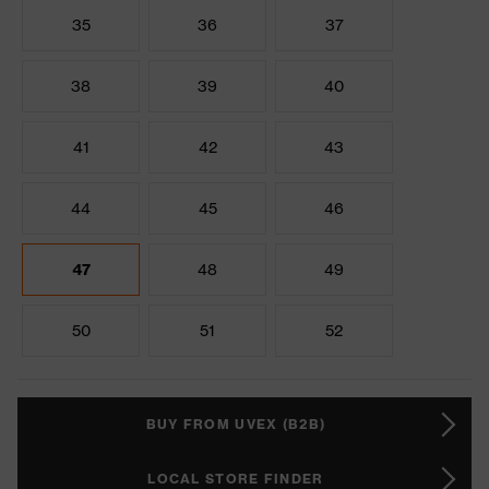
35
36
37
38
39
40
41
42
43
44
45
46
47
48
49
50
51
52
BUY FROM UVEX (B2B)
LOCAL STORE FINDER