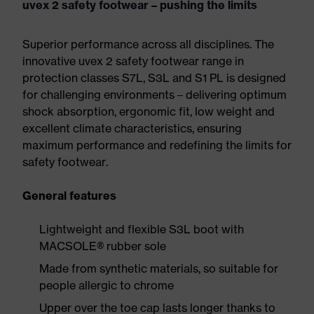
uvex 2 safety footwear – pushing the limits
Superior performance across all disciplines. The
innovative uvex 2 safety footwear range in
protection classes S7L, S3L and S1 PL is designed
for challenging environments – delivering optimum
shock absorption, ergonomic fit, low weight and
excellent climate characteristics, ensuring
maximum performance and redefining the limits for
safety footwear.
General features
Lightweight and flexible S3L boot with
MACSOLE® rubber sole
Made from synthetic materials, so suitable for
people allergic to chrome
Upper over the toe cap lasts longer thanks to