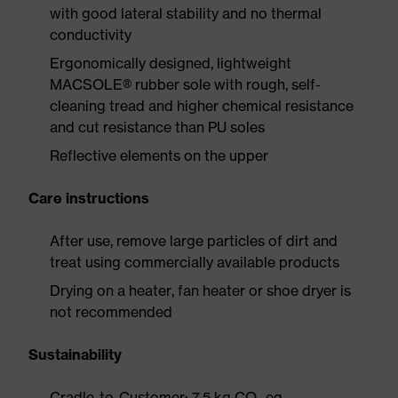
with good lateral stability and no thermal
conductivity
Ergonomically designed, lightweight
MACSOLE® rubber sole with rough, self-
cleaning tread and higher chemical resistance
and cut resistance than PU soles
Reflective elements on the upper
Care instructions
After use, remove large particles of dirt and
treat using commercially available products
Drying on a heater, fan heater or shoe dryer is
not recommended
Sustainability
Cradle-to-Customer: 7.5 kg CO₂ eq