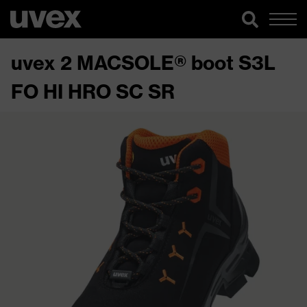
uvex 2 MACSOLE® boot S3L
FO HI HRO SC SR