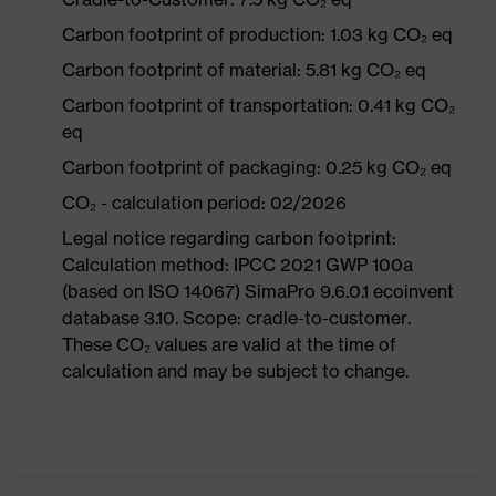
Carbon footprint of production: 1.03 kg CO₂ eq
Carbon footprint of material: 5.81 kg CO₂ eq
Carbon footprint of transportation: 0.41 kg CO₂
eq
Carbon footprint of packaging: 0.25 kg CO₂ eq
CO₂ - calculation period: 02/2026
Legal notice regarding carbon footprint:
Calculation method: IPCC 2021 GWP 100a
(based on ISO 14067) SimaPro 9.6.0.1 ecoinvent
database 3.10. Scope: cradle-to-customer.
These CO₂ values are valid at the time of
calculation and may be subject to change.