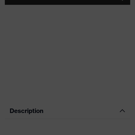
Description