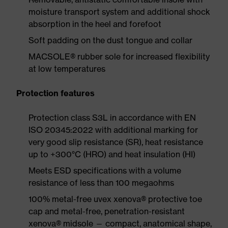
moisture transport system and additional shock
absorption in the heel and forefoot
Soft padding on the dust tongue and collar
MACSOLE® rubber sole for increased flexibility
at low temperatures
Protection features
Protection class S3L in accordance with EN
ISO 20345:2022 with additional marking for
very good slip resistance (SR), heat resistance
up to +300°C (HRO) and heat insulation (HI)
Meets ESD specifications with a volume
resistance of less than 100 megaohms
100% metal-free uvex xenova® protective toe
cap and metal-free, penetration-resistant
xenova® midsole — compact, anatomical shape,