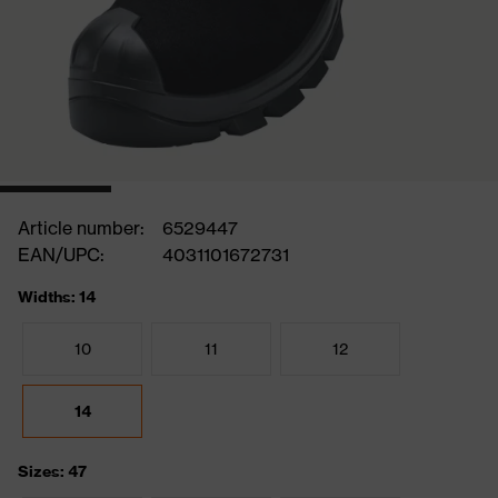
Article number:
6529447
EAN/UPC:
4031101672731
Widths: 14
10
11
12
14
Sizes: 47