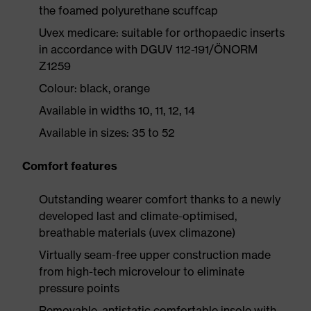
the foamed polyurethane scuffcap
Uvex medicare: suitable for orthopaedic inserts
in accordance with DGUV 112-191/ÖNORM
Z1259
Colour: black, orange
Available in widths 10, 11, 12, 14
Available in sizes: 35 to 52
Comfort features
Outstanding wearer comfort thanks to a newly
developed last and climate-optimised,
breathable materials (uvex climazone)
Virtually seam-free upper construction made
from high-tech microvelour to eliminate
pressure points
Removable, antistatic comfortable insole with