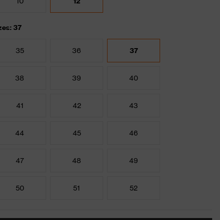
10
12
zes: 37
35
36
37
38
39
40
41
42
43
44
45
46
47
48
49
50
51
52