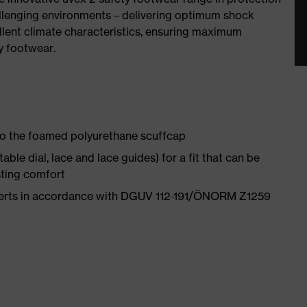
allenging environments – delivering optimum shock
llent climate characteristics, ensuring maximum
y footwear.
 to the foamed polyurethane scuffcap
le dial, lace and lace guides) for a fit that can be
sting comfort
nserts in accordance with DGUV 112-191/ÖNORM Z1259