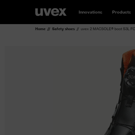
Innovations
Products
Home
Safety shoes
uvex 2 MACSOLE® boot S3L FO 