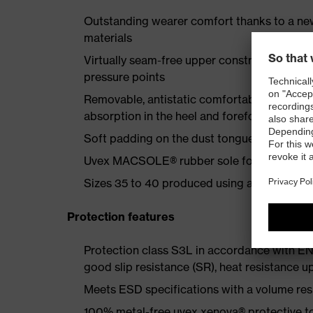
Outstanding wearer comfort thanks to a new
materials
Virtually seam-free upper construction made
pressure points
Removable, antistatic comfortable insole w
absorption in the heel and forefoot
Soft padding on the dust tongue and collar
Uvex MACSOLE® rubber sole for increased fl
Sizes 35 to 40 produced using a women's la
Protection features
Protection class S3L in accordance with EN
good slip resistance (SR), heat resistance u
Meets ESD specifications with a volume re
100% metal-free uvex xenova® protective to