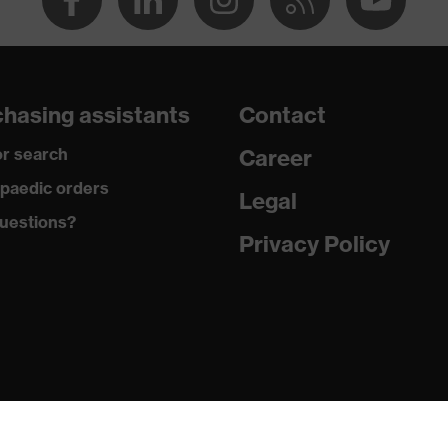
ole
hasing assistants
Contact
r search
Career
 uvex xenova® system
paedic orders
Legal
uestions?
 tread, reflective elements, non-marking sole, heel basket
Privacy Policy
heel area, soft padding on the dust tongue
ic insole