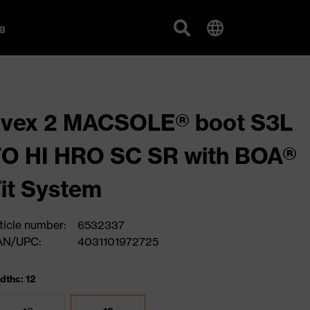
g
uvex 2 MACSOLE® boot S3L
O HI HRO SC SR with BOA®
it System
ticle number:
6532337
AN/UPC:
4031101972725
dths: 12