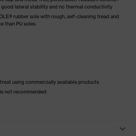
ood lateral stability and no thermal conductivity
LE® rubber sole with rough, self-cleaning tread and
ce than PU soles
d treat using commercially available products
er is not recommended