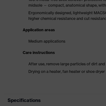
midsole — compact, anatomical shape, with g
Ergonomically designed, lightweight MACSO
higher chemical resistance and cut resistan
Application areas
Medium applications
Care instructions
After use, remove large particles of dirt an
Drying on a heater, fan heater or shoe dry
Specifications