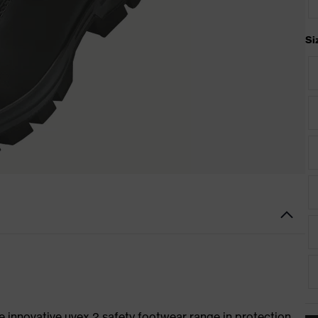
Si
e innovative uvex 2 safety footwear range in protection