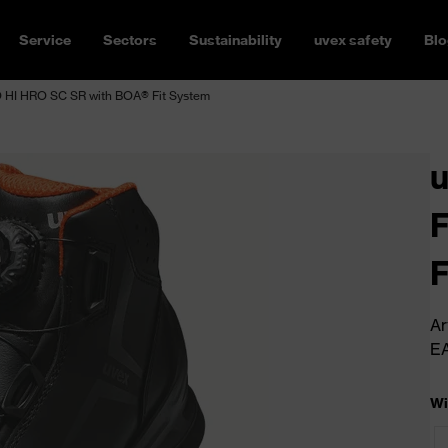
Service
Sectors
Sustainability
uvex safety
Blo
HI HRO SC SR with BOA® Fit System
F
F
Ar
E
Wi