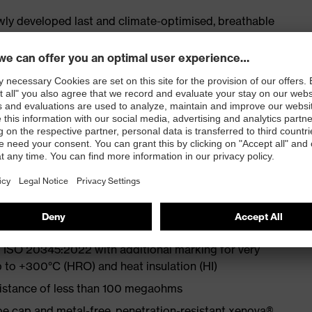
ly developed last and climate-optimised, breathable
 from particularly soft cowhide leather to eliminate
ith moisture transport system and additional shock
exibility at low temperatures
st
 ISO 20345:2022 with additional marking for very
p to +300°C (HRO) and heat insulation (HI)
sistance of less than 100 megaohms
e cap and metal-free, penetration-resistant xenova®