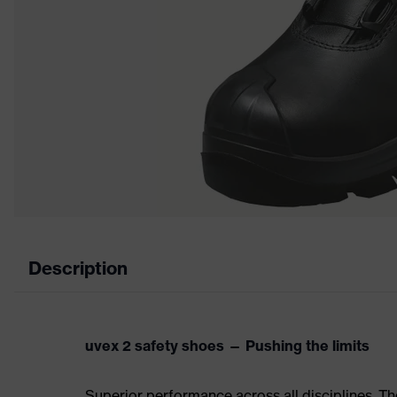
Description
uvex 2 safety shoes — Pushing the limits
Superior performance across all disciplines. Th