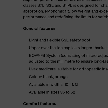
classes S7L, S3L and S1 PL is designed for ch
absorption, ergonomic fit, low weight and exce
performance and redefining the limits for safet
General features
Light and flexible S3L safety boot
Upper over the toe cap lasts longer thanks
BOA® Fit System (consisting of micro-adjustab
adjusted to the millimetre to ensure long-la
Uvex medicare: suitable for orthopaedic i
Colour: black, orange
Available in widths: 10, 11, 12
Available in sizes 35 to 52
Comfort features