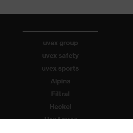
uvex group
uvex safety
uvex sports
Alpina
Filtral
Heckel
HexArmor
Rainer Winter Stiftung