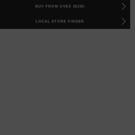
BUY FROM UVEX (B2B)
LOCAL STORE FINDER