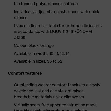
the foamed polyurethane scuffcap
Individually adjustable, elastic laces with quick
release
Uvex medicare: suitable for orthopaedic inserts
in accordance with DGUV 112-191/ÖNORM
Z1259
Colour: black, orange
Available in widths 10, 11, 12, 14
Available in sizes: 35 to 52
Comfort features
Outstanding wearer comfort thanks to a newly
developed last and climate-optimised,
breathable materials (uvex climazone)
Virtually seam-free upper construction made
from high-tech microvelour to eliminate