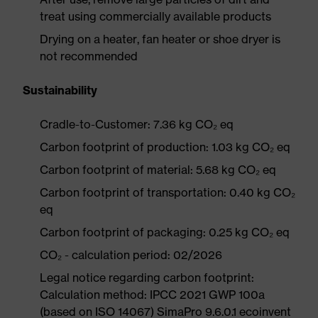
treat using commercially available products
Drying on a heater, fan heater or shoe dryer is
not recommended
Sustainability
Cradle-to-Customer: 7.36 kg CO₂ eq
Carbon footprint of production: 1.03 kg CO₂ eq
Carbon footprint of material: 5.68 kg CO₂ eq
Carbon footprint of transportation: 0.40 kg CO₂
eq
Carbon footprint of packaging: 0.25 kg CO₂ eq
CO₂ - calculation period: 02/2026
Legal notice regarding carbon footprint:
Calculation method: IPCC 2021 GWP 100a
(based on ISO 14067) SimaPro 9.6.0.1 ecoinvent