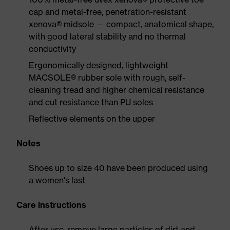
cap and metal-free, penetration-resistant
xenova® midsole — compact, anatomical shape,
with good lateral stability and no thermal
conductivity
Ergonomically designed, lightweight
MACSOLE® rubber sole with rough, self-
cleaning tread and higher chemical resistance
and cut resistance than PU soles
Reflective elements on the upper
Notes
Shoes up to size 40 have been produced using
a women's last
Care instructions
After use, remove large particles of dirt and