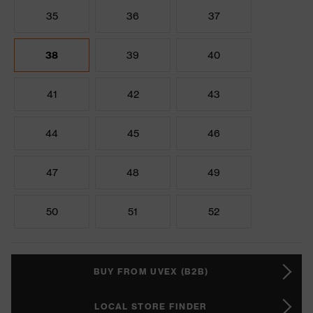
35
36
37
38
39
40
41
42
43
44
45
46
47
48
49
50
51
52
BUY FROM UVEX (B2B)
LOCAL STORE FINDER