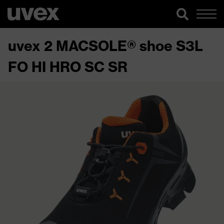
uvex 2 MACSOLE® shoe S3L
FO HI HRO SC SR