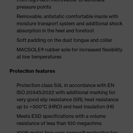
pressure points
Removable, antistatic comfortable insole with
moisture transport system and additional shock
absorption in the heel and forefoot
Soft padding on the dust tongue and collar
MACSOLE® rubber sole for increased flexibility
at low temperatures
Protection features
Protection class S3L in accordance with EN
ISO 20345:2022 with additional marking for
very good slip resistance (SR), heat resistance
up to +300°C (HRO) and heat insulation (HI)
Meets ESD specifications with a volume
resistance of less than 100 megaohms
100% metal-free uvex xenova® protective toe