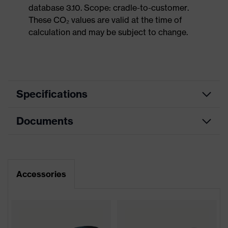
database 3.10. Scope: cradle-to-customer.
These CO₂ values are valid at the time of
calculation and may be subject to change.
Specifications
Documents
Product
Safety shoes
category
Dimensions table
Product
Low shoes
type
Data sheet
Accessories
Product
uvex 2 MACSOLE®
CE Declaration of Conformity
family
Protection
Download portal for CE Declarations of
S3