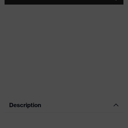
Description