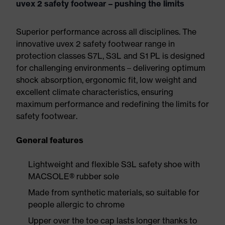
uvex 2 safety footwear – pushing the limits
Superior performance across all disciplines. The
innovative uvex 2 safety footwear range in
protection classes S7L, S3L and S1 PL is designed
for challenging environments – delivering optimum
shock absorption, ergonomic fit, low weight and
excellent climate characteristics, ensuring
maximum performance and redefining the limits for
safety footwear.
General features
Lightweight and flexible S3L safety shoe with
MACSOLE® rubber sole
Made from synthetic materials, so suitable for
people allergic to chrome
Upper over the toe cap lasts longer thanks to