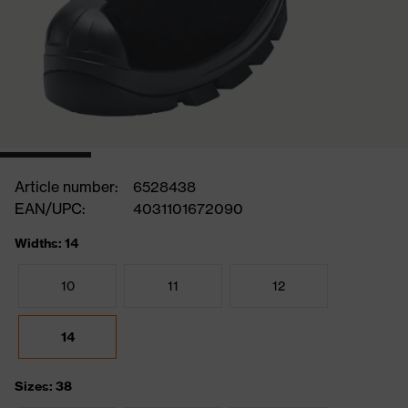
Article number:
6528438
EAN/UPC:
4031101672090
Widths: 14
10
11
12
14
Sizes: 38