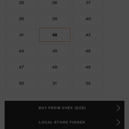
35
36
37
38
39
40
41
42
43
44
45
46
47
48
49
50
51
52
BUY FROM UVEX (B2B)
LOCAL STORE FINDER