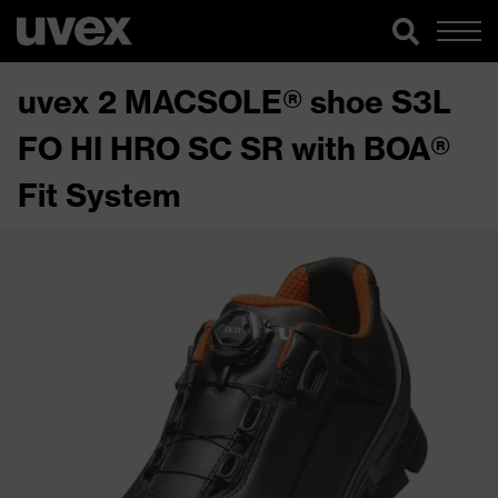
uvex 2 MACSOLE® shoe S3L
FO HI HRO SC SR with BOA®
Fit System