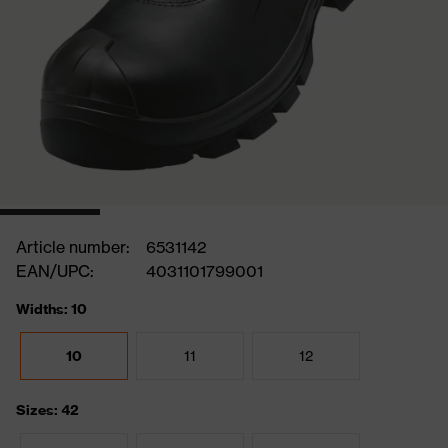
Article number:
6531142
EAN/UPC:
4031101799001
Widths: 10
10
11
12
Sizes: 42