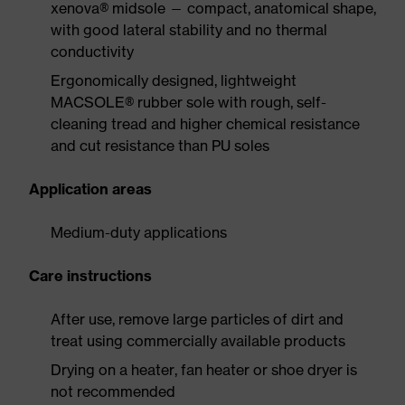
xenova® midsole — compact, anatomical shape,
with good lateral stability and no thermal
conductivity
Ergonomically designed, lightweight
MACSOLE® rubber sole with rough, self-
cleaning tread and higher chemical resistance
and cut resistance than PU soles
Application areas
Medium-duty applications
Care instructions
After use, remove large particles of dirt and
treat using commercially available products
Drying on a heater, fan heater or shoe dryer is
not recommended