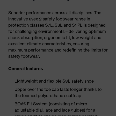
Superior performance across all disciplines. The
innovative uvex 2 safety footwear range in
protection classes S7L, S3L and S1 PL is designed
for challenging environments – delivering optimum
shock absorption, ergonomic fit, low weight and
excellent climate characteristics, ensuring
maximum performance and redefining the limits for
safety footwear.
General features
Lightweight and flexible S3L safety shoe
Upper over the toe cap lasts longer thanks to
the foamed polyurethane scuffcap
BOA® Fit System (consisting of micro-
adjustable dial, lace and lace guides) for a