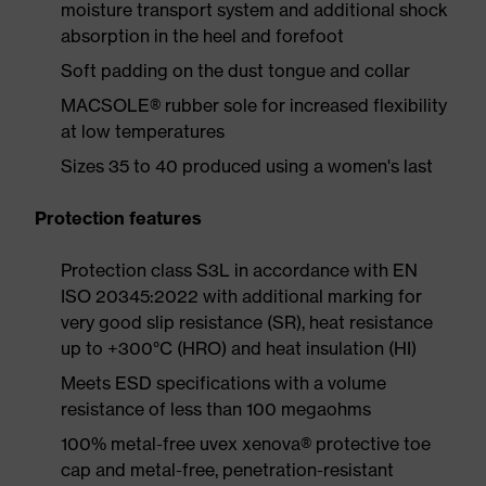
moisture transport system and additional shock
absorption in the heel and forefoot
Soft padding on the dust tongue and collar
MACSOLE® rubber sole for increased flexibility
at low temperatures
Sizes 35 to 40 produced using a women's last
Protection features
Protection class S3L in accordance with EN
ISO 20345:2022 with additional marking for
very good slip resistance (SR), heat resistance
up to +300°C (HRO) and heat insulation (HI)
Meets ESD specifications with a volume
resistance of less than 100 megaohms
100% metal-free uvex xenova® protective toe
cap and metal-free, penetration-resistant