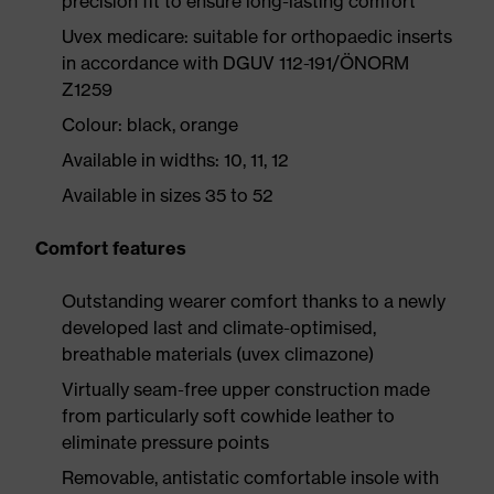
precision fit to ensure long-lasting comfort
Uvex medicare: suitable for orthopaedic inserts
in accordance with DGUV 112-191/ÖNORM
Z1259
Colour: black, orange
Available in widths: 10, 11, 12
Available in sizes 35 to 52
Comfort features
Outstanding wearer comfort thanks to a newly
developed last and climate-optimised,
breathable materials (uvex climazone)
Virtually seam-free upper construction made
from particularly soft cowhide leather to
eliminate pressure points
Removable, antistatic comfortable insole with