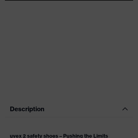
Description
uvex 2 safety shoes – Pushing the Limits