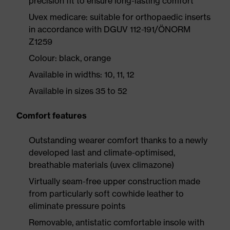
precision fit to ensure long-lasting comfort
Uvex medicare: suitable for orthopaedic inserts
in accordance with DGUV 112-191/ÖNORM
Z1259
Colour: black, orange
Available in widths: 10, 11, 12
Available in sizes 35 to 52
Comfort features
Outstanding wearer comfort thanks to a newly
developed last and climate-optimised,
breathable materials (uvex climazone)
Virtually seam-free upper construction made
from particularly soft cowhide leather to
eliminate pressure points
Removable, antistatic comfortable insole with