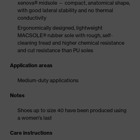
xenova® midsole — compact, anatomical shape,
with good lateral stability and no thermal
conductivity
Ergonomically designed, lightweight
MACSOLE® rubber sole with rough, self-
cleaning tread and higher chemical resistance
and cut resistance than PU soles
Application areas
Medium-duty applications
Notes
Shoes up to size 40 have been produced using
a women's last
Care instructions