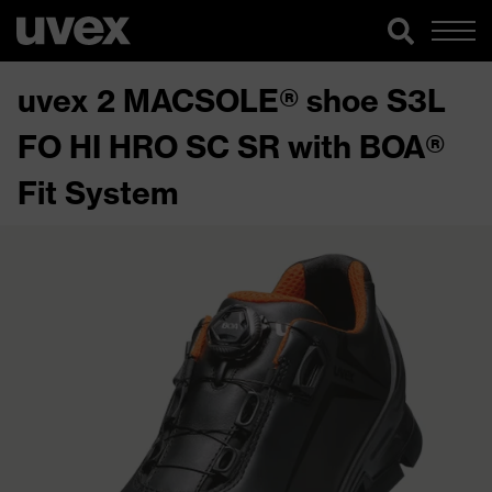
uvex 2 MACSOLE® shoe S3L
FO HI HRO SC SR with BOA®
Fit System