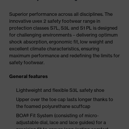
Superior performance across all disciplines. The
innovative uvex 2 safety footwear range in
protection classes S7L, S3L and S1 PL is designed
for challenging environments – delivering optimum
shock absorption, ergonomic fit, low weight and
excellent climate characteristics, ensuring
maximum performance and redefining the limits for
safety footwear.
General features
Lightweight and flexible S3L safety shoe
Upper over the toe cap lasts longer thanks to
the foamed polyurethane scuffcap
BOA® Fit System (consisting of micro-
adjustable dial, lace and lace guides) for a