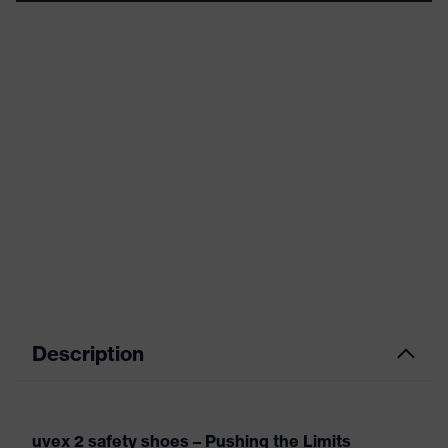
Description
uvex 2 safety shoes – Pushing the Limits