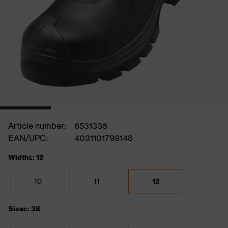
Article number:
6531338
EAN/UPC:
4031101799148
Widths: 12
10
11
12
Sizes: 38