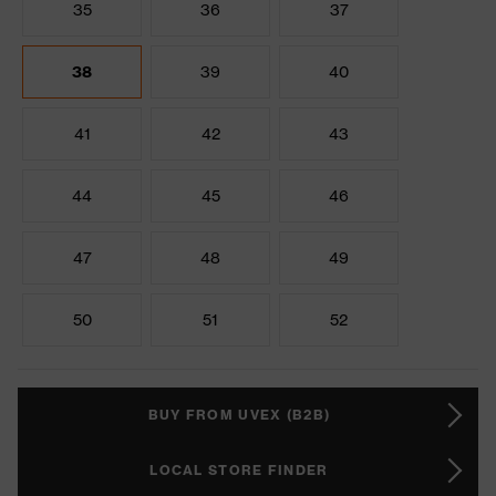
35
36
37
38
39
40
41
42
43
44
45
46
47
48
49
50
51
52
BUY FROM UVEX (B2B)
LOCAL STORE FINDER