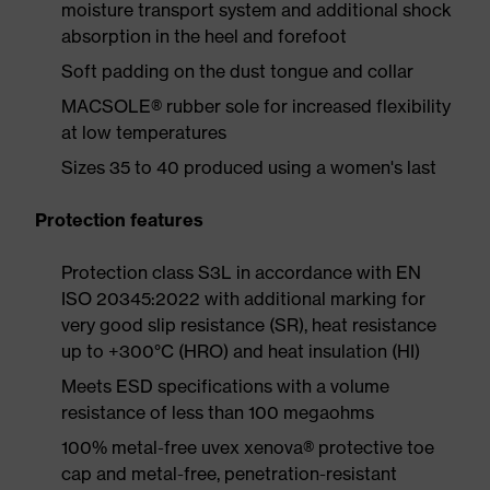
moisture transport system and additional shock
absorption in the heel and forefoot
Soft padding on the dust tongue and collar
MACSOLE® rubber sole for increased flexibility
at low temperatures
Sizes 35 to 40 produced using a women's last
Protection features
Protection class S3L in accordance with EN
ISO 20345:2022 with additional marking for
very good slip resistance (SR), heat resistance
up to +300°C (HRO) and heat insulation (HI)
Meets ESD specifications with a volume
resistance of less than 100 megaohms
100% metal-free uvex xenova® protective toe
cap and metal-free, penetration-resistant