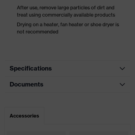
After use, remove large particles of dirt and
treat using commercially available products
Drying on a heater, fan heater or shoe dryer is
not recommended
Specifications
Documents
Product
Safety shoes
category
Dimensions table
Product
Low shoes
type
Data sheet
Accessories
Product
uvex 2 MACSOLE®
CE Declaration of Conformity
family