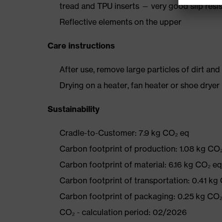
tread and TPU inserts — very good slip resi
Reflective elements on the upper
Care instructions
After use, remove large particles of dirt an
Drying on a heater, fan heater or shoe dry
Sustainability
Cradle-to-Customer: 7.9 kg CO₂ eq
Carbon footprint of production: 1.08 kg CO
Carbon footprint of material: 6.16 kg CO₂ eq
Carbon footprint of transportation: 0.41 kg
Carbon footprint of packaging: 0.25 kg CO
CO₂ - calculation period: 02/2026