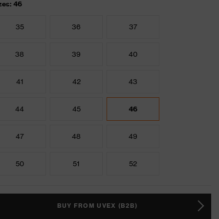
zes: 46
35
36
37
38
39
40
41
42
43
44
45
46
47
48
49
50
51
52
BUY FROM UVEX (B2B)