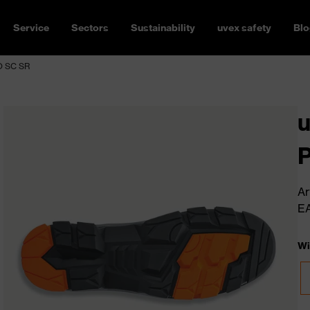
Service
Sectors
Sustainability
uvex safety
Blo
FO SC SR
u
Ar
E
Wi