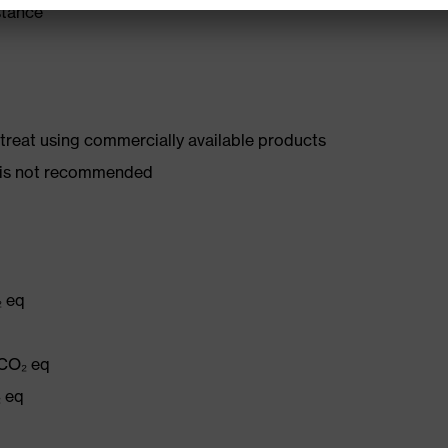
stance
d treat using commercially available products
er is not recommended
₂ eq
 CO₂ eq
₂ eq