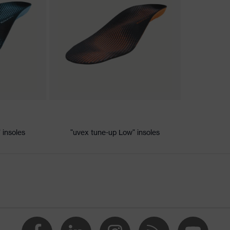
ischarge (ESD) with a leakage resistance of less than 100
 insoles
"uvex tune-up Low" insoles
e
 uvex xenova® system