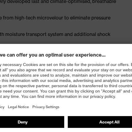
ly developed last and climate-optimised, breathable
e from high-tech microvelour to eliminate pressure
ith moisture transport system and additional shock
EN ISO 20345:2022 with additional marking for very
 resistance of less than 100 megaohms
e cap and metal-free, penetration-resistant uvex
e, with good lateral stability and no thermal
l density polyurethane with a rough, self-cleaning