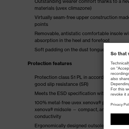
Outstanding wearer comfort thanks to a new
materials (uvex climazone)
Virtually seam-free upper construction mad
points
Removable, antistatic comfortable insole w
absorption in the heel and forefoot
Soft padding on the dust tongue and collar
Protection features
Protection class S1 PL in accordance with 
good slip resistance (SR)
Meets the ESD specification with a volume
100% metal-free uvex xenova® protective to
xenova® midsole — compact, anatomical shap
conductivity
Ergonomically designed outsole made of dua