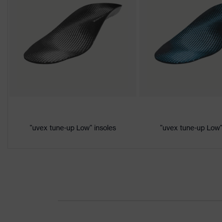
class
Colour
Black, Orange
Gender
Women, Men
Product
Protection against electrostatic d
protection
megaohms
Toe cap
uvex xenova® plastic cap
Slip
"uvex tune-up Low" insoles
"uvex tune-up Low"
SRC
resistance
Penetration
Non-metallic uvex xenova® midsol
resistance
uvex
uvex climazone, uvex medicare+,
technology