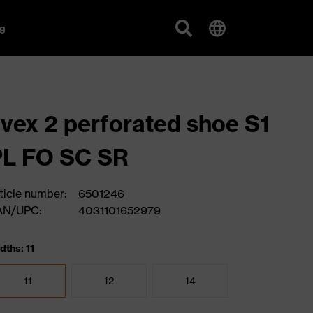
g
vex 2 perforated shoe S1
PL FO SC SR
ticle number:
6501246
AN/UPC:
4031101652979
dths: 11
11
12
14