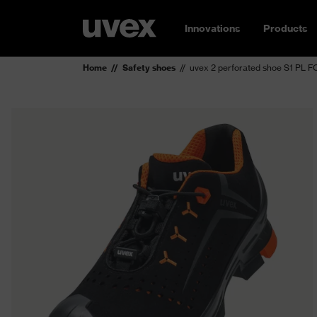
Innovations
Products
Home
Safety shoes
uvex 2 perforated shoe S1 PL 