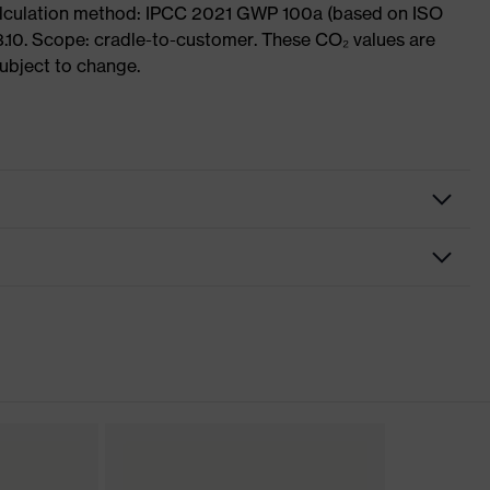
Calculation method: IPCC 2021 GWP 100a (based on ISO
3.10. Scope: cradle-to-customer. These CO₂ values are
subject to change.