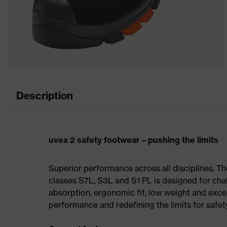
Description
uvex 2 safety footwear – pushing the limits
Superior performance across all disciplines. Th
classes S7L, S3L and S1 PL is designed for ch
absorption, ergonomic fit, low weight and exce
performance and redefining the limits for safet