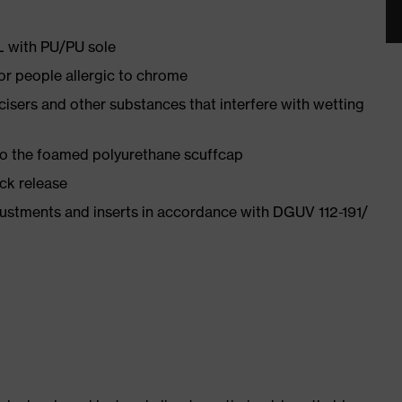
PL with PU/PU sole
for people allergic to chrome
ticisers and other substances that interfere with wetting
 to the foamed polyurethane scuffcap
ick release
justments and inserts in accordance with DGUV 112-191/