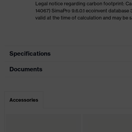
Legal notice regarding carbon footprint: 
14067) SimaPro 9.6.0.1 ecoinvent database 
valid at the time of calculation and may be 
Specifications
Documents
Product
Safety shoes
category
Dimensions table
Product
Low shoes
type
Data sheet
Accessories
Product
uvex 2
family
Protection
S1P