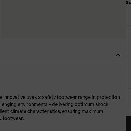
Si
e innovative uvex 2 safety footwear range in protection
allenging environments – delivering optimum shock
llent climate characteristics, ensuring maximum
y footwear.