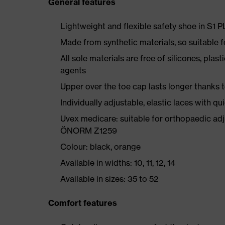
General features
Lightweight and flexible safety shoe in S1 
Made from synthetic materials, so suitable 
All sole materials are free of silicones, plas
agents
Upper over the toe cap lasts longer thanks
Individually adjustable, elastic laces with qu
Uvex medicare: suitable for orthopaedic ad
ÖNORM Z1259
Colour: black, orange
Available in widths: 10, 11, 12, 14
Available in sizes: 35 to 52
Comfort features