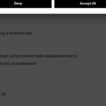
stance
ing a women's last
d treat using commercially available products
er is not recommended
₂ eq