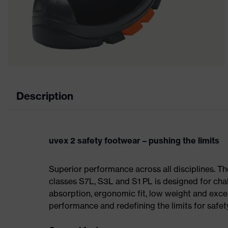
Description
uvex 2 safety footwear – pushing the limits
Superior performance across all disciplines. Th
classes S7L, S3L and S1 PL is designed for ch
absorption, ergonomic fit, low weight and exce
performance and redefining the limits for safet