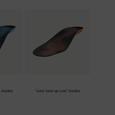
ischarge (ESD) with a leakage resistance of less than 100
 insoles
"uvex tune-up Low" insoles
e