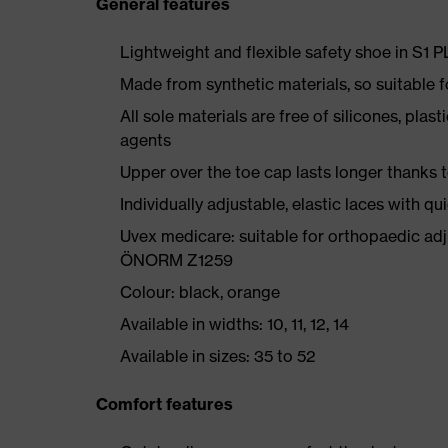
General features
Lightweight and flexible safety shoe in S1 
Made from synthetic materials, so suitable 
All sole materials are free of silicones, plas
agents
Upper over the toe cap lasts longer thanks
Individually adjustable, elastic laces with qu
Uvex medicare: suitable for orthopaedic ad
ÖNORM Z1259
Colour: black, orange
Available in widths: 10, 11, 12, 14
Available in sizes: 35 to 52
Comfort features