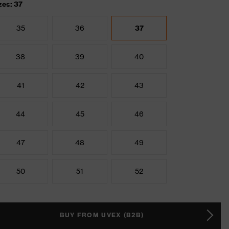
zes: 37
35
36
37
38
39
40
41
42
43
44
45
46
47
48
49
50
51
52
BUY FROM UVEX (B2B)