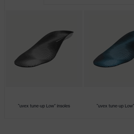
Product
uvex 2
family
Protection
S1P
class
Colour
Black, Orange
Gender
Women, Men
Product
Protection against electrostatic d
protection
megaohms
Toe cap
uvex xenova® plastic cap
Slip
"uvex tune-up Low" insoles
"uvex tune-up Low"
SRC
resistance
Penetration
Non-metallic uvex xenova® midsol
resistance