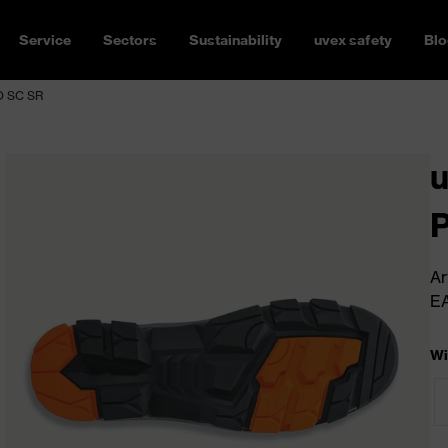
Service
Sectors
Sustainability
uvex safety
Blo
FO SC SR
u
Ar
E
Wi