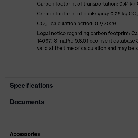
Carbon footprint of transportation: 0.41 kg
Carbon footprint of packaging: 0.25 kg CO
CO₂ - calculation period: 02/2026
Legal notice regarding carbon footprint: 
14067) SimaPro 9.6.0.1 ecoinvent database 
valid at the time of calculation and may be 
Specifications
Documents
Product
Safety shoes
category
Dimensions table
Product
Low shoes
type
Data sheet
Accessories