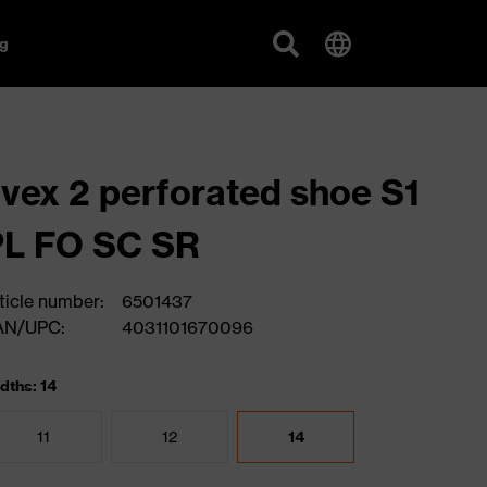
g
vex 2 perforated shoe S1
PL FO SC SR
ticle number:
6501437
AN/UPC:
4031101670096
dths: 14
11
12
14