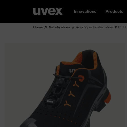
Innovations
Products
Home
Safety shoes
uvex 2 perforated shoe S1 PL 