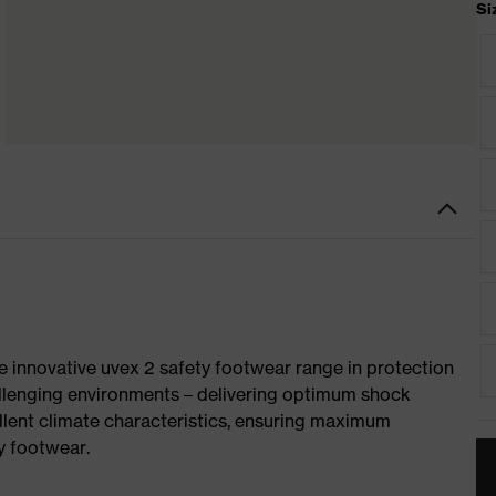
Si
e innovative uvex 2 safety footwear range in protection
allenging environments – delivering optimum shock
llent climate characteristics, ensuring maximum
y footwear.