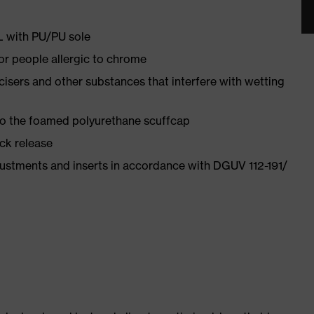
PL with PU/PU sole
for people allergic to chrome
ticisers and other substances that interfere with wetting
 to the foamed polyurethane scuffcap
ick release
justments and inserts in accordance with DGUV 112-191/