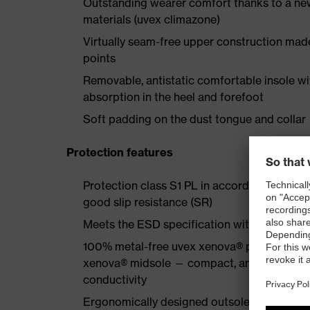
Outstanding wearer comfort thanks to a new
materials (uvex climazone)
Virtually seam-free upper construction mad
points
Removable, antistatic comfortable insole w
absorption in the heel and forefoot
Soft padding on the dust tongue and collar
Protection features
Protection class S1 PL in accordance with 
good slip resistance (SR)
Meets the ESD specification with a volume
100% metal-free uvex xenova® protective to
xenova® midsole — compact, anatomical shap
conductivity
Ergonomically designed outsole made of dua