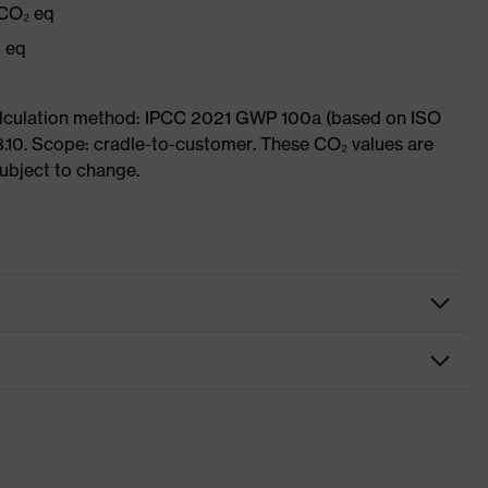
 CO₂ eq
₂ eq
Calculation method: IPCC 2021 GWP 100a (based on ISO
3.10. Scope: cradle-to-customer. These CO₂ values are
subject to change.