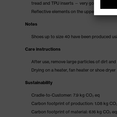
tread and TPU inserts — very good slip resi
Reflective elements on the upper
Notes
Shoes up to size 40 have been produced us
Care instructions
After use, remove large particles of dirt an
Drying on a heater, fan heater or shoe dry
Sustainability
Cradle-to-Customer: 7.9 kg CO₂ eq
Carbon footprint of production: 1.08 kg CO
Carbon footprint of material: 6.16 kg CO₂ eq