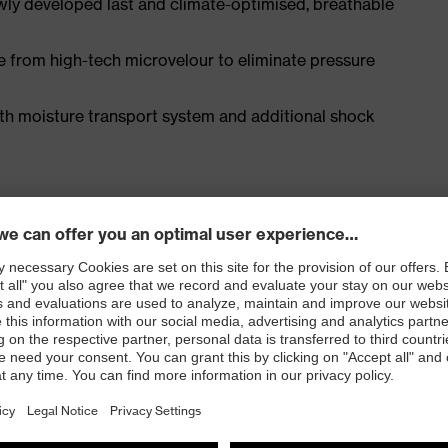
ly developed last and climate-optimised, breathable
e from high-tech microvelour to eliminate pressure
ith moisture transport system and additional shock
EN ISO 20345:2022 with additional marking for very
 resistance of less than 100 megaohms
e cap and metal-free, penetration-resistant uvex
e, with good lateral stability and no thermal
l density polyurethane with a rough, self-cleaning