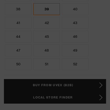
38
39
40
41
42
43
44
45
46
47
48
49
50
51
52
BUY FROM UVEX (B2B)
LOCAL STORE FINDER