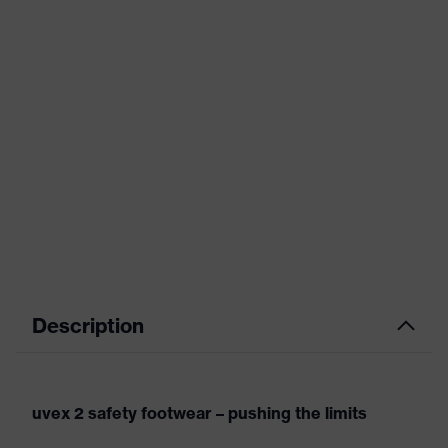
Description
uvex 2 safety footwear – pushing the limits