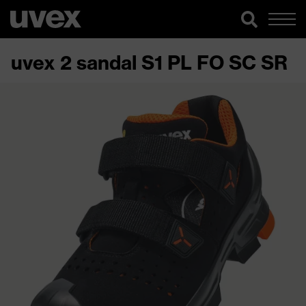
uvex 2 sandal S1 PL FO SC SR