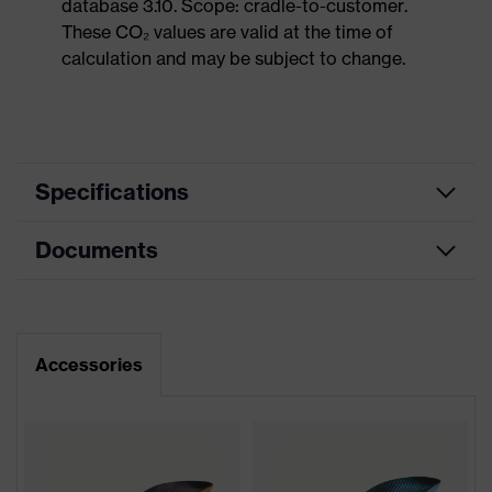
database 3.10. Scope: cradle-to-customer.
These CO₂ values are valid at the time of
calculation and may be subject to change.
Specifications
Documents
Product
Safety shoes
category
Dimensions table
Product
Sandals
type
Data sheet
Accessories
Product
uvex 2
family
Protection
S1P
class