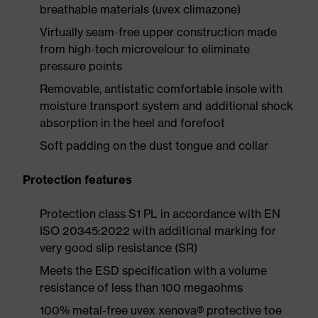
breathable materials (uvex climazone)
Virtually seam-free upper construction made
from high-tech microvelour to eliminate
pressure points
Removable, antistatic comfortable insole with
moisture transport system and additional shock
absorption in the heel and forefoot
Soft padding on the dust tongue and collar
Protection features
Protection class S1 PL in accordance with EN
ISO 20345:2022 with additional marking for
very good slip resistance (SR)
Meets the ESD specification with a volume
resistance of less than 100 megaohms
100% metal-free uvex xenova® protective toe