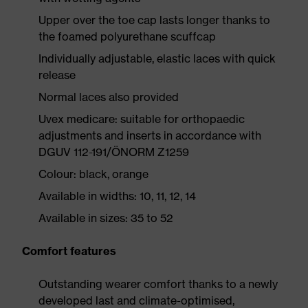
Upper over the toe cap lasts longer thanks to
the foamed polyurethane scuffcap
Individually adjustable, elastic laces with quick
release
Normal laces also provided
Uvex medicare: suitable for orthopaedic
adjustments and inserts in accordance with
DGUV 112-191/ÖNORM Z1259
Colour: black, orange
Available in widths: 10, 11, 12, 14
Available in sizes: 35 to 52
Comfort features
Outstanding wearer comfort thanks to a newly
developed last and climate-optimised,