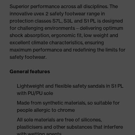
Superior performance across all disciplines. The
innovative uvex 2 safety footwear range in
protection classes S7L, S3L and S1 PL is designed
for challenging environments – delivering optimum
shock absorption, ergonomic fit, low weight and
excellent climate characteristics, ensuring
maximum performance and redefining the limits for
safety footwear.
General features
Lightweight and flexible safety sandals in S1 PL
with PU/PU sole
Made from synthetic materials, so suitable for
people allergic to chrome
All sole materials are free of silicones,
plasticisers and other substances that interfere
with wetting agents