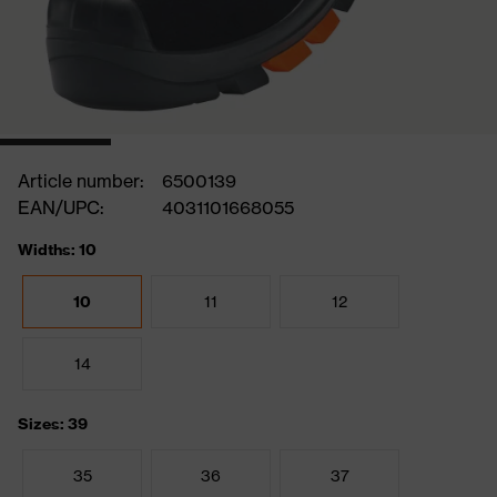
Article number:
6500139
EAN/UPC:
4031101668055
Widths: 10
10
11
12
14
Sizes: 39
35
36
37