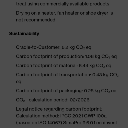
treat using commercially available products
Drying on a heater, fan heater or shoe dryer is
not recommended
Sustainability
Cradle-to-Customer: 8.2 kg CO₂ eq
Carbon footprint of production: 1.08 kg CO₂ eq
Carbon footprint of material: 6.44 kg CO₂ eq
Carbon footprint of transportation: 0.43 kg CO₂
eq
Carbon footprint of packaging: 0.25 kg CO₂ eq
CO₂ - calculation period: 02/2026
Legal notice regarding carbon footprint:
Calculation method: IPCC 2021 GWP 100a
(based on ISO 14067) SimaPro 9.6.0.1 ecoinvent