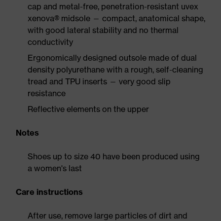
cap and metal-free, penetration-resistant uvex
xenova® midsole — compact, anatomical shape,
with good lateral stability and no thermal
conductivity
Ergonomically designed outsole made of dual
density polyurethane with a rough, self-cleaning
tread and TPU inserts — very good slip
resistance
Reflective elements on the upper
Notes
Shoes up to size 40 have been produced using
a women's last
Care instructions
After use, remove large particles of dirt and