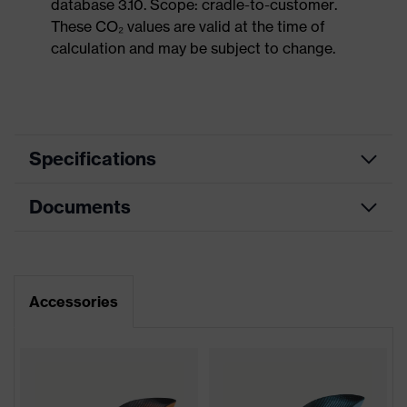
database 3.10. Scope: cradle-to-customer.
These CO₂ values are valid at the time of
calculation and may be subject to change.
Specifications
Documents
Product
Safety shoes
category
Dimensions table
Product
Sandals
type
Data sheet
Accessories
Product
uvex 2
family
Protection
S1P
class