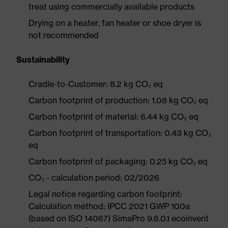
treat using commercially available products
Drying on a heater, fan heater or shoe dryer is
not recommended
Sustainability
Cradle-to-Customer: 8.2 kg CO₂ eq
Carbon footprint of production: 1.08 kg CO₂ eq
Carbon footprint of material: 6.44 kg CO₂ eq
Carbon footprint of transportation: 0.43 kg CO₂
eq
Carbon footprint of packaging: 0.25 kg CO₂ eq
CO₂ - calculation period: 02/2026
Legal notice regarding carbon footprint:
Calculation method: IPCC 2021 GWP 100a
(based on ISO 14067) SimaPro 9.6.0.1 ecoinvent