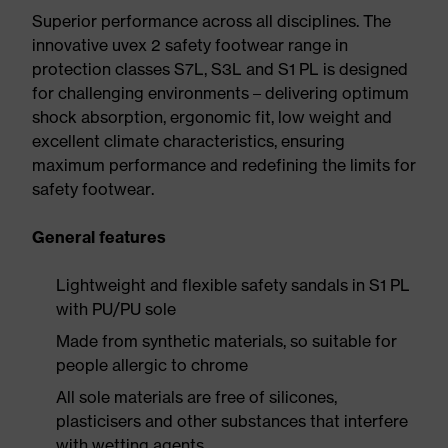
Superior performance across all disciplines. The
innovative uvex 2 safety footwear range in
protection classes S7L, S3L and S1 PL is designed
for challenging environments – delivering optimum
shock absorption, ergonomic fit, low weight and
excellent climate characteristics, ensuring
maximum performance and redefining the limits for
safety footwear.
General features
Lightweight and flexible safety sandals in S1 PL
with PU/PU sole
Made from synthetic materials, so suitable for
people allergic to chrome
All sole materials are free of silicones,
plasticisers and other substances that interfere
with wetting agents