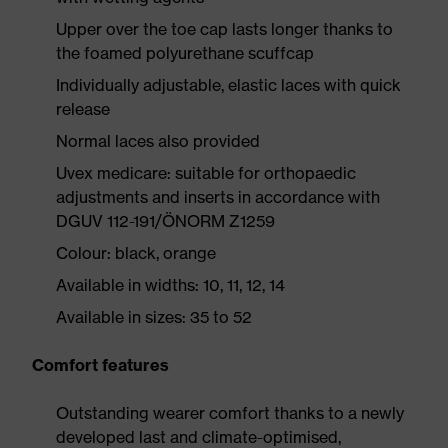
Upper over the toe cap lasts longer thanks to
the foamed polyurethane scuffcap
Individually adjustable, elastic laces with quick
release
Normal laces also provided
Uvex medicare: suitable for orthopaedic
adjustments and inserts in accordance with
DGUV 112-191/ÖNORM Z1259
Colour: black, orange
Available in widths: 10, 11, 12, 14
Available in sizes: 35 to 52
Comfort features
Outstanding wearer comfort thanks to a newly
developed last and climate-optimised,