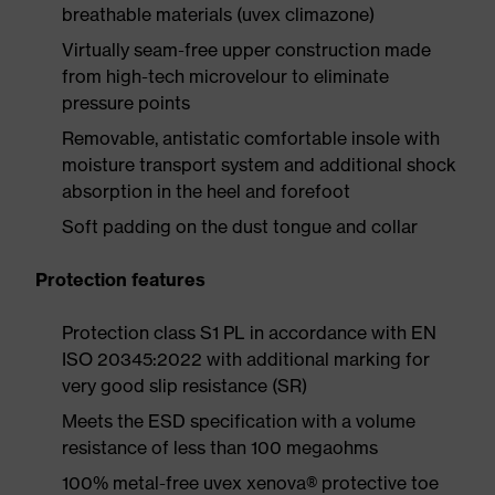
breathable materials (uvex climazone)
Virtually seam-free upper construction made
from high-tech microvelour to eliminate
pressure points
Removable, antistatic comfortable insole with
moisture transport system and additional shock
absorption in the heel and forefoot
Soft padding on the dust tongue and collar
Protection features
Protection class S1 PL in accordance with EN
ISO 20345:2022 with additional marking for
very good slip resistance (SR)
Meets the ESD specification with a volume
resistance of less than 100 megaohms
100% metal-free uvex xenova® protective toe