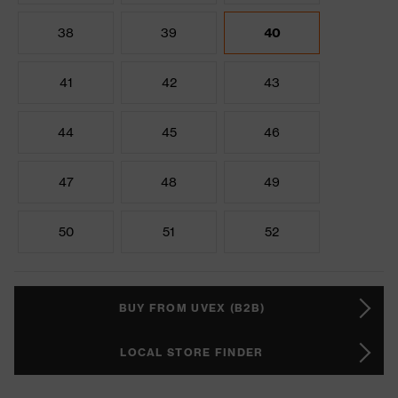
38
39
40
41
42
43
44
45
46
47
48
49
50
51
52
BUY FROM UVEX (B2B)
LOCAL STORE FINDER