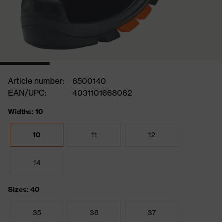
Article number:
6500140
EAN/UPC:
4031101668062
Widths: 10
10
11
12
14
Sizes: 40
35
36
37