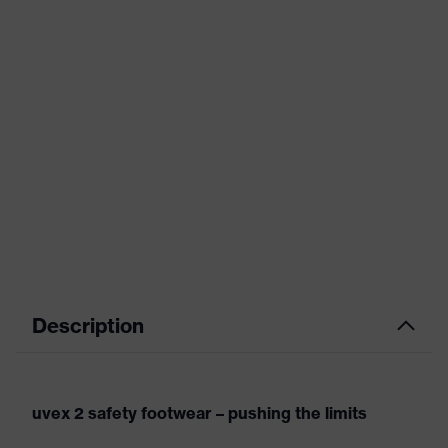
Description
uvex 2 safety footwear – pushing the limits