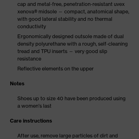
cap and metal-free, penetration-resistant uvex
xenova® midsole — compact, anatomical shape,
with good lateral stability and no thermal
conductivity
Ergonomically designed outsole made of dual
density polyurethane with a rough, self-cleaning
tread and TPU inserts — very good slip
resistance
Reflective elements on the upper
Notes
Shoes up to size 40 have been produced using
a women's last
Care instructions
After use, remove large particles of dirt and