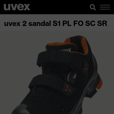
uvex 2 sandal S1 PL FO SC SR