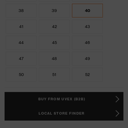
38
39
40
41
42
43
44
45
46
47
48
49
50
51
52
BUY FROM UVEX (B2B)
LOCAL STORE FINDER