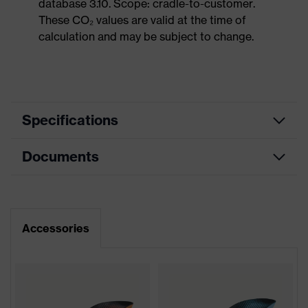
database 3.10. Scope: cradle-to-customer.
These CO₂ values are valid at the time of
calculation and may be subject to change.
Specifications
Documents
Product
Safety shoes
category
Dimensions table
Product
Sandals
type
Data sheet
Accessories
Product
uvex 2
family
Protection
S1P
class