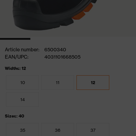
Article number:
6500340
EAN/UPC:
4031101668505
Widths: 12
10
11
12
14
Sizes: 40
35
36
37