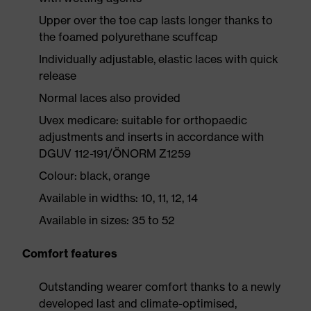
Upper over the toe cap lasts longer thanks to
the foamed polyurethane scuffcap
Individually adjustable, elastic laces with quick
release
Normal laces also provided
Uvex medicare: suitable for orthopaedic
adjustments and inserts in accordance with
DGUV 112-191/ÖNORM Z1259
Colour: black, orange
Available in widths: 10, 11, 12, 14
Available in sizes: 35 to 52
Comfort features
Outstanding wearer comfort thanks to a newly
developed last and climate-optimised,