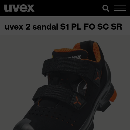
uvex 2 sandal S1 PL FO SC SR