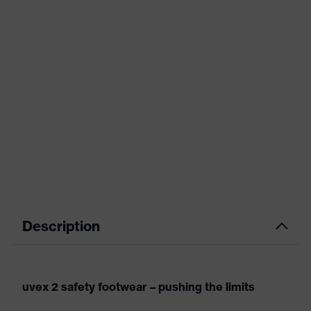
Description
uvex 2 safety footwear – pushing the limits