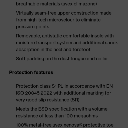
breathable materials (uvex climazone)
Virtually seam-free upper construction made
from high-tech microvelour to eliminate
pressure points
Removable, antistatic comfortable insole with
moisture transport system and additional shock
absorption in the heel and forefoot
Soft padding on the dust tongue and collar
Protection features
Protection class S1 PL in accordance with EN
ISO 20345:2022 with additional marking for
very good slip resistance (SR)
Meets the ESD specification with a volume
resistance of less than 100 megaohms
100% metal-free uvex xenova® protective toe