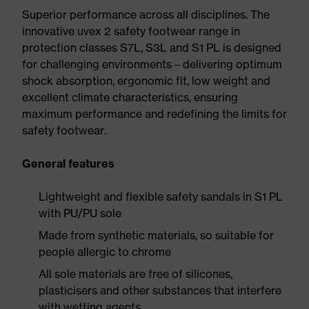
Superior performance across all disciplines. The
innovative uvex 2 safety footwear range in
protection classes S7L, S3L and S1 PL is designed
for challenging environments – delivering optimum
shock absorption, ergonomic fit, low weight and
excellent climate characteristics, ensuring
maximum performance and redefining the limits for
safety footwear.
General features
Lightweight and flexible safety sandals in S1 PL
with PU/PU sole
Made from synthetic materials, so suitable for
people allergic to chrome
All sole materials are free of silicones,
plasticisers and other substances that interfere
with wetting agents