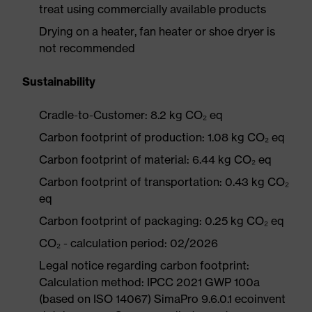
treat using commercially available products
Drying on a heater, fan heater or shoe dryer is
not recommended
Sustainability
Cradle-to-Customer: 8.2 kg CO₂ eq
Carbon footprint of production: 1.08 kg CO₂ eq
Carbon footprint of material: 6.44 kg CO₂ eq
Carbon footprint of transportation: 0.43 kg CO₂
eq
Carbon footprint of packaging: 0.25 kg CO₂ eq
CO₂ - calculation period: 02/2026
Legal notice regarding carbon footprint:
Calculation method: IPCC 2021 GWP 100a
(based on ISO 14067) SimaPro 9.6.0.1 ecoinvent