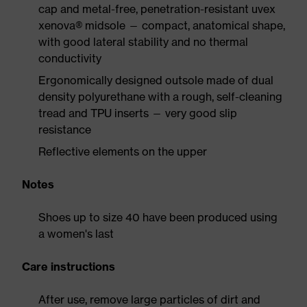
cap and metal-free, penetration-resistant uvex
xenova® midsole — compact, anatomical shape,
with good lateral stability and no thermal
conductivity
Ergonomically designed outsole made of dual
density polyurethane with a rough, self-cleaning
tread and TPU inserts — very good slip
resistance
Reflective elements on the upper
Notes
Shoes up to size 40 have been produced using
a women's last
Care instructions
After use, remove large particles of dirt and