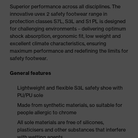
Superior performance across all disciplines. The
innovative uvex 2 safety footwear range in
protection classes S7L, S3L and S1 PL is designed
for challenging environments – delivering optimum
shock absorption, ergonomic fit, low weight and
excellent climate characteristics, ensuring
maximum performance and redefining the limits for
safety footwear.
General features
Lightweight and flexible S3L safety shoe with
PU/PU sole
Made from synthetic materials, so suitable for
people allergic to chrome
All sole materials are free of silicones,
plasticisers and other substances that interfere
with wetting agents