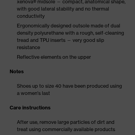
xenova® midsole — compact, anatomical shape,
with good lateral stability and no thermal
conductivity
Ergonomically designed outsole made of dual
density polyurethane with a rough, self-cleaning
tread and TPU inserts — very good slip
resistance
Reflective elements on the upper
Notes
Shoes up to size 40 have been produced using
a women's last
Care instructions
After use, remove large particles of dirt and
treat using commercially available products