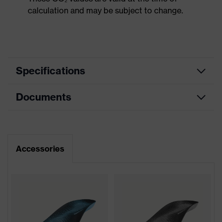
calculation and may be subject to change.
Specifications
Documents
Product
Safety shoes
category
Dimensions table
Product
Low shoes
type
Data sheet
Accessories
Product
uvex 2
family
Protection
S3
class