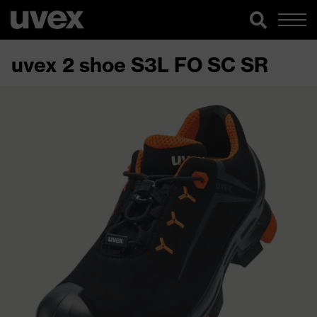
uvex 2 shoe S3L FO SC SR