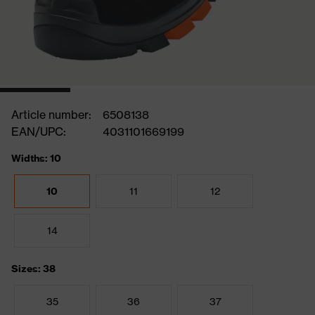
Article number:
6508138
EAN/UPC:
4031101669199
Widths: 10
10
11
12
14
Sizes: 38
35
36
37