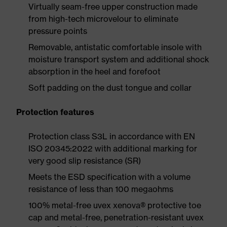
Virtually seam-free upper construction made
from high-tech microvelour to eliminate
pressure points
Removable, antistatic comfortable insole with
moisture transport system and additional shock
absorption in the heel and forefoot
Soft padding on the dust tongue and collar
Protection features
Protection class S3L in accordance with EN
ISO 20345:2022 with additional marking for
very good slip resistance (SR)
Meets the ESD specification with a volume
resistance of less than 100 megaohms
100% metal-free uvex xenova® protective toe
cap and metal-free, penetration-resistant uvex