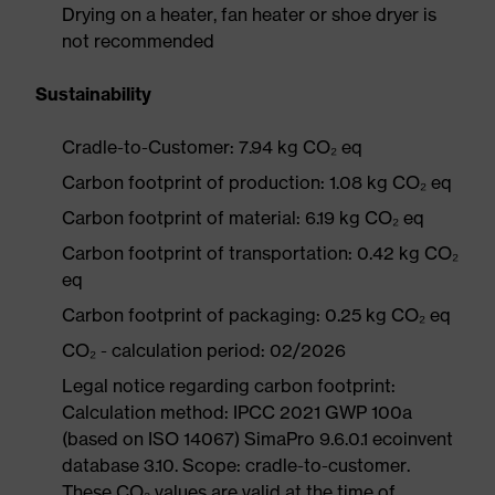
Drying on a heater, fan heater or shoe dryer is
not recommended
Sustainability
Cradle-to-Customer: 7.94 kg CO₂ eq
Carbon footprint of production: 1.08 kg CO₂ eq
Carbon footprint of material: 6.19 kg CO₂ eq
Carbon footprint of transportation: 0.42 kg CO₂
eq
Carbon footprint of packaging: 0.25 kg CO₂ eq
CO₂ - calculation period: 02/2026
Legal notice regarding carbon footprint:
Calculation method: IPCC 2021 GWP 100a
(based on ISO 14067) SimaPro 9.6.0.1 ecoinvent
database 3.10. Scope: cradle-to-customer.
These CO₂ values are valid at the time of