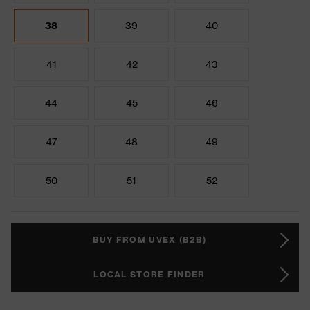
38
39
40
41
42
43
44
45
46
47
48
49
50
51
52
BUY FROM UVEX (B2B)
LOCAL STORE FINDER