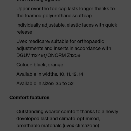
Upper over the toe cap lasts longer thanks to
the foamed polyurethane scuffcap
Individually adjustable, elastic laces with quick
release
Uvex medicare: suitable for orthopaedic
adjustments and inserts in accordance with
DGUV 112-191/ÖNORM Z1259
Colour: black, orange
Available in widths: 10, 11, 12, 14
Available in sizes: 35 to 52
Comfort features
Outstanding wearer comfort thanks to a newly
developed last and climate-optimised,
breathable materials (uvex climazone)