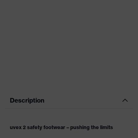
Description
uvex 2 safety footwear – pushing the limits