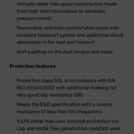
Virtually seam-free upper construction made
from high-tech microvelour to eliminate
pressure points
Removable, antistatic comfortable insole with
moisture transport system and additional shock
absorption in the heel and forefoot
Soft padding on the dust tongue and collar
Protection features
Protection class S3L in accordance with EN
ISO 20345:2022 with additional marking for
very good slip resistance (SR)
Meets the ESD specification with a volume
resistance of less than 100 megaohms
100% metal-free uvex xenova® protective toe
cap and metal-free, penetration-resistant uvex