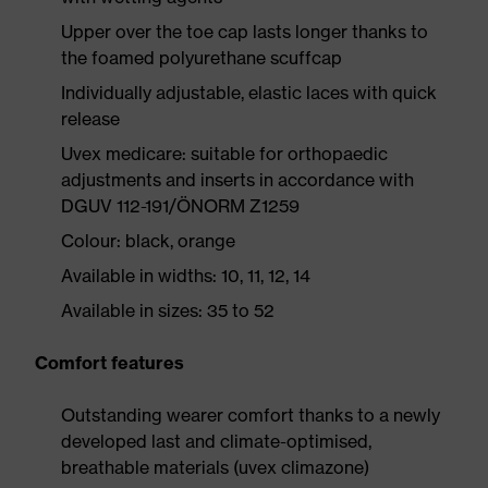
Upper over the toe cap lasts longer thanks to
the foamed polyurethane scuffcap
Individually adjustable, elastic laces with quick
release
Uvex medicare: suitable for orthopaedic
adjustments and inserts in accordance with
DGUV 112-191/ÖNORM Z1259
Colour: black, orange
Available in widths: 10, 11, 12, 14
Available in sizes: 35 to 52
Comfort features
Outstanding wearer comfort thanks to a newly
developed last and climate-optimised,
breathable materials (uvex climazone)