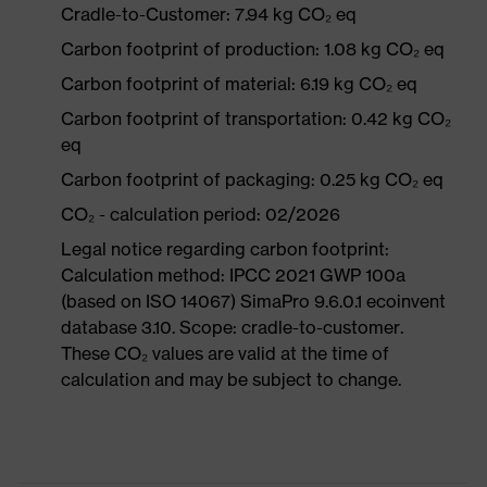
Cradle-to-Customer: 7.94 kg CO₂ eq
Carbon footprint of production: 1.08 kg CO₂ eq
Carbon footprint of material: 6.19 kg CO₂ eq
Carbon footprint of transportation: 0.42 kg CO₂
eq
Carbon footprint of packaging: 0.25 kg CO₂ eq
CO₂ - calculation period: 02/2026
Legal notice regarding carbon footprint:
Calculation method: IPCC 2021 GWP 100a
(based on ISO 14067) SimaPro 9.6.0.1 ecoinvent
database 3.10. Scope: cradle-to-customer.
These CO₂ values are valid at the time of
calculation and may be subject to change.