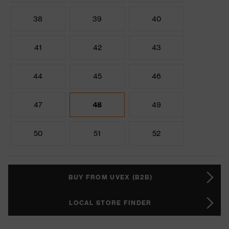
38
39
40
41
42
43
44
45
46
47
48
49
50
51
52
BUY FROM UVEX (B2B)
LOCAL STORE FINDER