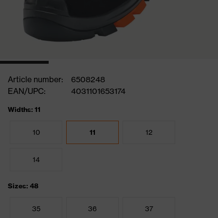
Article number:
6508248
EAN/UPC:
4031101653174
Widths: 11
10
11
12
14
Sizes: 48
35
36
37