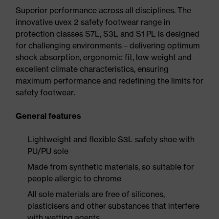
Superior performance across all disciplines. The
innovative uvex 2 safety footwear range in
protection classes S7L, S3L and S1 PL is designed
for challenging environments – delivering optimum
shock absorption, ergonomic fit, low weight and
excellent climate characteristics, ensuring
maximum performance and redefining the limits for
safety footwear.
General features
Lightweight and flexible S3L safety shoe with
PU/PU sole
Made from synthetic materials, so suitable for
people allergic to chrome
All sole materials are free of silicones,
plasticisers and other substances that interfere
with wetting agents