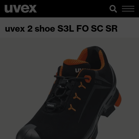
uvex 2 shoe S3L FO SC SR