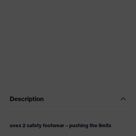
Description
uvex 2 safety footwear – pushing the limits