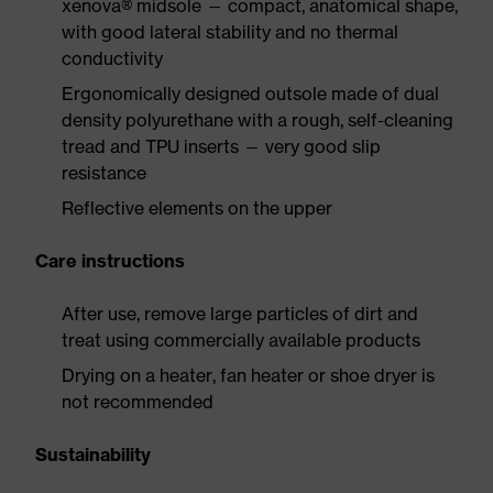
xenova® midsole — compact, anatomical shape,
with good lateral stability and no thermal
conductivity
Ergonomically designed outsole made of dual
density polyurethane with a rough, self-cleaning
tread and TPU inserts — very good slip
resistance
Reflective elements on the upper
Care instructions
After use, remove large particles of dirt and
treat using commercially available products
Drying on a heater, fan heater or shoe dryer is
not recommended
Sustainability