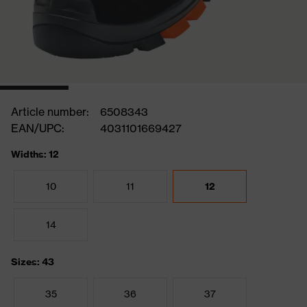
Article number:
6508343
EAN/UPC:
4031101669427
Widths: 12
10
11
12
14
Sizes: 43
35
36
37