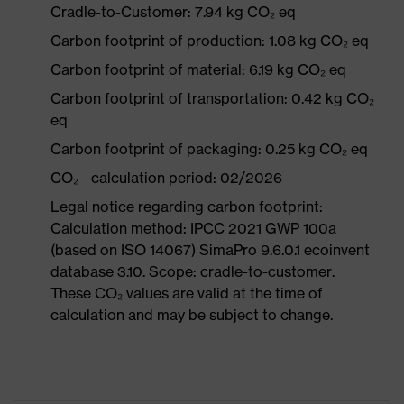
Cradle-to-Customer: 7.94 kg CO₂ eq
Carbon footprint of production: 1.08 kg CO₂ eq
Carbon footprint of material: 6.19 kg CO₂ eq
Carbon footprint of transportation: 0.42 kg CO₂
eq
Carbon footprint of packaging: 0.25 kg CO₂ eq
CO₂ - calculation period: 02/2026
Legal notice regarding carbon footprint:
Calculation method: IPCC 2021 GWP 100a
(based on ISO 14067) SimaPro 9.6.0.1 ecoinvent
database 3.10. Scope: cradle-to-customer.
These CO₂ values are valid at the time of
calculation and may be subject to change.