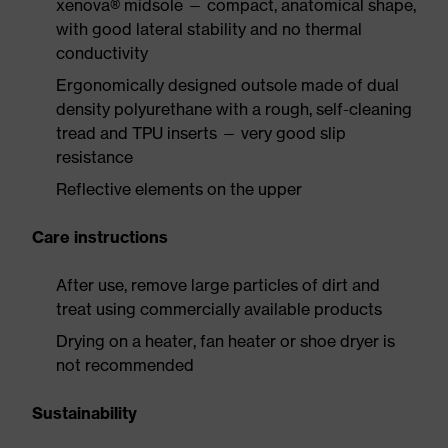
xenova® midsole — compact, anatomical shape,
with good lateral stability and no thermal
conductivity
Ergonomically designed outsole made of dual
density polyurethane with a rough, self-cleaning
tread and TPU inserts — very good slip
resistance
Reflective elements on the upper
Care instructions
After use, remove large particles of dirt and
treat using commercially available products
Drying on a heater, fan heater or shoe dryer is
not recommended
Sustainability