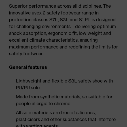
Superior performance across all disciplines. The
innovative uvex 2 safety footwear range in
protection classes S7L, S3L and S1 PL is designed
for challenging environments – delivering optimum
shock absorption, ergonomic fit, low weight and
excellent climate characteristics, ensuring
maximum performance and redefining the limits for
safety footwear.
General features
Lightweight and flexible S3L safety shoe with
PU/PU sole
Made from synthetic materials, so suitable for
people allergic to chrome
All sole materials are free of silicones,
plasticisers and other substances that interfere
with wetting agents