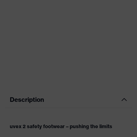
Description
uvex 2 safety footwear – pushing the limits