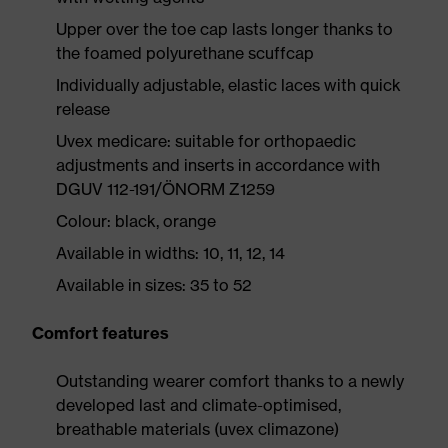
Upper over the toe cap lasts longer thanks to
the foamed polyurethane scuffcap
Individually adjustable, elastic laces with quick
release
Uvex medicare: suitable for orthopaedic
adjustments and inserts in accordance with
DGUV 112-191/ÖNORM Z1259
Colour: black, orange
Available in widths: 10, 11, 12, 14
Available in sizes: 35 to 52
Comfort features
Outstanding wearer comfort thanks to a newly
developed last and climate-optimised,
breathable materials (uvex climazone)