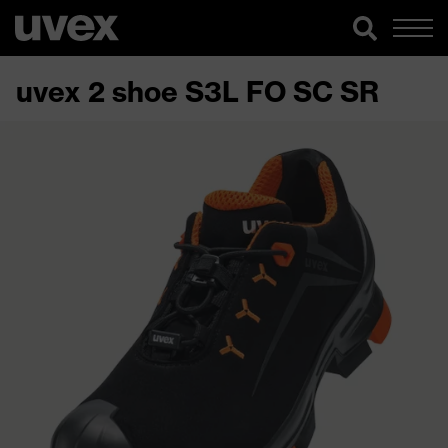
uvex 2 shoe S3L FO SC SR