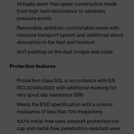
Virtually seam-free upper construction made
from high-tech microvelour to eliminate
pressure points
Removable, antistatic comfortable insole with
moisture transport system and additional shock
absorption in the heel and forefoot
Soft padding on the dust tongue and collar
Protection features
Protection class S3L in accordance with EN
ISO 20345:2022 with additional marking for
very good slip resistance (SR)
Meets the ESD specification with a volume
resistance of less than 100 megaohms
100% metal-free uvex xenova® protective toe
cap and metal-free, penetration-resistant uvex