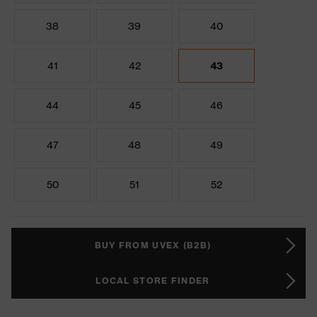
38
39
40
41
42
43
44
45
46
47
48
49
50
51
52
BUY FROM UVEX (B2B)
LOCAL STORE FINDER