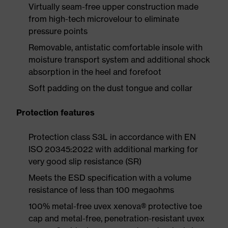
Virtually seam-free upper construction made
from high-tech microvelour to eliminate
pressure points
Removable, antistatic comfortable insole with
moisture transport system and additional shock
absorption in the heel and forefoot
Soft padding on the dust tongue and collar
Protection features
Protection class S3L in accordance with EN
ISO 20345:2022 with additional marking for
very good slip resistance (SR)
Meets the ESD specification with a volume
resistance of less than 100 megaohms
100% metal-free uvex xenova® protective toe
cap and metal-free, penetration-resistant uvex