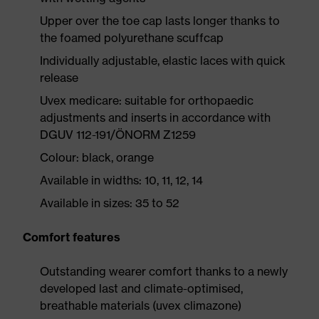
Upper over the toe cap lasts longer thanks to
the foamed polyurethane scuffcap
Individually adjustable, elastic laces with quick
release
Uvex medicare: suitable for orthopaedic
adjustments and inserts in accordance with
DGUV 112-191/ÖNORM Z1259
Colour: black, orange
Available in widths: 10, 11, 12, 14
Available in sizes: 35 to 52
Comfort features
Outstanding wearer comfort thanks to a newly
developed last and climate-optimised,
breathable materials (uvex climazone)