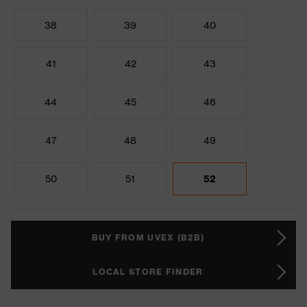
38
39
40
41
42
43
44
45
46
47
48
49
50
51
52
BUY FROM UVEX (B2B)
LOCAL STORE FINDER