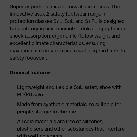
Superior performance across all disciplines. The
innovative uvex 2 safety footwear range in
protection classes S7L, S3L and S1 PL is designed
for challenging environments – delivering optimum
shock absorption, ergonomic fit, low weight and
excellent climate characteristics, ensuring
maximum performance and redefining the limits for
safety footwear.
General features
Lightweight and flexible S3L safety shoe with
PU/PU sole
Made from synthetic materials, so suitable for
people allergic to chrome
All sole materials are free of silicones,
plasticisers and other substances that interfere
with wetting agents