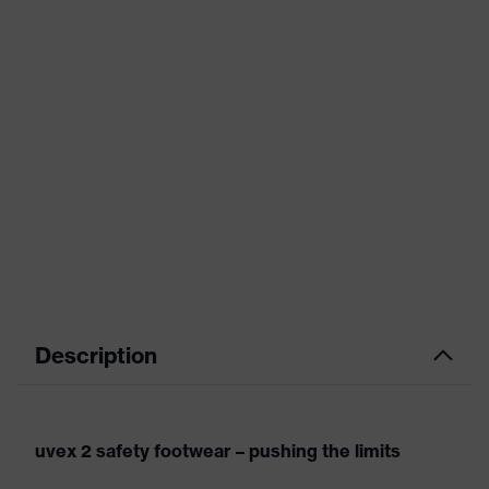
Description
uvex 2 safety footwear – pushing the limits