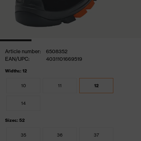
Article number:
6508352
EAN/UPC:
4031101669519
Widths: 12
10
11
12
14
Sizes: 52
35
36
37