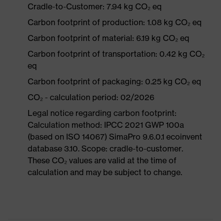
Cradle-to-Customer: 7.94 kg CO₂ eq
Carbon footprint of production: 1.08 kg CO₂ eq
Carbon footprint of material: 6.19 kg CO₂ eq
Carbon footprint of transportation: 0.42 kg CO₂
eq
Carbon footprint of packaging: 0.25 kg CO₂ eq
CO₂ - calculation period: 02/2026
Legal notice regarding carbon footprint:
Calculation method: IPCC 2021 GWP 100a
(based on ISO 14067) SimaPro 9.6.0.1 ecoinvent
database 3.10. Scope: cradle-to-customer.
These CO₂ values are valid at the time of
calculation and may be subject to change.