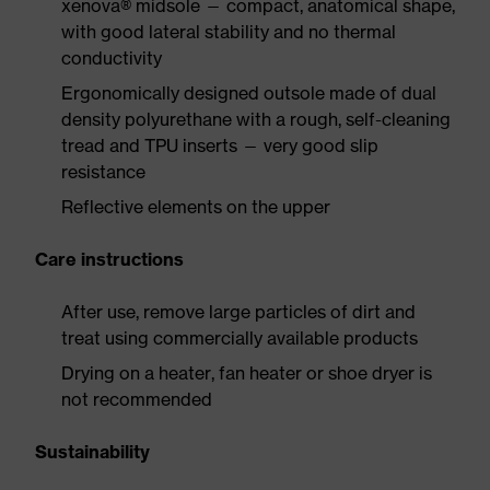
xenova® midsole — compact, anatomical shape,
with good lateral stability and no thermal
conductivity
Ergonomically designed outsole made of dual
density polyurethane with a rough, self-cleaning
tread and TPU inserts — very good slip
resistance
Reflective elements on the upper
Care instructions
After use, remove large particles of dirt and
treat using commercially available products
Drying on a heater, fan heater or shoe dryer is
not recommended
Sustainability