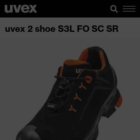
uvex 2 shoe S3L FO SC SR