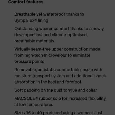
Comfort features
Breathable yet waterproof thanks to
SympaTex® lining
Outstanding wearer comfort thanks to a newly
developed last and climate-optimised,
breathable materials
Virtually seam-free upper construction made
from high-tech microvelour to eliminate
pressure points
Removable, antistatic comfortable insole with
moisture transport system and additional shock
absorption in the heel and forefoot
Soft padding on the dust tongue and collar
MACSOLE® rubber sole for increased flexibility
at low temperatures
Sizes 35 to 40 produced using a women's last