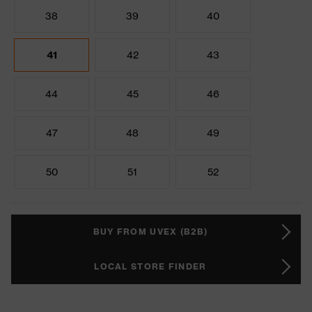
38
39
40
41
42
43
44
45
46
47
48
49
50
51
52
BUY FROM UVEX (B2B)
LOCAL STORE FINDER