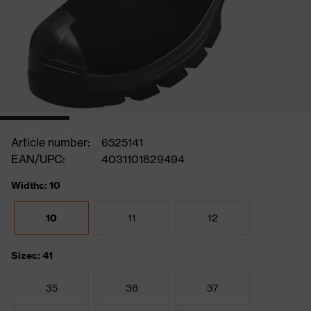
Article number:
6525141
EAN/UPC:
4031101829494
Widths: 10
10
11
12
Sizes: 41
35
36
37