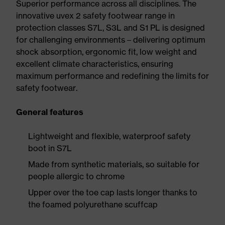
Superior performance across all disciplines. The
innovative uvex 2 safety footwear range in
protection classes S7L, S3L and S1 PL is designed
for challenging environments – delivering optimum
shock absorption, ergonomic fit, low weight and
excellent climate characteristics, ensuring
maximum performance and redefining the limits for
safety footwear.
General features
Lightweight and flexible, waterproof safety
boot in S7L
Made from synthetic materials, so suitable for
people allergic to chrome
Upper over the toe cap lasts longer thanks to
the foamed polyurethane scuffcap