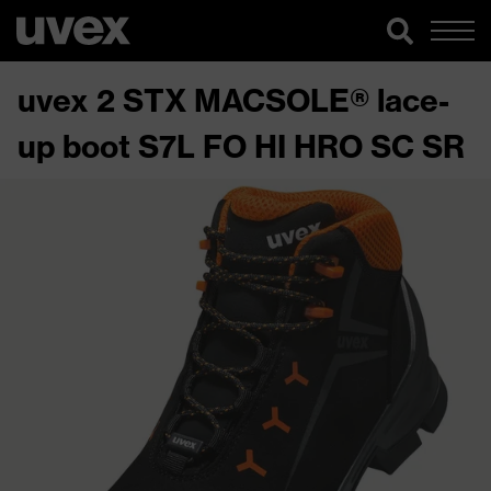
uvex 2 STX MACSOLE® lace-
up boot S7L FO HI HRO SC SR