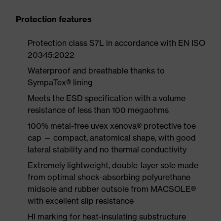
Protection features
Protection class S7L in accordance with EN ISO
20345:2022
Waterproof and breathable thanks to
SympaTex® lining
Meets the ESD specification with a volume
resistance of less than 100 megaohms
100% metal-free uvex xenova® protective toe
cap — compact, anatomical shape, with good
lateral stability and no thermal conductivity
Extremely lightweight, double-layer sole made
from optimal shock-absorbing polyurethane
midsole and rubber outsole from MACSOLE®
with excellent slip resistance
HI marking for heat-insulating substructure