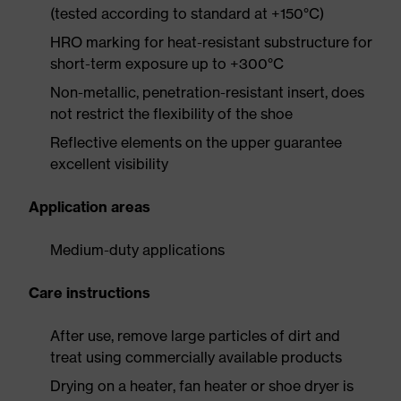
(tested according to standard at +150°C)
HRO marking for heat-resistant substructure for
short-term exposure up to +300°C
Non-metallic, penetration-resistant insert, does
not restrict the flexibility of the shoe
Reflective elements on the upper guarantee
excellent visibility
Application areas
Medium-duty applications
Care instructions
After use, remove large particles of dirt and
treat using commercially available products
Drying on a heater, fan heater or shoe dryer is