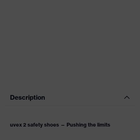
Description
uvex 2 safety shoes — Pushing the limits