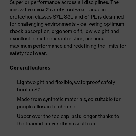
Superior performance across all disciplines. The
innovative uvex 2 safety footwear range in
protection classes S7L, S3L and S1 PL is designed
for challenging environments – delivering optimum
shock absorption, ergonomic fit, low weight and
excellent climate characteristics, ensuring
maximum performance and redefining the limits for
safety footwear.
General features
Lightweight and flexible, waterproof safety
boot in S7L
Made from synthetic materials, so suitable for
people allergic to chrome
Upper over the toe cap lasts longer thanks to
the foamed polyurethane scuffcap