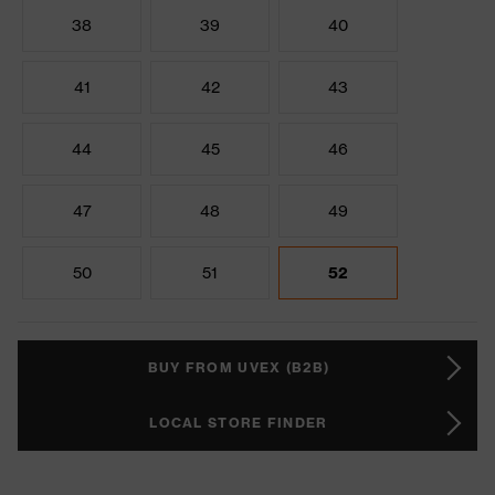
38
39
40
41
42
43
44
45
46
47
48
49
50
51
52
BUY FROM UVEX (B2B)
LOCAL STORE FINDER