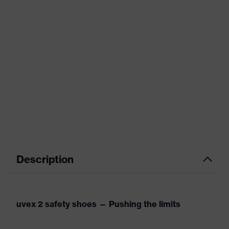
Description
uvex 2 safety shoes — Pushing the limits