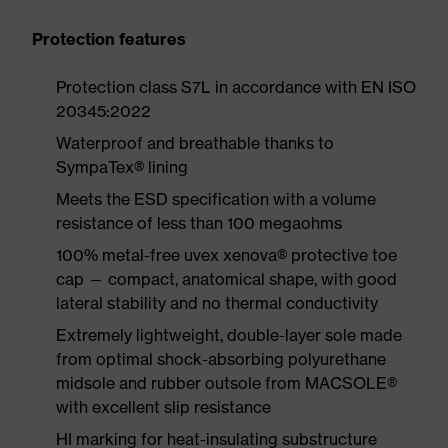
Protection features
Protection class S7L in accordance with EN ISO
20345:2022
Waterproof and breathable thanks to
SympaTex® lining
Meets the ESD specification with a volume
resistance of less than 100 megaohms
100% metal-free uvex xenova® protective toe
cap — compact, anatomical shape, with good
lateral stability and no thermal conductivity
Extremely lightweight, double-layer sole made
from optimal shock-absorbing polyurethane
midsole and rubber outsole from MACSOLE®
with excellent slip resistance
HI marking for heat-insulating substructure