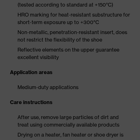
(tested according to standard at +150°C)
HRO marking for heat-resistant substructure for
short-term exposure up to +300°C
Non-metallic, penetration-resistant insert, does
not restrict the flexibility of the shoe
Reflective elements on the upper guarantee
excellent visibility
Application areas
Medium-duty applications
Care instructions
After use, remove large particles of dirt and
treat using commercially available products
Drying on a heater, fan heater or shoe dryer is