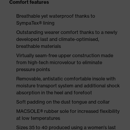
Comfort features
Breathable yet waterproof thanks to
SympaTex® lining
Outstanding wearer comfort thanks to a newly
developed last and climate-optimised,
breathable materials
Virtually seam-free upper construction made
from high-tech microvelour to eliminate
pressure points
Removable, antistatic comfortable insole with
moisture transport system and additional shock
absorption in the heel and forefoot
Soft padding on the dust tongue and collar
MACSOLE® rubber sole for increased flexibility
at low temperatures
Sizes 35 to 40 produced using a women's last