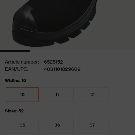
Article number:
6525152
EAN/UPC:
4031101829609
Widths: 10
10
11
12
Sizes: 52
35
36
37