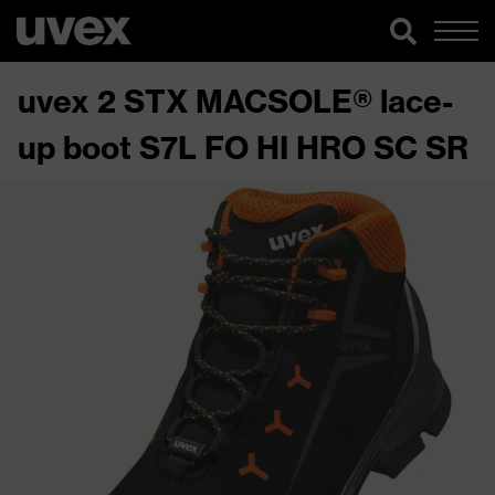
uvex 2 STX MACSOLE® lace-
up boot S7L FO HI HRO SC SR