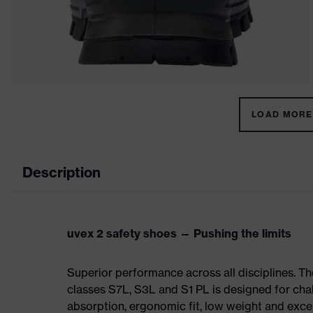
LOAD MORE 
Description
uvex 2 safety shoes — Pushing the limits
Superior performance across all disciplines. Th
classes S7L, S3L and S1 PL is designed for ch
absorption, ergonomic fit, low weight and exce