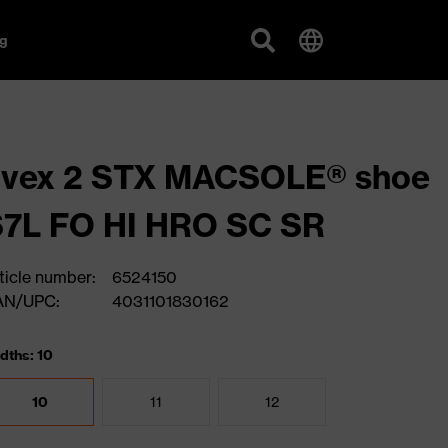
g
uvex 2 STX MACSOLE® shoe
S7L FO HI HRO SC SR
ticle number:
6524150
AN/UPC:
4031101830162
dths: 10
10
11
12