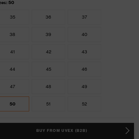
zes: 50
35
36
37
38
39
40
41
42
43
44
45
46
47
48
49
50
51
52
BUY FROM UVEX (B2B)