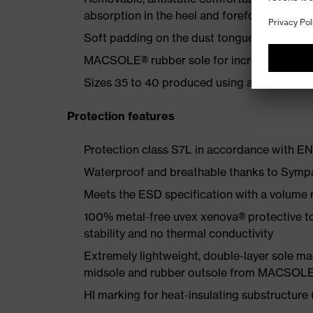
absorption in the heel and forefoot
Soft padding on the dust tongue and collar
MACSOLE® rubber sole for increased flexibi
Sizes 35 to 40 produced using a women's la
Protection features
Protection class S7L in accordance with 
Waterproof and breathable thanks to Sympa
Meets the ESD specification with a volume
100% metal-free uvex xenova® protective t
stability and no thermal conductivity
Extremely lightweight, double-layer sole 
midsole and rubber outsole from MACSOLE® 
HI marking for heat-insulating substructure