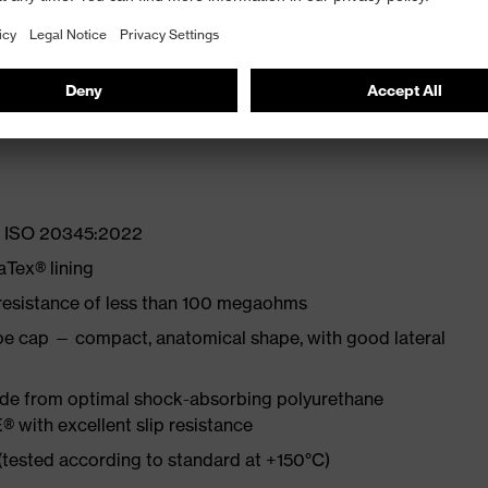
lity at low temperatures
st
EN ISO 20345:2022
Tex® lining
 resistance of less than 100 megaohms
oe cap — compact, anatomical shape, with good lateral
made from optimal shock-absorbing polyurethane
with excellent slip resistance
 (tested according to standard at +150°C)