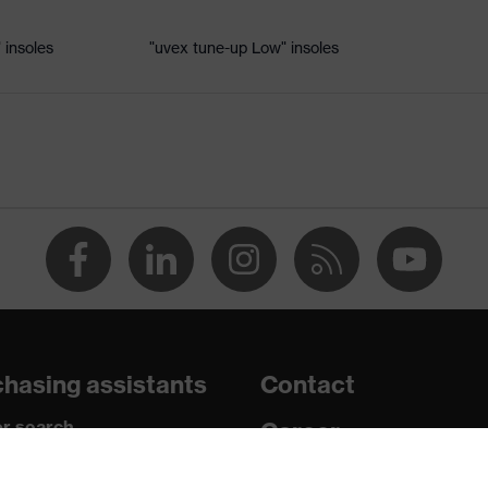
 insoles
"uvex tune-up Low" insoles
le
uvex xenova® system
rome
ts, soft padding around the collar, non-marking sole, heel
losed heel area, soft padding on the dust tongue
hasing assistants
Contact
c insole
r search
Career
paedic orders
Legal