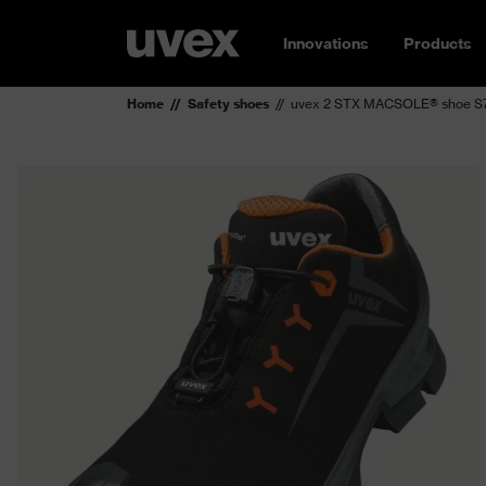
Innovations
Products
Home
Safety shoes
uvex 2 STX MACSOLE® shoe S