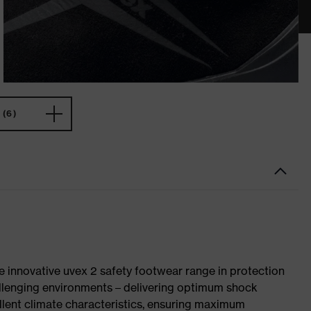
(6)
e innovative uvex 2 safety footwear range in protection
allenging environments – delivering optimum shock
llent climate characteristics, ensuring maximum