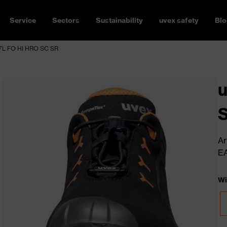
Service
Sectors
Sustainability
uvex safety
Blo
7L FO HI HRO SC SR
Ar
E
Wi