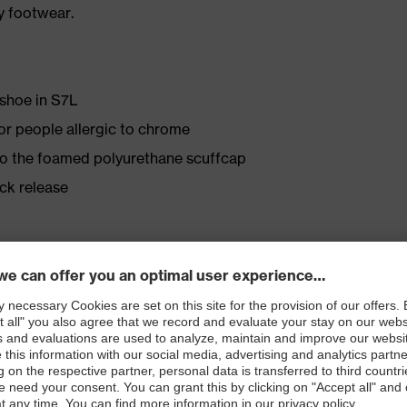
y footwear.
 shoe in S7L
for people allergic to chrome
 to the foamed polyurethane scuffcap
ick release
Tex® lining
ly developed last and climate-optimised, breathable
e from high-tech microvelour to eliminate pressure
ith moisture transport system and additional shock