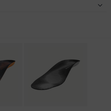
nformity
discharge (ESD) with a leakage resistance of less than 100