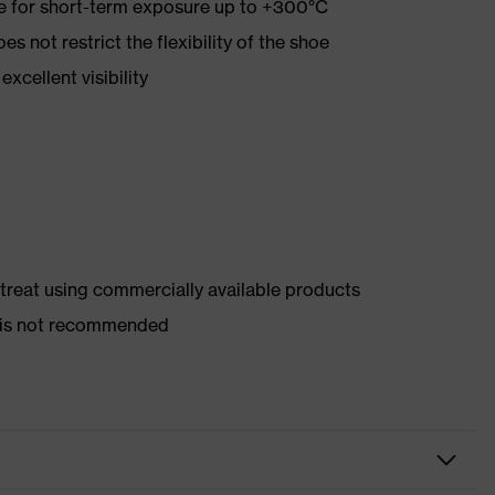
re for short-term exposure up to +300°C
es not restrict the flexibility of the shoe
xcellent visibility
d treat using commercially available products
er is not recommended