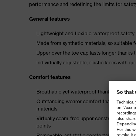
performance and redefining the limits for safet
General features
Lightweight and flexible, waterproof safety
Made from synthetic materials, so suitable 
Upper over the toe cap lasts longer thanks
Individually adjustable, elastic laces with qu
Comfort features
Breathable yet waterproof thanks to Sympa
Outstanding wearer comfort thanks to a new
materials
Virtually seam-free upper construction mad
points
Removable, antistatic comfortable insole w