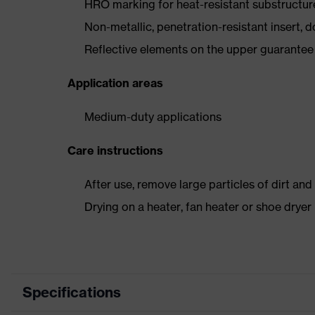
HRO marking for heat-resistant substructu
Non-metallic, penetration-resistant insert, do
Reflective elements on the upper guarantee e
Application areas
Medium-duty applications
Care instructions
After use, remove large particles of dirt an
Drying on a heater, fan heater or shoe dry
Specifications