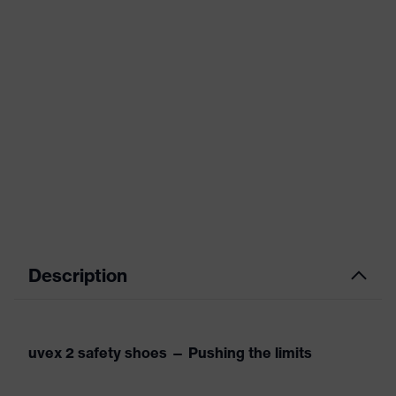
Description
uvex 2 safety shoes — Pushing the limits