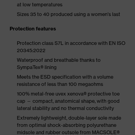
at low temperatures
Sizes 35 to 40 produced using a women's last
Protection features
Protection class S7L in accordance with EN ISO
20345:2022
Waterproof and breathable thanks to
SympaTex® lining
Meets the ESD specification with a volume
resistance of less than 100 megaohms
100% metal-free uvex xenova® protective toe
cap — compact, anatomical shape, with good
lateral stability and no thermal conductivity
Extremely lightweight, double-layer sole made
from optimal shock-absorbing polyurethane
midsole and rubber outsole from MACSOLE®