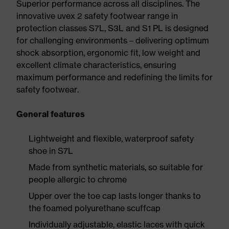
Superior performance across all disciplines. The
innovative uvex 2 safety footwear range in
protection classes S7L, S3L and S1 PL is designed
for challenging environments – delivering optimum
shock absorption, ergonomic fit, low weight and
excellent climate characteristics, ensuring
maximum performance and redefining the limits for
safety footwear.
General features
Lightweight and flexible, waterproof safety
shoe in S7L
Made from synthetic materials, so suitable for
people allergic to chrome
Upper over the toe cap lasts longer thanks to
the foamed polyurethane scuffcap
Individually adjustable, elastic laces with quick