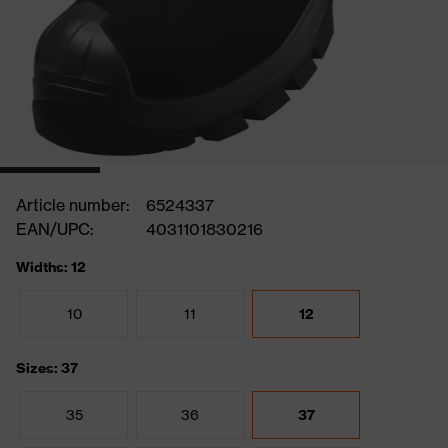
Article number:
6524337
EAN/UPC:
4031101830216
Widths: 12
10
11
12
Sizes: 37
35
36
37