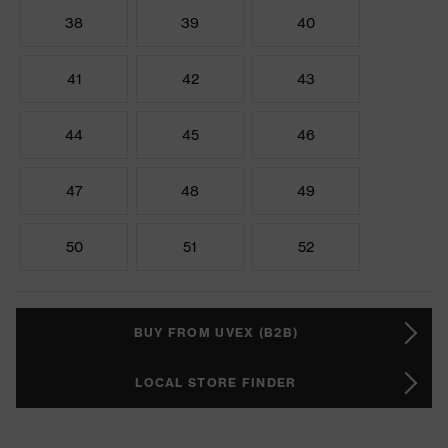
38
39
40
41
42
43
44
45
46
47
48
49
50
51
52
BUY FROM UVEX (B2B)
LOCAL STORE FINDER