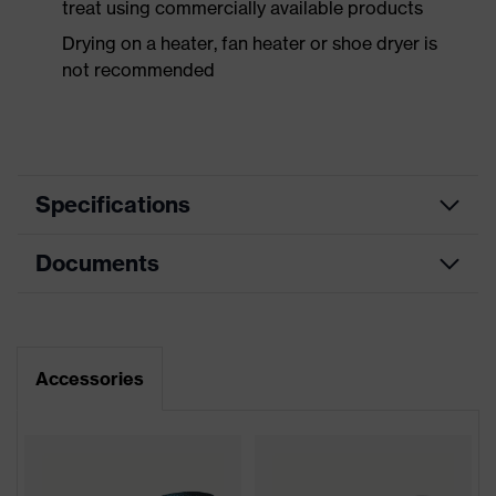
treat using commercially available products
Drying on a heater, fan heater or shoe dryer is
not recommended
Specifications
Documents
Product
Safety shoes
category
Dimensions table
Product
Low shoes
type
Data sheet
Accessories
Product
uvex 2 MACSOLE®
CE Declaration of Conformity
family
Protection
Download portal for CE Declarations of
S3