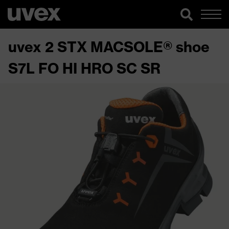
uvex 2 STX MACSOLE® shoe
S7L FO HI HRO SC SR