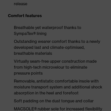
release
Comfort features
Breathable yet waterproof thanks to
SympaTex® lining
Outstanding wearer comfort thanks to a newly
developed last and climate-optimised,
breathable materials
Virtually seam-free upper construction made
from high-tech microvelour to eliminate
pressure points
Removable, antistatic comfortable insole with
moisture transport system and additional shock
absorption in the heel and forefoot
Soft padding on the dust tongue and collar
MACSOLE® rubber sole for increased flexibility