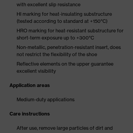
with excellent slip resistance
HI marking for heat-insulating substructure
(tested according to standard at +150°C)
HRO marking for heat-resistant substructure for
short-term exposure up to +300°C
Non-metallic, penetration-resistant insert, does
not restrict the flexibility of the shoe
Reflective elements on the upper guarantee
excellent visibility
Application areas
Medium-duty applications
Care instructions
After use, remove large particles of dirt and