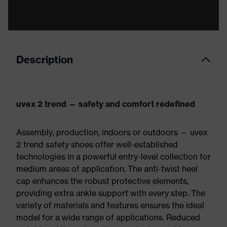
Description
uvex 2 trend — safety and comfort redefined
Assembly, production, indoors or outdoors — uvex
2 trend safety shoes offer well-established
technologies in a powerful entry-level collection for
medium areas of application. The anti-twist heel
cap enhances the robust protective elements,
providing extra ankle support with every step. The
variety of materials and features ensures the ideal
model for a wide range of applications. Reduced