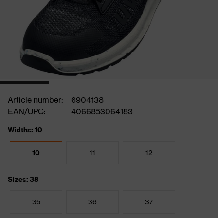
Article number:
6904138
EAN/UPC:
4066853064183
Widths: 10
10
11
12
Sizes: 38
35
36
37