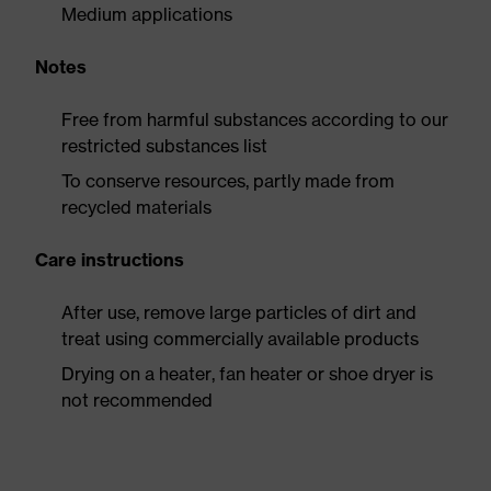
Medium applications
Notes
Free from harmful substances according to our
restricted substances list
To conserve resources, partly made from
recycled materials
Care instructions
After use, remove large particles of dirt and
treat using commercially available products
Drying on a heater, fan heater or shoe dryer is
not recommended