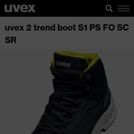
uvex 2 trend boot S1 PS FO SC
SR