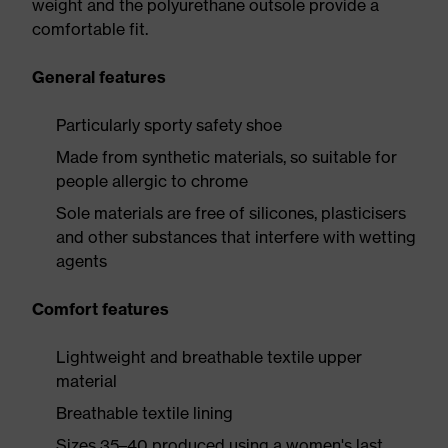
weight and the polyurethane outsole provide a
comfortable fit.
General features
Particularly sporty safety shoe
Made from synthetic materials, so suitable for
people allergic to chrome
Sole materials are free of silicones, plasticisers
and other substances that interfere with wetting
agents
Comfort features
Lightweight and breathable textile upper
material
Breathable textile lining
Sizes 35–40 produced using a women's last