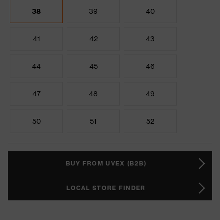
38
39
40
41
42
43
44
45
46
47
48
49
50
51
52
BUY FROM UVEX (B2B)
LOCAL STORE FINDER