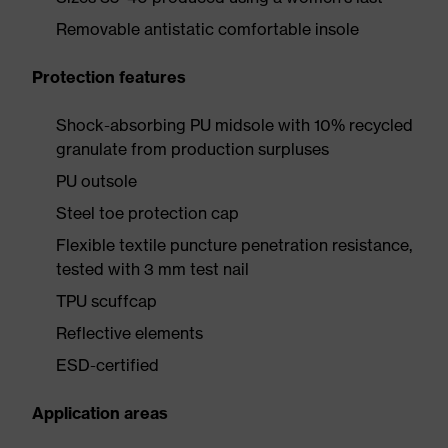
Removable antistatic comfortable insole
Protection features
Shock-absorbing PU midsole with 10% recycled
granulate from production surpluses
PU outsole
Steel toe protection cap
Flexible textile puncture penetration resistance,
tested with 3 mm test nail
TPU scuffcap
Reflective elements
ESD-certified
Application areas