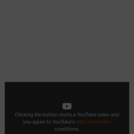
Clicking the button starts a YouTube video and
you agree to YouTube's
data protection
conditions.