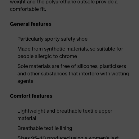
weight and the polyurethane outsole provide a
comfortable fit.
General features
Particularly sporty safety shoe
Made from synthetic materials, so suitable for
people allergic to chrome
Sole materials are free of silicones, plasticisers
and other substances that interfere with wetting
agents
Comfort features
Lightweight and breathable textile upper
material
Breathable textile lining
Sizes 35–40 produced using a women's last