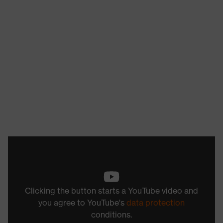
Clicking the button starts a YouTube video and
you agree to YouTube's
data protection
conditions.