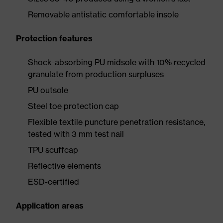
Removable antistatic comfortable insole
Protection features
Shock-absorbing PU midsole with 10% recycled
granulate from production surpluses
PU outsole
Steel toe protection cap
Flexible textile puncture penetration resistance,
tested with 3 mm test nail
TPU scuffcap
Reflective elements
ESD-certified
Application areas