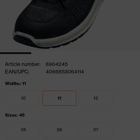
Article number:
6904245
EAN/UPC:
4066853064114
Widths: 11
10
11
12
Sizes: 45
35
36
37