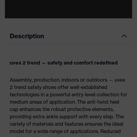
Description
uvex 2 trend — safety and comfort redefined
Assembly, production, indoors or outdoors — uvex
2 trend safety shoes offer well-established
technologies in a powerful entry-level collection for
medium areas of application. The anti-twist heel
cap enhances the robust protective elements,
providing extra ankle support with every step. The
variety of materials and features ensures the ideal
model for a wide range of applications. Reduced