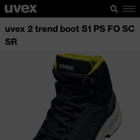
uvex 2 trend boot S1 PS FO SC
SR