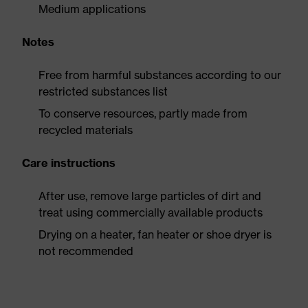
Medium applications
Notes
Free from harmful substances according to our
restricted substances list
To conserve resources, partly made from
recycled materials
Care instructions
After use, remove large particles of dirt and
treat using commercially available products
Drying on a heater, fan heater or shoe dryer is
not recommended