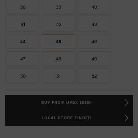
38
39
40
41
42
43
44
45
46
47
48
49
50
51
52
BUY FROM UVEX (B2B)
LOCAL STORE FINDER