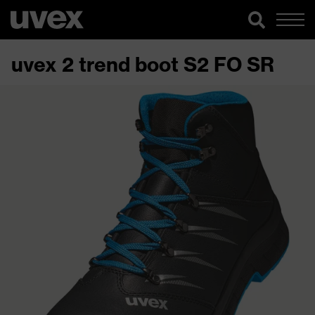
uvex 2 trend boot S2 FO SR