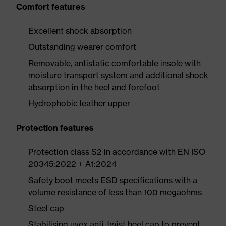
Comfort features
Excellent shock absorption
Outstanding wearer comfort
Removable, antistatic comfortable insole with
moisture transport system and additional shock
absorption in the heel and forefoot
Hydrophobic leather upper
Protection features
Protection class S2 in accordance with EN ISO
20345:2022 + A1:2024
Safety boot meets ESD specifications with a
volume resistance of less than 100 megaohms
Steel cap
Stabilising uvex anti-twist heel cap to prevent