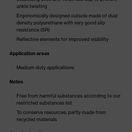
ankle twisting
Ergonomically designed outsole made of dual
density polyurethane with very good slip
resistance (SR)
Reflective elements for improved visibility
Application areas
Medium-duty applications
Notes
Free from harmful substances according to our
restricted substances list
To conserve resources, partly made from
recycled materials