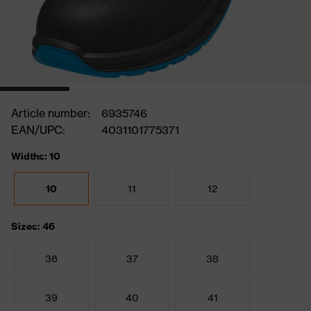
Article number:
6935746
EAN/UPC:
4031101775371
Widths: 10
10
11
12
Sizes: 46
36
37
38
39
40
41