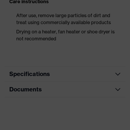
Care instructions
After use, remove large particles of dirt and
treat using commercially available products
Drying on a heater, fan heater or shoe dryer is
not recommended
Specifications
Documents
Product
Safety shoes
category
Dimensions table
Product
Boots
type
Data sheet
Product