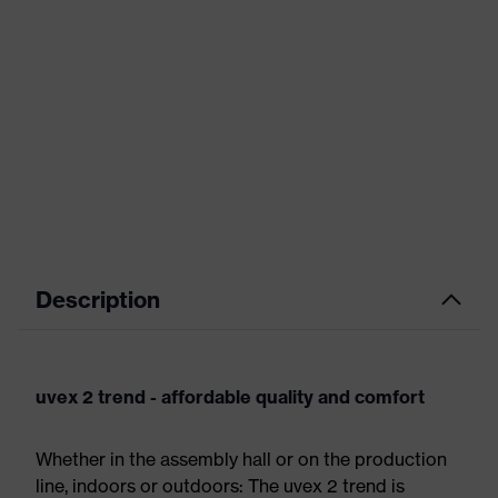
Description
uvex 2 trend - affordable quality and comfort
Whether in the assembly hall or on the production
line, indoors or outdoors: The uvex 2 trend is