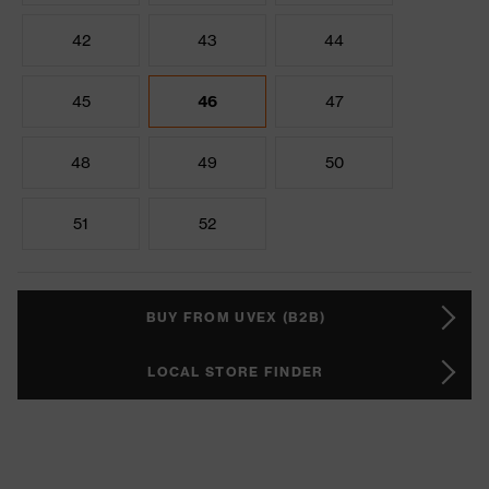
42
43
44
45
46
47
48
49
50
51
52
BUY FROM UVEX (B2B)
LOCAL STORE FINDER