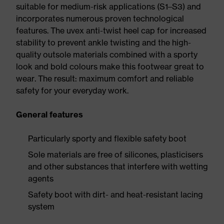
suitable for medium-risk applications (S1–S3) and
incorporates numerous proven technological
features. The uvex anti-twist heel cap for increased
stability to prevent ankle twisting and the high-
quality outsole materials combined with a sporty
look and bold colours make this footwear great to
wear. The result: maximum comfort and reliable
safety for your everyday work.
General features
Particularly sporty and flexible safety boot
Sole materials are free of silicones, plasticisers
and other substances that interfere with wetting
agents
Safety boot with dirt- and heat-resistant lacing
system