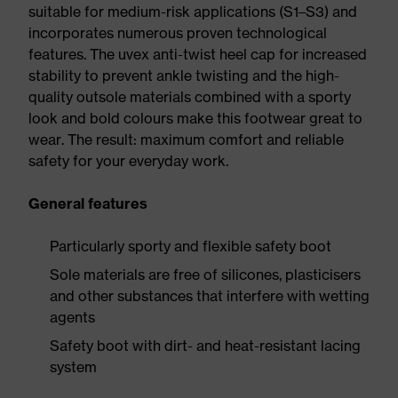
suitable for medium-risk applications (S1–S3) and
incorporates numerous proven technological
features. The uvex anti-twist heel cap for increased
stability to prevent ankle twisting and the high-
quality outsole materials combined with a sporty
look and bold colours make this footwear great to
wear. The result: maximum comfort and reliable
safety for your everyday work.
General features
Particularly sporty and flexible safety boot
Sole materials are free of silicones, plasticisers
and other substances that interfere with wetting
agents
Safety boot with dirt- and heat-resistant lacing
system