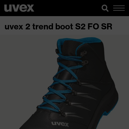
uvex 2 trend boot S2 FO SR