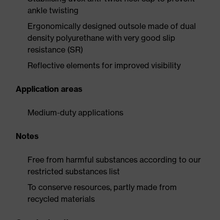
ankle twisting
Ergonomically designed outsole made of dual
density polyurethane with very good slip
resistance (SR)
Reflective elements for improved visibility
Application areas
Medium-duty applications
Notes
Free from harmful substances according to our
restricted substances list
To conserve resources, partly made from
recycled materials