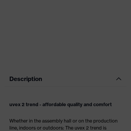
Description
uvex 2 trend - affordable quality and comfort
Whether in the assembly hall or on the production
line, indoors or outdoors: The uvex 2 trend is