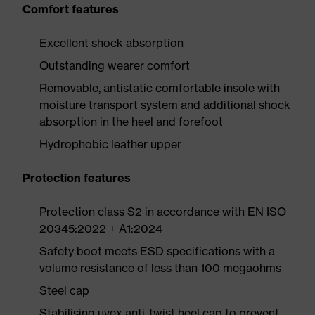
Comfort features
Excellent shock absorption
Outstanding wearer comfort
Removable, antistatic comfortable insole with
moisture transport system and additional shock
absorption in the heel and forefoot
Hydrophobic leather upper
Protection features
Protection class S2 in accordance with EN ISO
20345:2022 + A1:2024
Safety boot meets ESD specifications with a
volume resistance of less than 100 megaohms
Steel cap
Stabilising uvex anti-twist heel cap to prevent