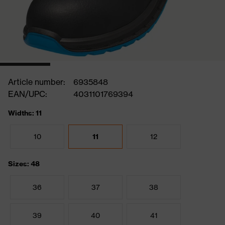
Article number:
6935848
EAN/UPC:
4031101769394
Widths: 11
10
11
12
Sizes: 48
36
37
38
39
40
41