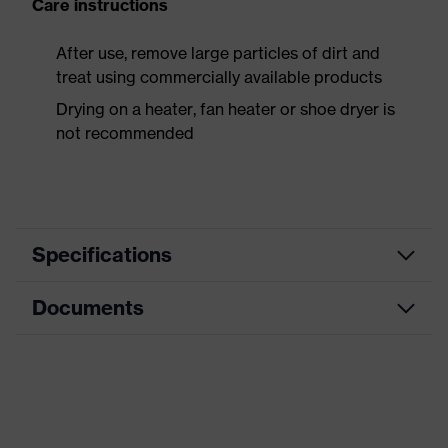
Care instructions
After use, remove large particles of dirt and
treat using commercially available products
Drying on a heater, fan heater or shoe dryer is
not recommended
Specifications
Documents
Product
Safety shoes
category
Data sheet
Product
Boots
type
Dimensions table
Product