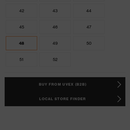
42
43
44
45
46
47
48
49
50
51
52
BUY FROM UVEX (B2B)
LOCAL STORE FINDER