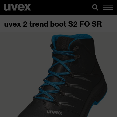
uvex 2 trend boot S2 FO SR