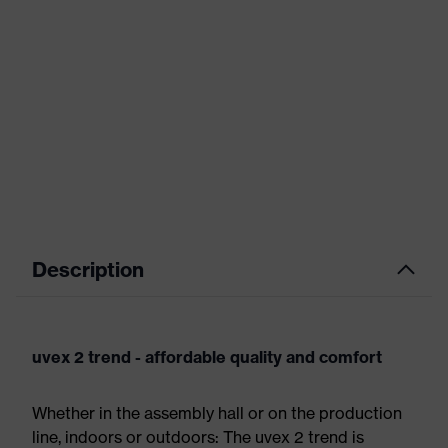
Description
uvex 2 trend - affordable quality and comfort
Whether in the assembly hall or on the production
line, indoors or outdoors: The uvex 2 trend is