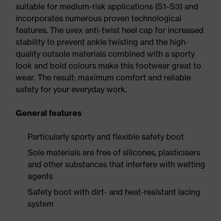
suitable for medium-risk applications (S1–S3) and
incorporates numerous proven technological
features. The uvex anti-twist heel cap for increased
stability to prevent ankle twisting and the high-
quality outsole materials combined with a sporty
look and bold colours make this footwear great to
wear. The result: maximum comfort and reliable
safety for your everyday work.
General features
Particularly sporty and flexible safety boot
Sole materials are free of silicones, plasticisers
and other substances that interfere with wetting
agents
Safety boot with dirt- and heat-resistant lacing
system