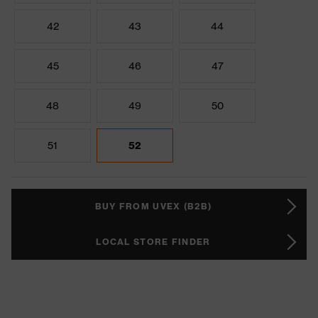
42
43
44
45
46
47
48
49
50
51
52
BUY FROM UVEX (B2B)
LOCAL STORE FINDER