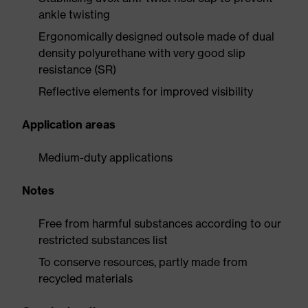
ankle twisting
Ergonomically designed outsole made of dual
density polyurethane with very good slip
resistance (SR)
Reflective elements for improved visibility
Application areas
Medium-duty applications
Notes
Free from harmful substances according to our
restricted substances list
To conserve resources, partly made from
recycled materials