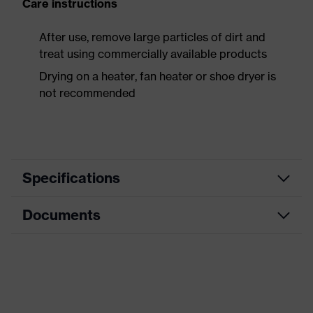
Care instructions
After use, remove large particles of dirt and
treat using commercially available products
Drying on a heater, fan heater or shoe dryer is
not recommended
Specifications
Documents
Product
Safety shoes
category
Data sheet
Product
Boots
type
Dimensions table
Product