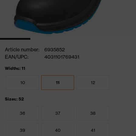
Article number:
6935852
EAN/UPC:
4031101769431
Widths: 11
10
11
12
Sizes: 52
36
37
38
39
40
41