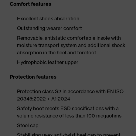
Comfort features
Excellent shock absorption
Outstanding wearer comfort
Removable, antistatic comfortable insole with
moisture transport system and additional shock
absorption in the heel and forefoot
Hydrophobic leather upper
Protection features
Protection class S2 in accordance with EN ISO
20345:2022 + A1:2024
Safety boot meets ESD specifications with a
volume resistance of less than 100 megaohms
Steel cap
Stabilising uvex anti-twist heel cap to prevent