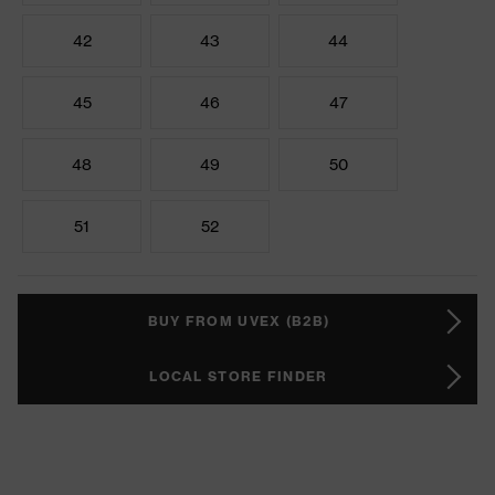
42
43
44
45
46
47
48
49
50
51
52
BUY FROM UVEX (B2B)
LOCAL STORE FINDER