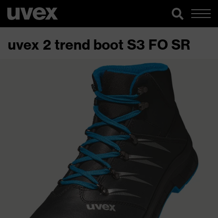
uvex 2 trend boot S3 FO SR