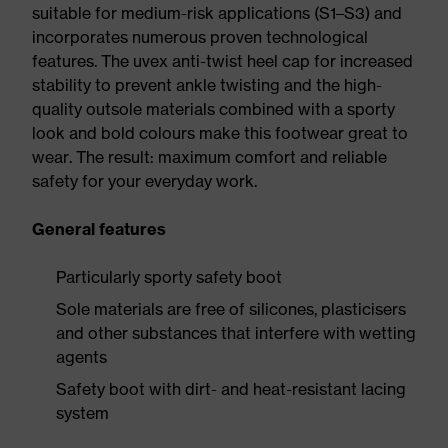
suitable for medium-risk applications (S1–S3) and
incorporates numerous proven technological
features. The uvex anti-twist heel cap for increased
stability to prevent ankle twisting and the high-
quality outsole materials combined with a sporty
look and bold colours make this footwear great to
wear. The result: maximum comfort and reliable
safety for your everyday work.
General features
Particularly sporty safety boot
Sole materials are free of silicones, plasticisers
and other substances that interfere with wetting
agents
Safety boot with dirt- and heat-resistant lacing
system