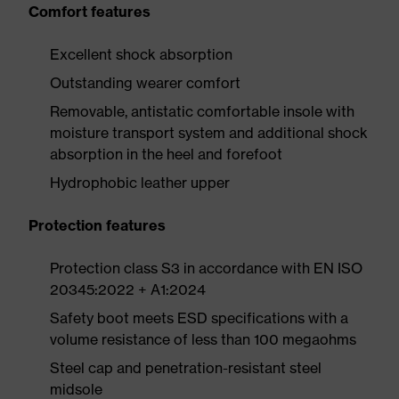
Comfort features
Excellent shock absorption
Outstanding wearer comfort
Removable, antistatic comfortable insole with
moisture transport system and additional shock
absorption in the heel and forefoot
Hydrophobic leather upper
Protection features
Protection class S3 in accordance with EN ISO
20345:2022 + A1:2024
Safety boot meets ESD specifications with a
volume resistance of less than 100 megaohms
Steel cap and penetration-resistant steel
midsole