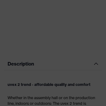
Description
uvex 2 trend - affordable quality and comfort
Whether in the assembly hall or on the production
line, indoors or outdoors: The uvex 2 trend is