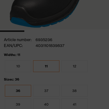
Article number:
6935236
EAN/UPC:
4031101839837
Widths: 11
10
11
12
Sizes: 36
36
37
38
39
40
41