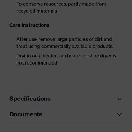
To conserve resources, partly made from
recycled materials
Care instructions
After use, remove large particles of dirt and
treat using commercially available products
Drying on a heater, fan heater or shoe dryer is
not recommended
Specifications
Documents
Product
Safety shoes
category