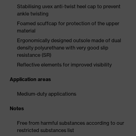
Stabilising uvex anti-twist heel cap to prevent
ankle twisting
Foamed scuffcap for protection of the upper
material
Ergonomically designed outsole made of dual
density polyurethane with very good slip
resistance (SR)
Reflective elements for improved visibility
Application areas
Medium-duty applications
Notes
Free from harmful substances according to our
restricted substances list