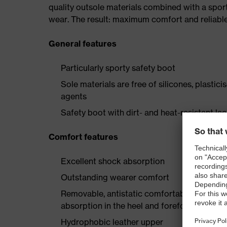
quality outsole materials combined with a spor
wear. The result: maximum comfort and reliabl
General features
Particularly sporty safety boot
Sole materials are free of silicones, plastic
agents
Safety boot with dirt- and heat-resistant la
Comfort features
Excellent shock absorption
Outstanding wearer comfort
Removable, antistatic comfortable insole w
absorption in the heel and forefoot
Hydrophobic leather upper