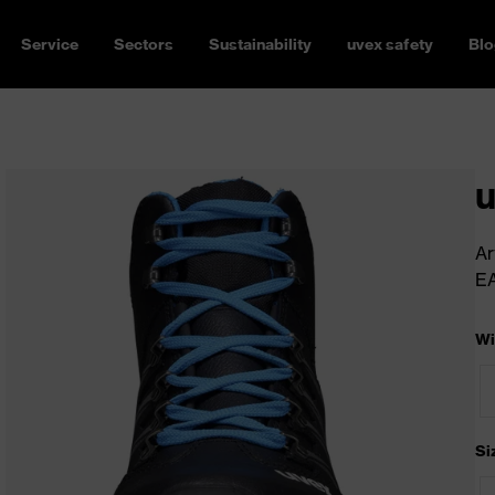
Service
Sectors
Sustainability
uvex safety
Blo
u
Ar
E
Wi
Si