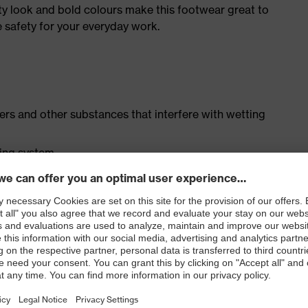
ty look and bold colours make this footwear great to
e safety for your everyday work.
isers and other substances that interfere with wetting
cing system
ith moisture transport system and additional shock