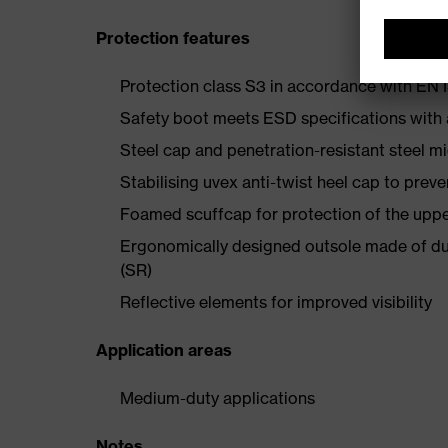
Protection features
Protection class S3 in accordance with E
Safety boot meets ESD specifications with
Steel cap and penetration-resistant steel m
Stabilising uvex anti-twist heel cap to preve
Foamed scuffcap for protection of the uppe
Ergonomically designed outsole made of dua
(SR)
Reflective elements for improved visibility
Application areas
Medium-duty applications
Notes