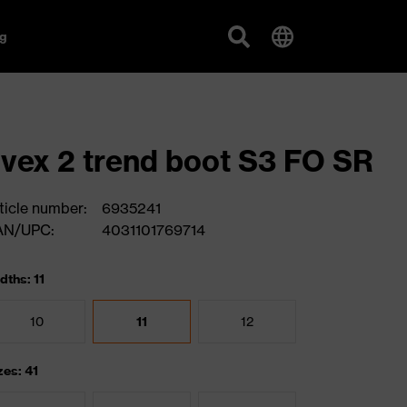
g
vex 2 trend boot S3 FO SR
ticle number:
6935241
AN/UPC:
4031101769714
dths: 11
10
11
12
zes: 41