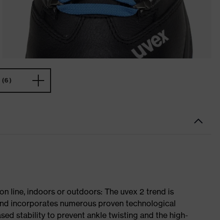
(6)
on line, indoors or outdoors: The uvex 2 trend is
 and incorporates numerous proven technological
ased stability to prevent ankle twisting and the high-