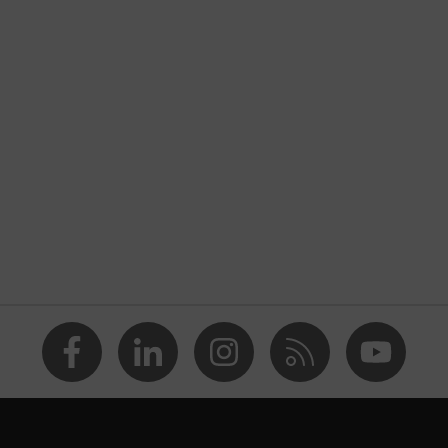
nformity
atic discharge (ESD) with a leakage resistance of less than