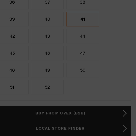
36
37
38
39
40
41
42
43
44
45
46
47
48
49
50
51
52
BUY FROM UVEX (B2B)
LOCAL STORE FINDER