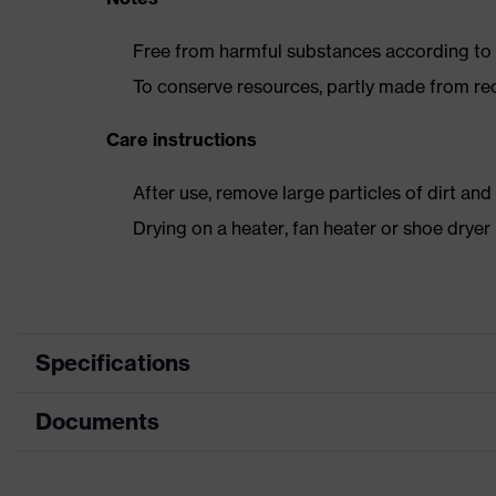
Free from harmful substances according to o
To conserve resources, partly made from re
Care instructions
After use, remove large particles of dirt an
Drying on a heater, fan heater or shoe dry
Specifications
Documents
Product category
Safety shoes
Product type
Boots
Data sheet