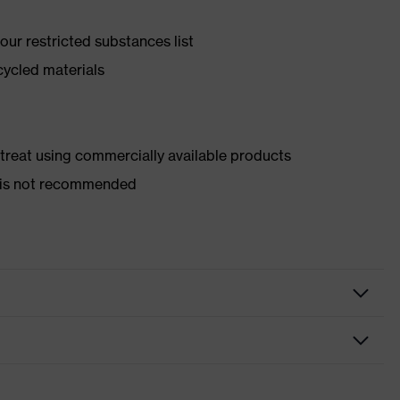
ur restricted substances list
cycled materials
d treat using commercially available products
er is not recommended