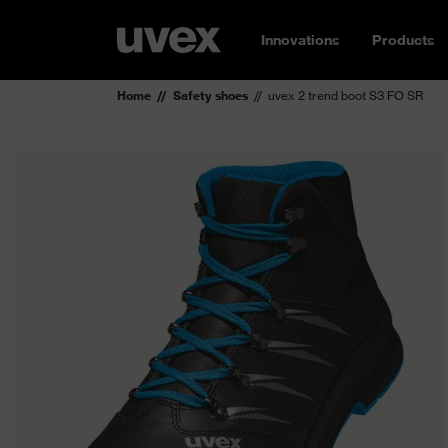
Innovations
Products
Home
Safety shoes
uvex 2 trend boot S3 FO SR