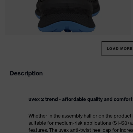
LOAD MORE 
Description
uvex 2 trend - affordable quality and comfort
Whether in the assembly hall or on the producti
suitable for medium-risk applications (S1–S3)
features. The uvex anti-twist heel cap for incre