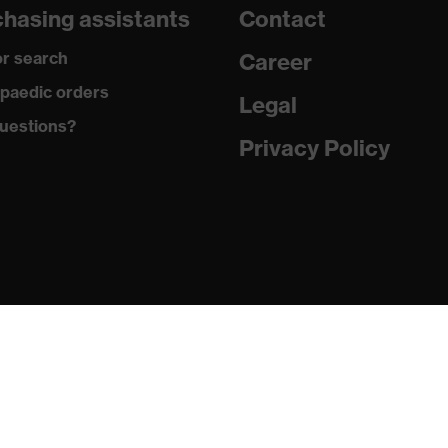
hasing assistants
Contact
are
r search
Career
with tread, reflective elements, non-marking sole, closed heel
paedic orders
st tongue
Legal
uestions?
matic insole
Privacy Policy
(PU/PU)