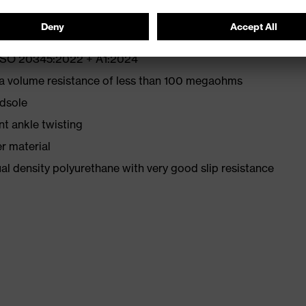
N ISO 20345:2022 + A1:2024
 a volume resistance of less than 100 megaohms
idsole
nt ankle twisting
r material
l density polyurethane with very good slip resistance