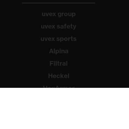
uvex group
uvex safety
uvex sports
Alpina
Filtral
Heckel
HexArmor
Rainer Winter Stiftung