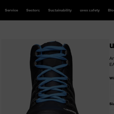
Service
Sectors
Sustainability
uvex safety
Blo
u
Ar
E
Wi
Si