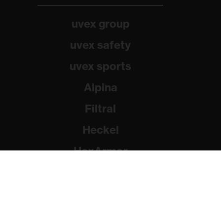
uvex group
uvex safety
uvex sports
Alpina
Filtral
Heckel
HexArmor
Rainer Winter Stiftung