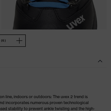
(6)
on line, indoors or outdoors: The uvex 2 trend is
 and incorporates numerous proven technological
ased stability to prevent ankle twisting and the high-