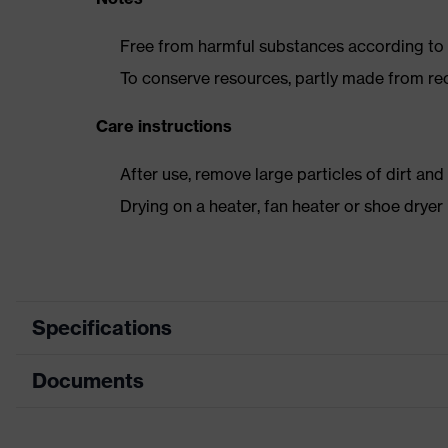
Free from harmful substances according to o
To conserve resources, partly made from re
Care instructions
After use, remove large particles of dirt an
Drying on a heater, fan heater or shoe dry
Specifications
Documents
Product category
Safety shoes
Product type
Boots
Dimensions table