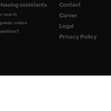
hasing assistants
Contact
are
r search
Career
with tread, reflective elements, non-marking sole, closed heel
paedic orders
st tongue
Legal
uestions?
matic insole
Privacy Policy
(PU/PU)