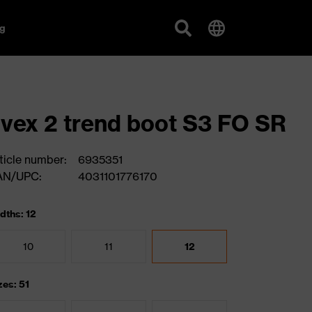
g
vex 2 trend boot S3 FO SR
ticle number:
6935351
AN/UPC:
4031101776170
dths: 12
10
11
12
zes: 51