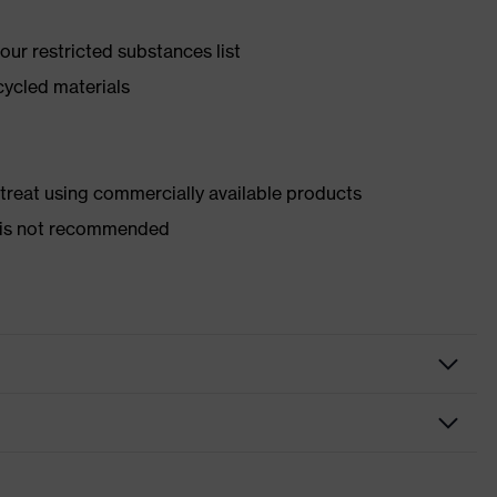
ur restricted substances list
cycled materials
d treat using commercially available products
er is not recommended