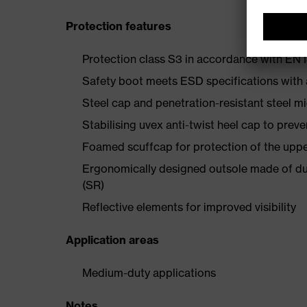
Protection features
Protection class S3 in accordance with E
Safety boot meets ESD specifications with
Steel cap and penetration-resistant steel m
Stabilising uvex anti-twist heel cap to preve
Foamed scuffcap for protection of the uppe
Ergonomically designed outsole made of dua
(SR)
Reflective elements for improved visibility
Application areas
Medium-duty applications
Notes