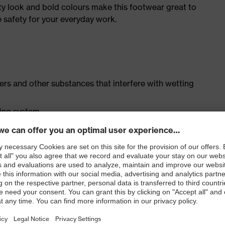
ty look and bold colours make this footwear great to
e safety for your everyday work.
isers and other substances that interfere with wetting
cing system
ith moisture transport system and additional shock