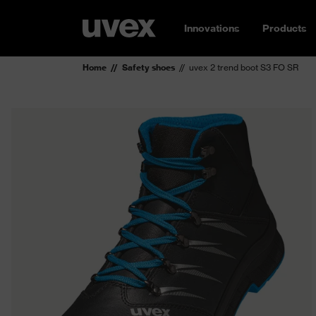
Innovations
Products
Home
Safety shoes
uvex 2 trend boot S3 FO SR