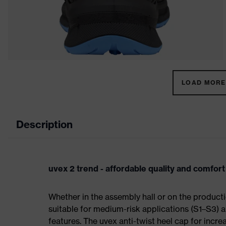
LOAD MORE 
Description
uvex 2 trend - affordable quality and comfort
Whether in the assembly hall or on the producti
suitable for medium-risk applications (S1–S3)
features. The uvex anti-twist heel cap for incre