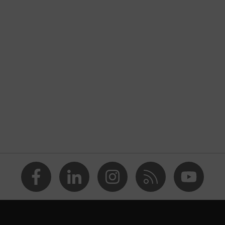
nformity
atic discharge (ESD) with a leakage resistance of less than