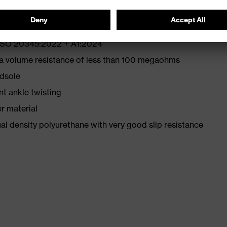
N ISO 20345:2022 + A1:2024
 a volume resistance of less than 100 megaohms
idsole
nt ankle twisting
r material
l density polyurethane with very good slip resistance