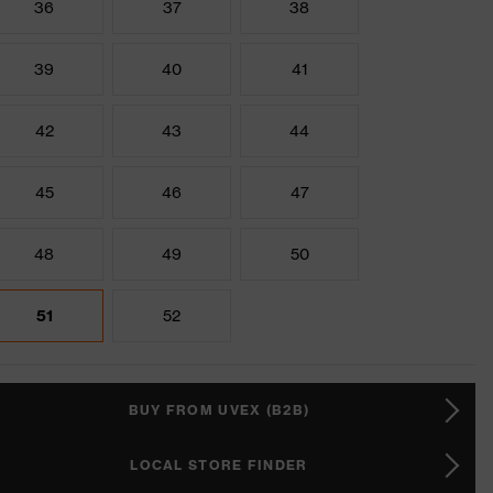
36
37
38
39
40
41
42
43
44
45
46
47
48
49
50
51
52
BUY FROM UVEX (B2B)
LOCAL STORE FINDER