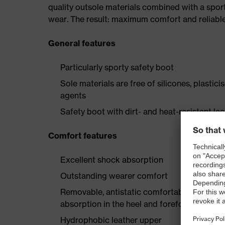
quality outsole materials combined with a spor
wear. The result: maximum comfort and reliabl
General features
Particularly sporty safety boot
Sole materials are free of silicones, plastic
agents
Safety boot with dirt- and heat-resistant la
Comfort features
Excellent shock absorption
Outstanding wearer comfort
Removable, antistatic comfortable insole w
absorption in the heel and forefoot
Hydrophobic leather upper