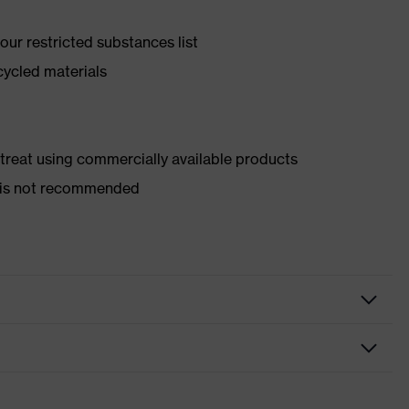
ur restricted substances list
cycled materials
d treat using commercially available products
er is not recommended