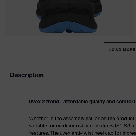
LOAD MORE 
Description
uvex 2 trend - affordable quality and comfort
Whether in the assembly hall or on the producti
suitable for medium-risk applications (S1–S3)
features. The uvex anti-twist heel cap for incre