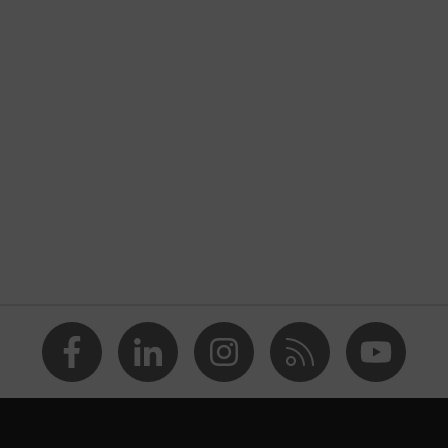
nformity
atic discharge (ESD) with a leakage resistance of less than