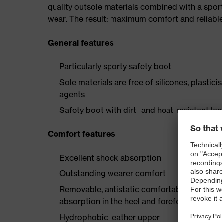
quality outsole materials combined with a spor
wear. The result: maximum comfort and reliabl
General features
Particularly sporty safety boot
Sole materials are free of silicones, plastic
agents
Safety boot with dirt- and heat-resistant la
Comfort features
Excellent shock absorption
Outstanding wearer comfort
Removable, antistatic comfortable insole w
absorption in the heel and forefoot
Hydrophobic leather upper