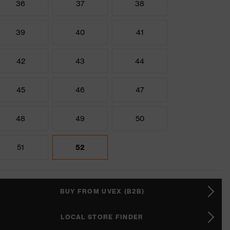
36
37
38
39
40
41
42
43
44
45
46
47
48
49
50
51
52
BUY FROM UVEX (B2B)
LOCAL STORE FINDER