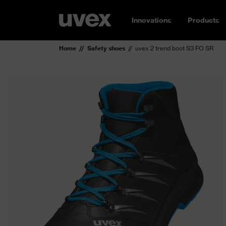
Innovations
Products
Home
Safety shoes
uvex 2 trend boot S3 FO SR