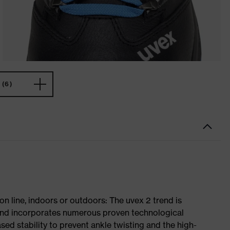
(6)
on line, indoors or outdoors: The uvex 2 trend is
 and incorporates numerous proven technological
ased stability to prevent ankle twisting and the high-