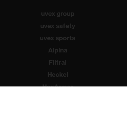
uvex group
uvex safety
uvex sports
Alpina
Filtral
Heckel
HexArmor
Rainer Winter Stiftung