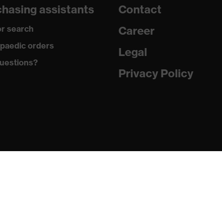
hasing assistants
Contact
are
r search
Career
with tread, reflective elements, non-marking sole, closed heel
paedic orders
st tongue
Legal
uestions?
matic insole
Privacy Policy
(PU/PU)