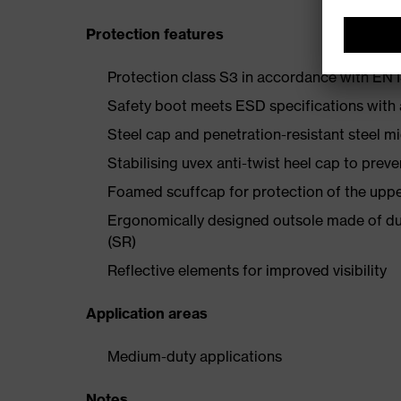
Protection features
Protection class S3 in accordance with E
Safety boot meets ESD specifications with
Steel cap and penetration-resistant steel m
Stabilising uvex anti-twist heel cap to preve
Foamed scuffcap for protection of the uppe
Ergonomically designed outsole made of dua
(SR)
Reflective elements for improved visibility
Application areas
Medium-duty applications
Notes