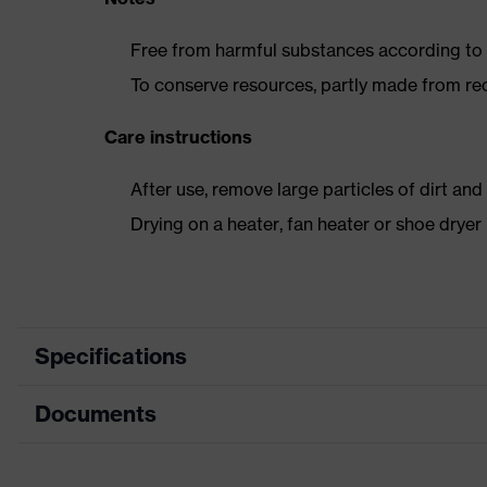
Free from harmful substances according to o
To conserve resources, partly made from re
Care instructions
After use, remove large particles of dirt an
Drying on a heater, fan heater or shoe dry
Specifications
Documents
Product category
Safety shoes
Product type
Boots
Dimensions table