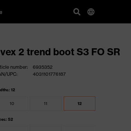
g
vex 2 trend boot S3 FO SR
ticle number:
6935352
AN/UPC:
4031101776187
dths: 12
10
11
12
zes: 52