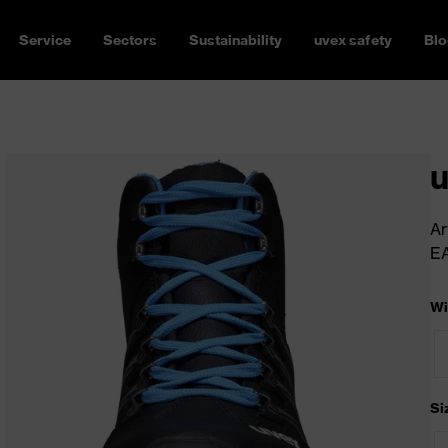
Service
Sectors
Sustainability
uvex safety
Blo
u
Ar
E
Wi
Si