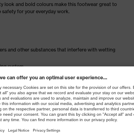
ty look and bold colours make this footwear great to
e safety for your everyday work.
isers and other substances that interfere with wetting
cing system
ith moisture transport system and additional shock