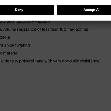
N ISO 20345:2022 + A1:2024
 a volume resistance of less than 100 megaohms
idsole
nt ankle twisting
r material
l density polyurethane with very good slip resistance