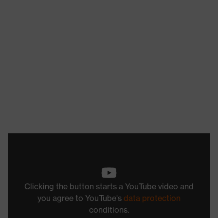
Clicking the button starts a YouTube video and
you agree to YouTube's
data protection
conditions.