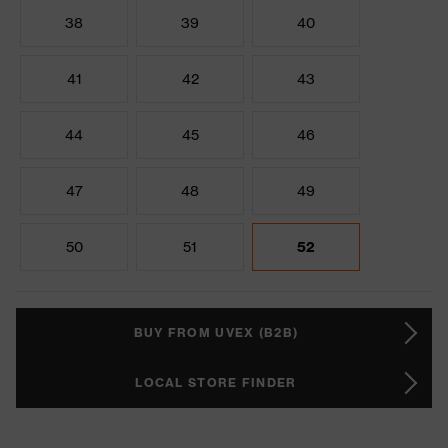
38
39
40
41
42
43
44
45
46
47
48
49
50
51
52
BUY FROM UVEX (B2B)
LOCAL STORE FINDER