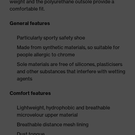
weight and the polyurethane outsole provide a
comfortable fit.
General features
Particularly sporty safety shoe
Made from synthetic materials, so suitable for
people allergic to chrome
Sole materials are free of silicones, plasticisers
and other substances that interfere with wetting
agents
Comfort features
Lightweight, hydrophobic and breathable
microvelour upper material
Breathable distance mesh lining
Dust tongue