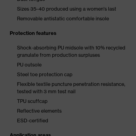
Sizes 35–40 produced using a women's last
Removable antistatic comfortable insole
Protection features
Shock-absorbing PU midsole with 10% recycled
granulate from production surpluses
PU outsole
Steel toe protection cap
Flexible textile puncture penetration resistance,
tested with 3 mm test nail
TPU scuffcap
Reflective elements
ESD-certified
Application areas