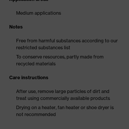
Medium applications
Notes
Free from harmful substances according to our
restricted substances list
To conserve resources, partly made from
recycled materials
Care instructions
After use, remove large particles of dirt and
treat using commercially available products
Drying on a heater, fan heater or shoe dryer is
not recommended