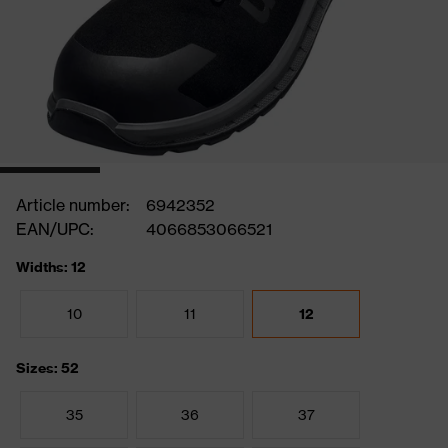
Article number:
6942352
EAN/UPC:
4066853066521
Widths: 12
10
11
12
Sizes: 52
35
36
37