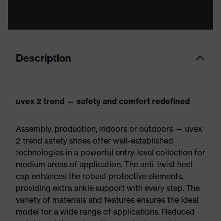
Description
uvex 2 trend — safety and comfort redefined
Assembly, production, indoors or outdoors — uvex
2 trend safety shoes offer well-established
technologies in a powerful entry-level collection for
medium areas of application. The anti-twist heel
cap enhances the robust protective elements,
providing extra ankle support with every step. The
variety of materials and features ensures the ideal
model for a wide range of applications. Reduced