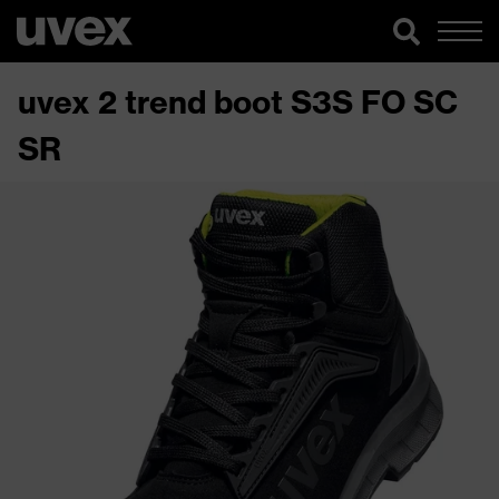
uvex 2 trend boot S3S FO SC
SR