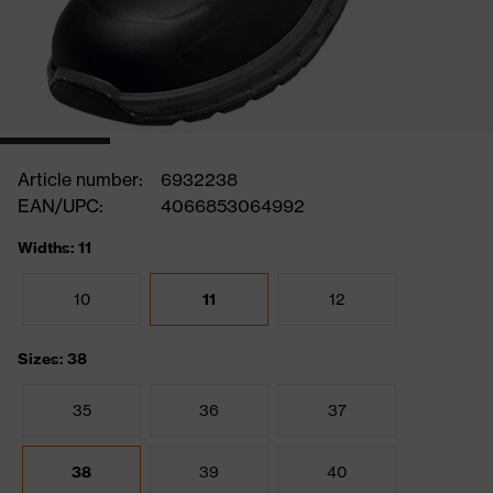
Article number:
6932238
EAN/UPC:
4066853064992
Widths: 11
10
11
12
Sizes: 38
35
36
37
38
39
40