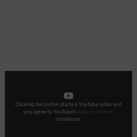
Clicking the button starts a YouTube video and
you agree to YouTube's
data protection
conditions.