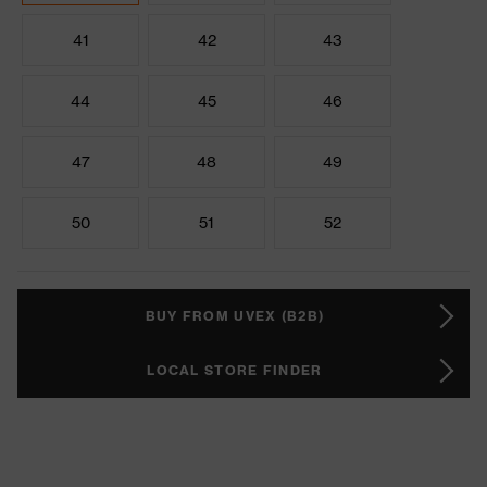
41
42
43
44
45
46
47
48
49
50
51
52
BUY FROM UVEX (B2B)
LOCAL STORE FINDER