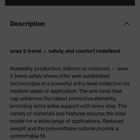
Description
uvex 2 trend — safety and comfort redefined
Assembly, production, indoors or outdoors — uvex
2 trend safety shoes offer well-established
technologies in a powerful entry-level collection for
medium areas of application. The anti-twist heel
cap enhances the robust protective elements,
providing extra ankle support with every step. The
variety of materials and features ensures the ideal
model for a wide range of applications. Reduced
weight and the polyurethane outsole provide a
comfortable fit.