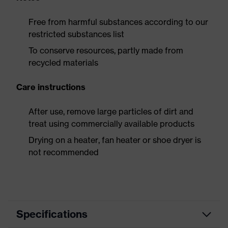
Free from harmful substances according to our
restricted substances list
To conserve resources, partly made from
recycled materials
Care instructions
After use, remove large particles of dirt and
treat using commercially available products
Drying on a heater, fan heater or shoe dryer is
not recommended
Specifications