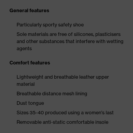
General features
Particularly sporty safety shoe
Sole materials are free of silicones, plasticisers
and other substances that interfere with wetting
agents
Comfort features
Lightweight and breathable leather upper
material
Breathable distance mesh lining
Dust tongue
Sizes 35–40 produced using a women's last
Removable anti-static comfortable insole