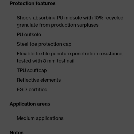
Protection features
Shock-absorbing PU midsole with 10% recycled
granulate from production surpluses
PU outsole
Steel toe protection cap
Flexible textile puncture penetration resistance,
tested with 3 mm test nail
TPU scuffcap
Reflective elements
ESD-certified
Application areas
Medium applications
Notes