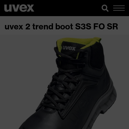
uvex 2 trend boot S3S FO SR