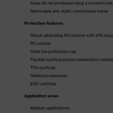
Sizes 35–40 produced using a women's last
Removable anti-static comfortable insole
Protection features
Shock-absorbing PU midsole with 10% recyc
PU outsole
Steel toe protection cap
Flexible textile puncture penetration resista
TPU scuffcap
Reflective elements
ESD-certified
Application areas
Medium applications