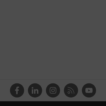
nformity
ostatic discharge (ESD) with a leakage resistance of less than
a® midsole