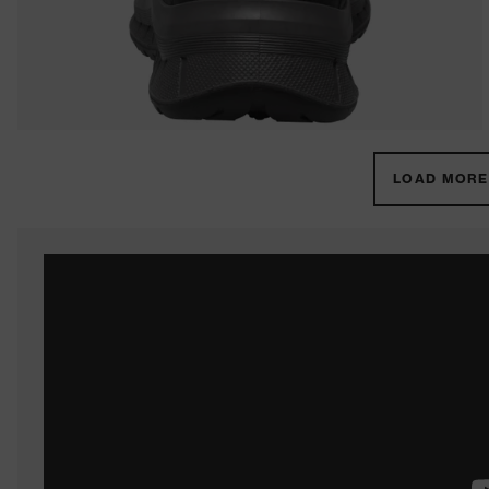
LOAD MORE 