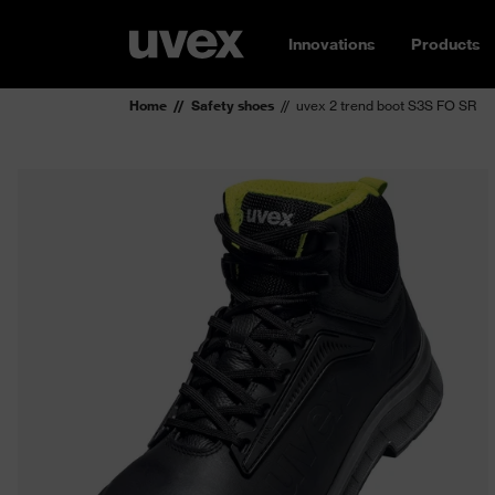
Innovations
Products
Home
Safety shoes
uvex 2 trend boot S3S FO SR