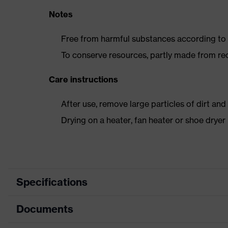
Notes
Free from harmful substances according to o
To conserve resources, partly made from re
Care instructions
After use, remove large particles of dirt an
Drying on a heater, fan heater or shoe dry
Specifications
Documents
Product category
Safety shoes