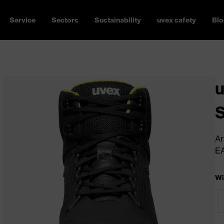
Service
Sectors
Sustainability
uvex safety
Blo
u
Ar
E
Wi