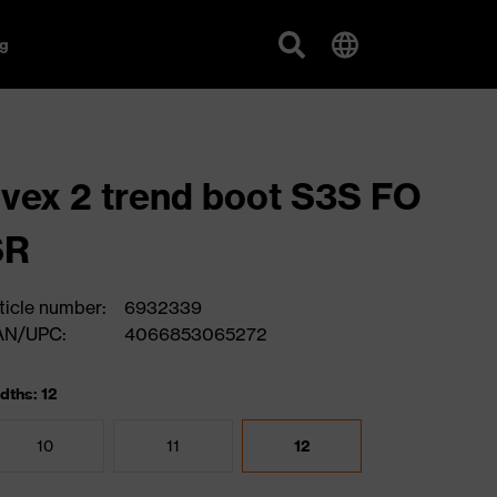
g
vex 2 trend boot S3S FO
SR
ticle number:
6932339
AN/UPC:
4066853065272
dths: 12
10
11
12