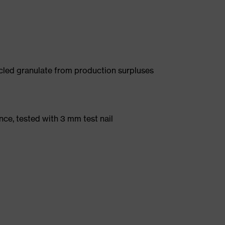
led granulate from production surpluses
nce, tested with 3 mm test nail