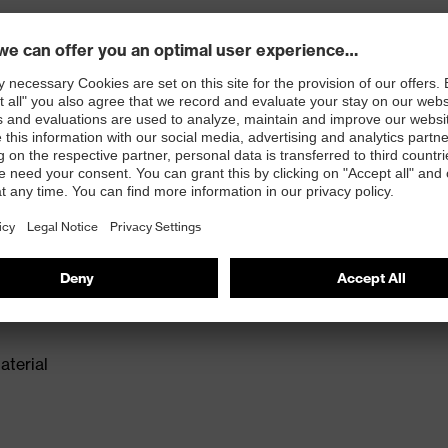
ex 2 trend safety shoes offer well-established
n for medium areas of application. The anti-twist heel
roviding extra ankle support with every step. The
deal model for a wide range of applications. Reduced
comfortable fit.
isers and other substances that interfere with wetting
aterial