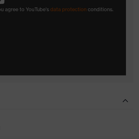
you agree to YouTube's
data protection
conditions.
d