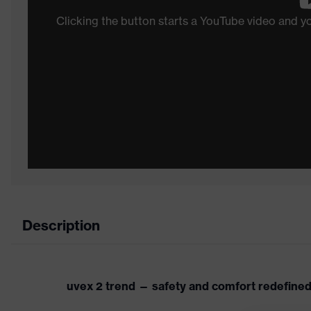
Clicking the button starts a YouTube video and 
Description
uvex 2 trend — safety and comfort redefine