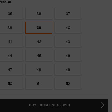
zes: 39
35
36
37
38
39
40
41
42
43
44
45
46
47
48
49
50
51
52
BUY FROM UVEX (B2B)