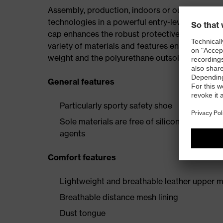
Assembly, production, indoors or outdoors — uv
technologies in a powerful entry-level collectio
cap enhances the robust protective elements, p
variety of materials and features ensures the i
weight and the polyurethane outsole provide a 
General features
Particularly sporty safety shoe
Sole materials are free of silicones, plastic
agents
Comfort features
Lightweight and breathable leather upper m
Breathable distance mesh lining
Dust tongue