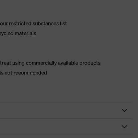
ur restricted substances list
cycled materials
d treat using commercially available products
er is not recommended