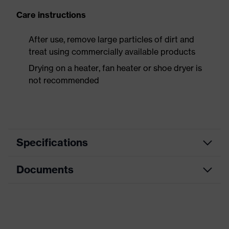
Care instructions
After use, remove large particles of dirt and
treat using commercially available products
Drying on a heater, fan heater or shoe dryer is
not recommended
Specifications
Documents
Product
Safety shoes
category
Dimensions table
Product
Sandals
type
Data sheet