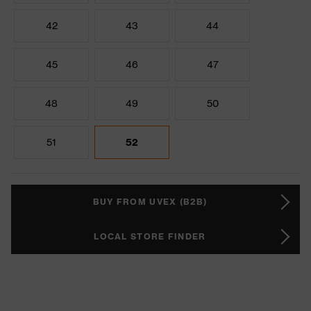
42
43
44
45
46
47
48
49
50
51
52
BUY FROM UVEX (B2B)
LOCAL STORE FINDER