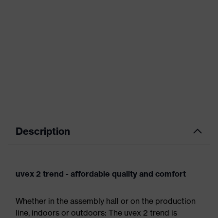
Description
uvex 2 trend - affordable quality and comfort
Whether in the assembly hall or on the production
line, indoors or outdoors: The uvex 2 trend is