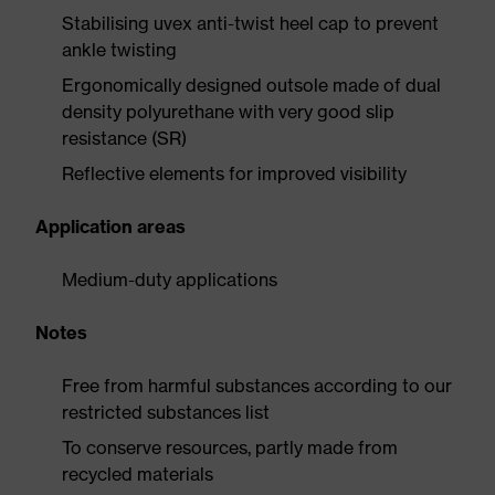
Stabilising uvex anti-twist heel cap to prevent
ankle twisting
Ergonomically designed outsole made of dual
density polyurethane with very good slip
resistance (SR)
Reflective elements for improved visibility
Application areas
Medium-duty applications
Notes
Free from harmful substances according to our
restricted substances list
To conserve resources, partly made from
recycled materials