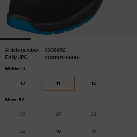
Article number:
6936852
EAN/UPC:
4031101768687
Widths: 11
10
11
12
Sizes: 52
36
37
38
39
40
41