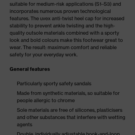
suitable for medium-risk applications (S1–S3) and
incorporates numerous proven technological
features. The uvex anti-twist heel cap for increased
stability to prevent ankle twisting and the high-
quality outsole materials combined with a sporty
look and bold colours make this footwear great to
wear. The result: maximum comfort and reliable
safety for your everyday work.
General features
Particularly sporty safety sandals
Made from synthetic materials, so suitable for
people allergic to chrome
Sole materials are free of silicones, plasticisers
and other substances that interfere with wetting
agents
Double, individually adjustable hook-and-loop