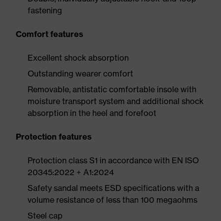
fastening
Comfort features
Excellent shock absorption
Outstanding wearer comfort
Removable, antistatic comfortable insole with
moisture transport system and additional shock
absorption in the heel and forefoot
Protection features
Protection class S1 in accordance with EN ISO
20345:2022 + A1:2024
Safety sandal meets ESD specifications with a
volume resistance of less than 100 megaohms
Steel cap