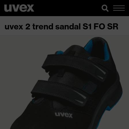
uvex 2 trend sandal S1 FO SR