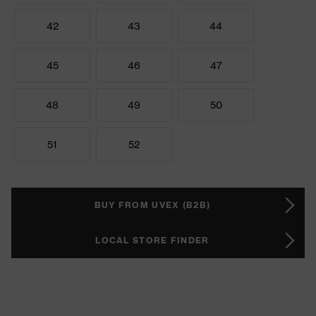
42
43
44
45
46
47
48
49
50
51
52
BUY FROM UVEX (B2B)
LOCAL STORE FINDER