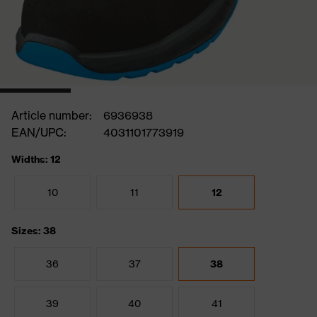
Article number:
6936938
EAN/UPC:
4031101773919
Widths: 12
10
11
12
Sizes: 38
36
37
38
39
40
41