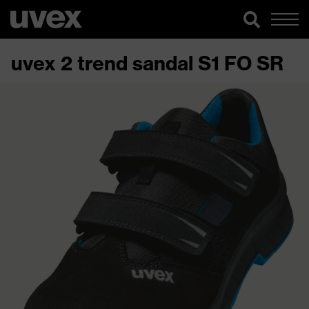
uvex 2 trend sandal S1 FO SR