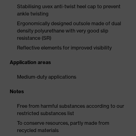
Stabilising uvex anti-twist heel cap to prevent
ankle twisting
Ergonomically designed outsole made of dual
density polyurethane with very good slip
resistance (SR)
Reflective elements for improved visibility
Application areas
Medium-duty applications
Notes
Free from harmful substances according to our
restricted substances list
To conserve resources, partly made from
recycled materials