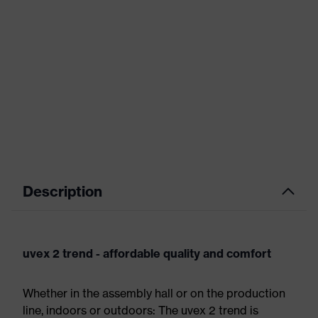
Description
uvex 2 trend - affordable quality and comfort
Whether in the assembly hall or on the production
line, indoors or outdoors: The uvex 2 trend is