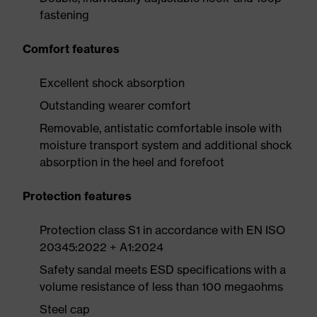
fastening
Comfort features
Excellent shock absorption
Outstanding wearer comfort
Removable, antistatic comfortable insole with
moisture transport system and additional shock
absorption in the heel and forefoot
Protection features
Protection class S1 in accordance with EN ISO
20345:2022 + A1:2024
Safety sandal meets ESD specifications with a
volume resistance of less than 100 megaohms
Steel cap