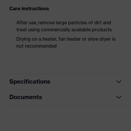
Care instructions
After use, remove large particles of dirt and
treat using commercially available products
Drying on a heater, fan heater or shoe dryer is
not recommended
Specifications
Documents
Product
Safety shoes
category
Dimensions table
Product
Sandals
type
Data sheet