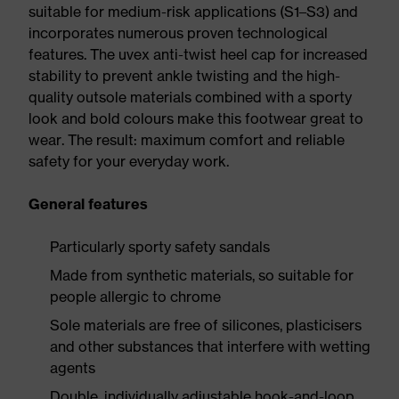
suitable for medium-risk applications (S1–S3) and
incorporates numerous proven technological
features. The uvex anti-twist heel cap for increased
stability to prevent ankle twisting and the high-
quality outsole materials combined with a sporty
look and bold colours make this footwear great to
wear. The result: maximum comfort and reliable
safety for your everyday work.
General features
Particularly sporty safety sandals
Made from synthetic materials, so suitable for
people allergic to chrome
Sole materials are free of silicones, plasticisers
and other substances that interfere with wetting
agents
Double, individually adjustable hook-and-loop