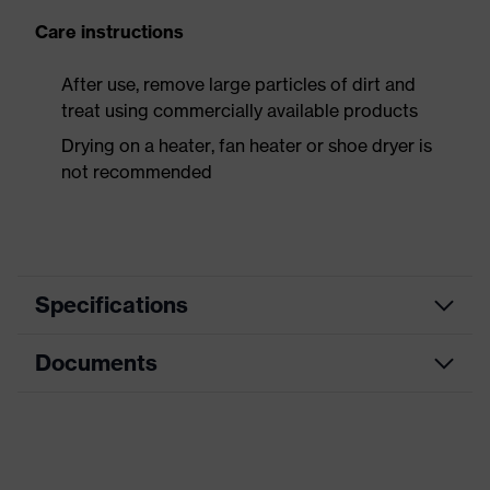
Care instructions
After use, remove large particles of dirt and
treat using commercially available products
Drying on a heater, fan heater or shoe dryer is
not recommended
Specifications
Documents
Product
Safety shoes
category
Dimensions table
Product
Sandals
type
Data sheet