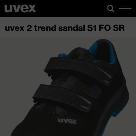
uvex 2 trend sandal S1 FO SR