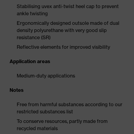
Stabilising uvex anti-twist heel cap to prevent
ankle twisting
Ergonomically designed outsole made of dual
density polyurethane with very good slip
resistance (SR)
Reflective elements for improved visibility
Application areas
Medium-duty applications
Notes
Free from harmful substances according to our
restricted substances list
To conserve resources, partly made from
recycled materials