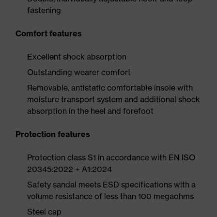
fastening
Comfort features
Excellent shock absorption
Outstanding wearer comfort
Removable, antistatic comfortable insole with
moisture transport system and additional shock
absorption in the heel and forefoot
Protection features
Protection class S1 in accordance with EN ISO
20345:2022 + A1:2024
Safety sandal meets ESD specifications with a
volume resistance of less than 100 megaohms
Steel cap