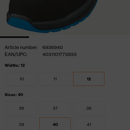
Article number:
6936940
EAN/UPC:
4031101773933
Widths: 12
10
11
12
Sizes: 40
36
37
38
39
40
41