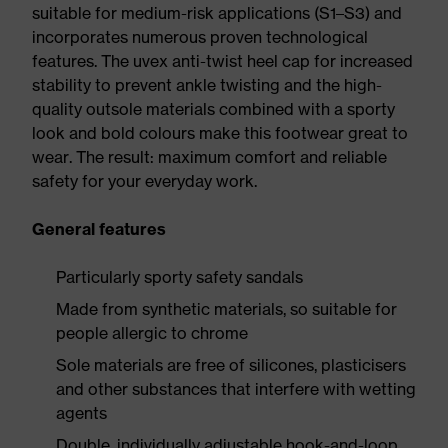
suitable for medium-risk applications (S1–S3) and
incorporates numerous proven technological
features. The uvex anti-twist heel cap for increased
stability to prevent ankle twisting and the high-
quality outsole materials combined with a sporty
look and bold colours make this footwear great to
wear. The result: maximum comfort and reliable
safety for your everyday work.
General features
Particularly sporty safety sandals
Made from synthetic materials, so suitable for
people allergic to chrome
Sole materials are free of silicones, plasticisers
and other substances that interfere with wetting
agents
Double, individually adjustable hook-and-loop