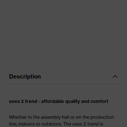
Description
uvex 2 trend - affordable quality and comfort
Whether in the assembly hall or on the production
line, indoors or outdoors: The uvex 2 trend is