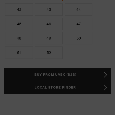
42
43
44
45
46
47
48
49
50
51
52
BUY FROM UVEX (B2B)
LOCAL STORE FINDER