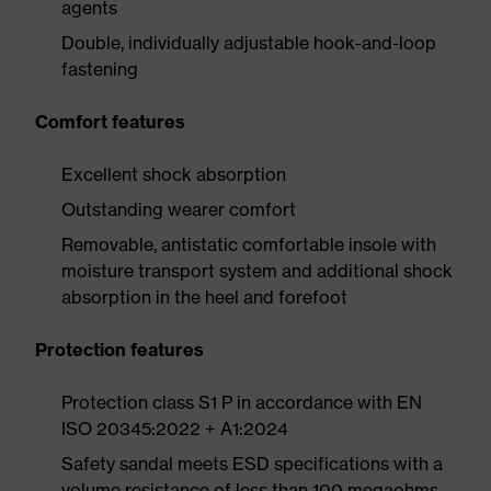
agents
Double, individually adjustable hook-and-loop
fastening
Comfort features
Excellent shock absorption
Outstanding wearer comfort
Removable, antistatic comfortable insole with
moisture transport system and additional shock
absorption in the heel and forefoot
Protection features
Protection class S1 P in accordance with EN
ISO 20345:2022 + A1:2024
Safety sandal meets ESD specifications with a
volume resistance of less than 100 megaohms