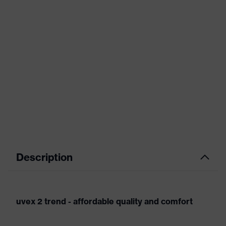
Description
uvex 2 trend - affordable quality and comfort