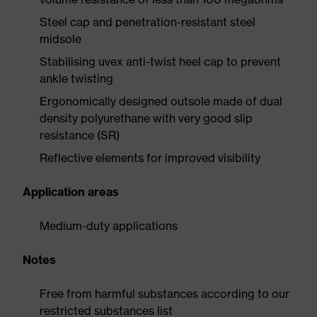
Steel cap and penetration-resistant steel
midsole
Stabilising uvex anti-twist heel cap to prevent
ankle twisting
Ergonomically designed outsole made of dual
density polyurethane with very good slip
resistance (SR)
Reflective elements for improved visibility
Application areas
Medium-duty applications
Notes
Free from harmful substances according to our
restricted substances list