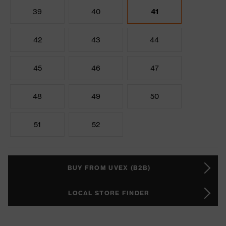
39
40
41
42
43
44
45
46
47
48
49
50
51
52
BUY FROM UVEX (B2B)
LOCAL STORE FINDER