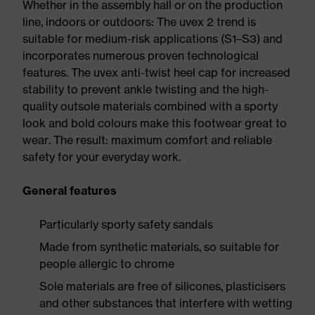
Whether in the assembly hall or on the production
line, indoors or outdoors: The uvex 2 trend is
suitable for medium-risk applications (S1–S3) and
incorporates numerous proven technological
features. The uvex anti-twist heel cap for increased
stability to prevent ankle twisting and the high-
quality outsole materials combined with a sporty
look and bold colours make this footwear great to
wear. The result: maximum comfort and reliable
safety for your everyday work.
General features
Particularly sporty safety sandals
Made from synthetic materials, so suitable for
people allergic to chrome
Sole materials are free of silicones, plasticisers
and other substances that interfere with wetting