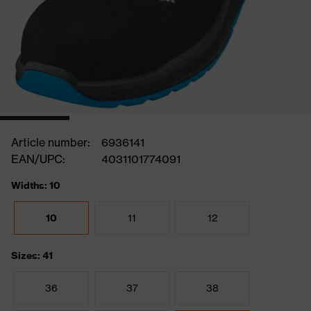
Article number:
6936141
EAN/UPC:
4031101774091
Widths: 10
10
11
12
Sizes: 41
36
37
38