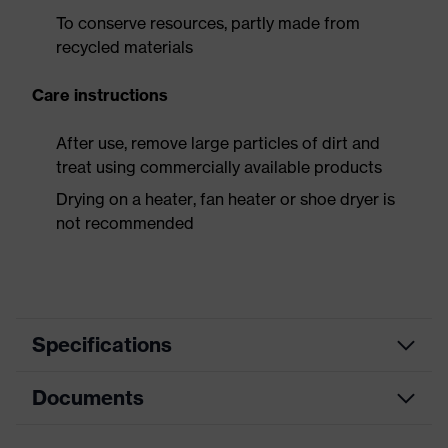
To conserve resources, partly made from
recycled materials
Care instructions
After use, remove large particles of dirt and
treat using commercially available products
Drying on a heater, fan heater or shoe dryer is
not recommended
Specifications
Documents
Product
Safety shoes
category