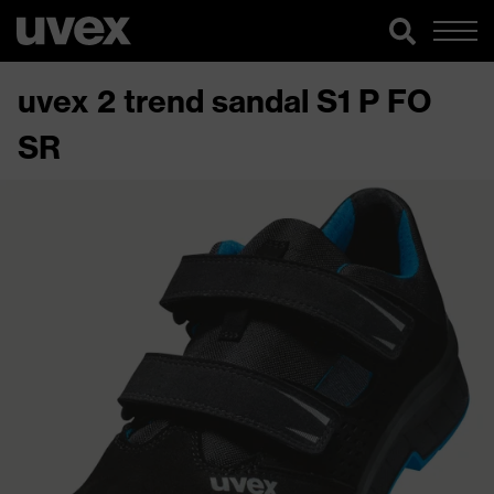
uvex 2 trend sandal S1 P FO
SR