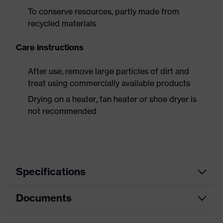
To conserve resources, partly made from
recycled materials
Care instructions
After use, remove large particles of dirt and
treat using commercially available products
Drying on a heater, fan heater or shoe dryer is
not recommended
Specifications
Documents
Product
Safety shoes
category