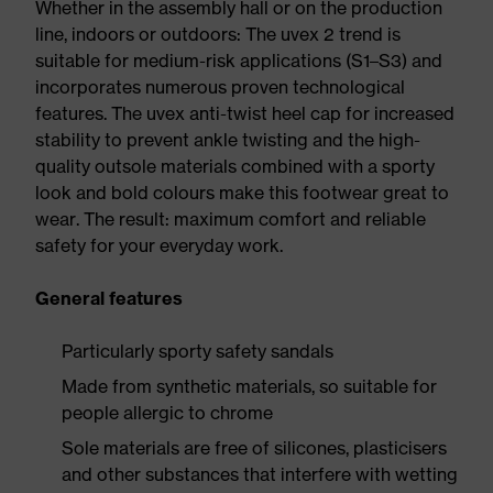
Whether in the assembly hall or on the production
line, indoors or outdoors: The uvex 2 trend is
suitable for medium-risk applications (S1–S3) and
incorporates numerous proven technological
features. The uvex anti-twist heel cap for increased
stability to prevent ankle twisting and the high-
quality outsole materials combined with a sporty
look and bold colours make this footwear great to
wear. The result: maximum comfort and reliable
safety for your everyday work.
General features
Particularly sporty safety sandals
Made from synthetic materials, so suitable for
people allergic to chrome
Sole materials are free of silicones, plasticisers
and other substances that interfere with wetting