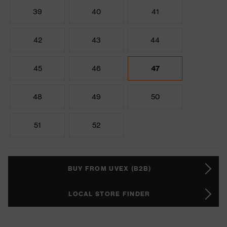
39
40
41
42
43
44
45
46
47
48
49
50
51
52
BUY FROM UVEX (B2B)
LOCAL STORE FINDER