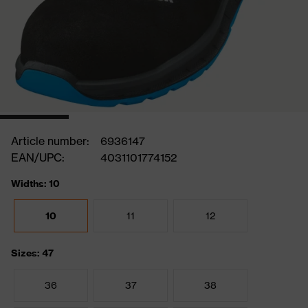
Article number:
6936147
EAN/UPC:
4031101774152
Widths: 10
10
11
12
Sizes: 47
36
37
38