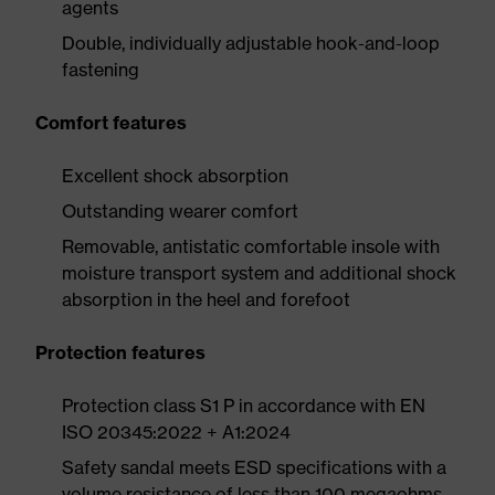
agents
Double, individually adjustable hook-and-loop
fastening
Comfort features
Excellent shock absorption
Outstanding wearer comfort
Removable, antistatic comfortable insole with
moisture transport system and additional shock
absorption in the heel and forefoot
Protection features
Protection class S1 P in accordance with EN
ISO 20345:2022 + A1:2024
Safety sandal meets ESD specifications with a
volume resistance of less than 100 megaohms