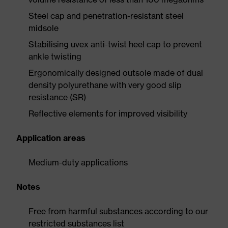
Steel cap and penetration-resistant steel
midsole
Stabilising uvex anti-twist heel cap to prevent
ankle twisting
Ergonomically designed outsole made of dual
density polyurethane with very good slip
resistance (SR)
Reflective elements for improved visibility
Application areas
Medium-duty applications
Notes
Free from harmful substances according to our
restricted substances list