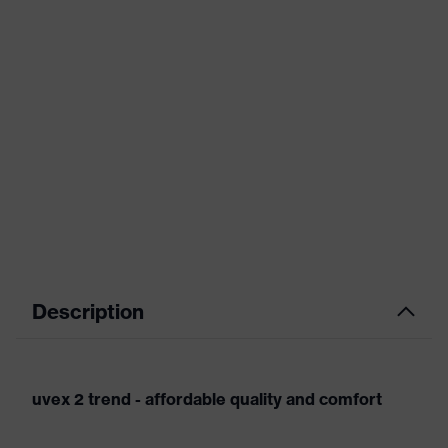
Description
uvex 2 trend - affordable quality and comfort