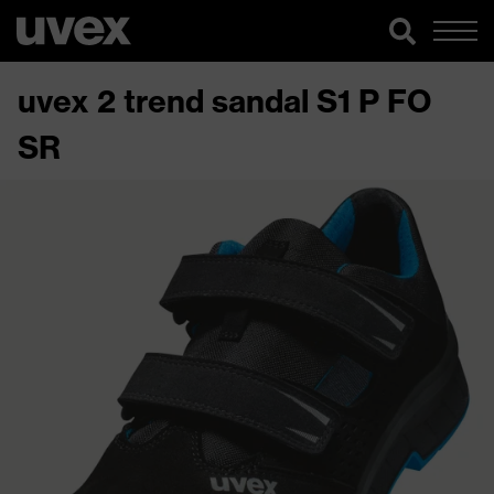
uvex 2 trend sandal S1 P FO
SR