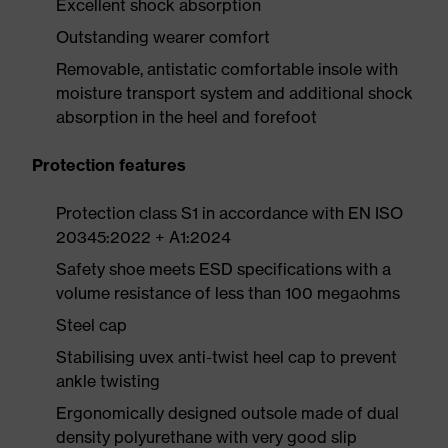
Excellent shock absorption
Outstanding wearer comfort
Removable, antistatic comfortable insole with
moisture transport system and additional shock
absorption in the heel and forefoot
Protection features
Protection class S1 in accordance with EN ISO
20345:2022 + A1:2024
Safety shoe meets ESD specifications with a
volume resistance of less than 100 megaohms
Steel cap
Stabilising uvex anti-twist heel cap to prevent
ankle twisting
Ergonomically designed outsole made of dual
density polyurethane with very good slip