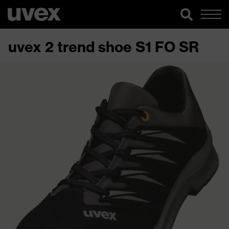
uvex 2 trend shoe S1 FO SR