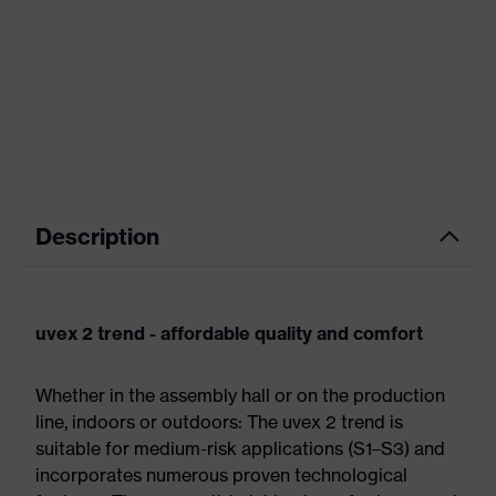
Description
uvex 2 trend - affordable quality and comfort
Whether in the assembly hall or on the production
line, indoors or outdoors: The uvex 2 trend is
suitable for medium-risk applications (S1–S3) and
incorporates numerous proven technological