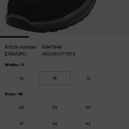
Article number:
6947848
EAN/UPC:
4031101777672
Widths: 11
10
11
12
Sizes: 48
38
39
40
41
42
43