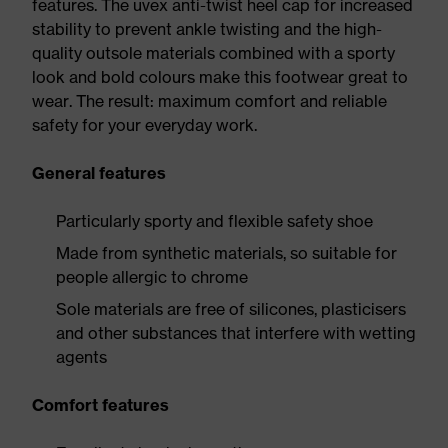
features. The uvex anti-twist heel cap for increased
stability to prevent ankle twisting and the high-
quality outsole materials combined with a sporty
look and bold colours make this footwear great to
wear. The result: maximum comfort and reliable
safety for your everyday work.
General features
Particularly sporty and flexible safety shoe
Made from synthetic materials, so suitable for
people allergic to chrome
Sole materials are free of silicones, plasticisers
and other substances that interfere with wetting
agents
Comfort features