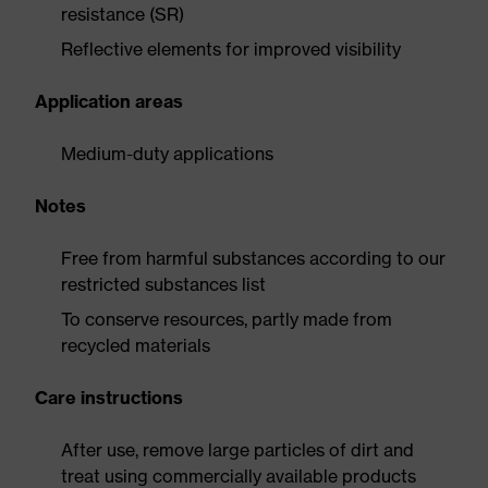
resistance (SR)
Reflective elements for improved visibility
Application areas
Medium-duty applications
Notes
Free from harmful substances according to our
restricted substances list
To conserve resources, partly made from
recycled materials
Care instructions
After use, remove large particles of dirt and
treat using commercially available products