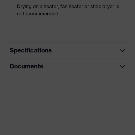
Drying on a heater, fan heater or shoe dryer is
not recommended
Specifications
Documents
Product
Safety shoes
category
Dimensions table
Product
Low shoes
type
Data sheet
Product
uvex 2 trend
CE Declaration of Conformity
family
Protection
Download portal for CE Declarations of
S1
class
Conformity