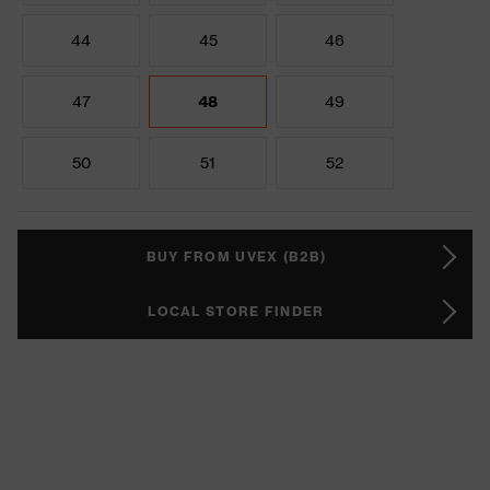
44
45
46
47
48
49
50
51
52
BUY FROM UVEX (B2B)
LOCAL STORE FINDER