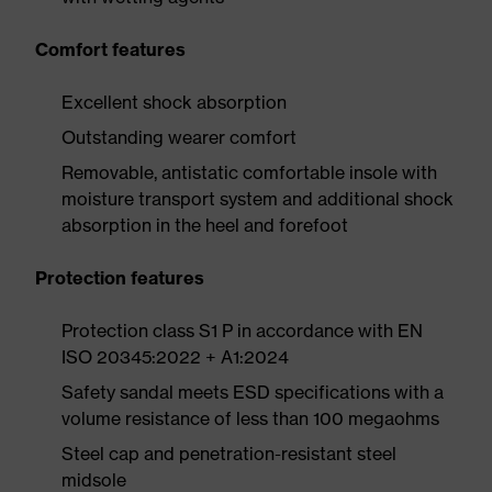
Comfort features
Excellent shock absorption
Outstanding wearer comfort
Removable, antistatic comfortable insole with
moisture transport system and additional shock
absorption in the heel and forefoot
Protection features
Protection class S1 P in accordance with EN
ISO 20345:2022 + A1:2024
Safety sandal meets ESD specifications with a
volume resistance of less than 100 megaohms
Steel cap and penetration-resistant steel
midsole