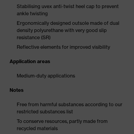
Stabilising uvex anti-twist heel cap to prevent
ankle twisting
Ergonomically designed outsole made of dual
density polyurethane with very good slip
resistance (SR)
Reflective elements for improved visibility
Application areas
Medium-duty applications
Notes
Free from harmful substances according to our
restricted substances list
To conserve resources, partly made from
recycled materials