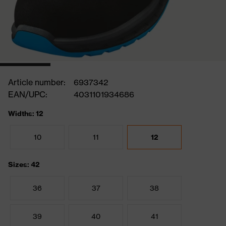
Article number:
6937342
EAN/UPC:
4031101934686
Widths: 12
10
11
12
Sizes: 42
36
37
38
39
40
41