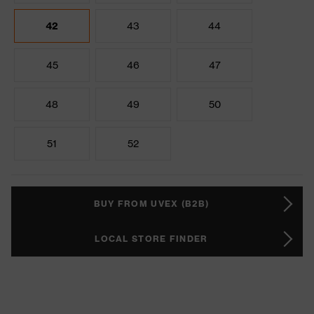
42
43
44
45
46
47
48
49
50
51
52
BUY FROM UVEX (B2B)
LOCAL STORE FINDER