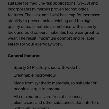
suitable for medium-risk applications (S1–S3) and
incorporates numerous proven technological
features. The uvex anti-twist heel cap for increased
stability to prevent ankle twisting and the high-
quality outsole materials combined with a sporty
look and bold colours make this footwear great to
wear. The result: maximum comfort and reliable
safety for your everyday work.
General features
Sporty S1 P safety shoe with wide fit
Breathable microvelour
Made from synthetic materials, so suitable for
people allergic to chrome
All sole materials are free of silicones,
plasticisers and other substances that interfere
with wetting agents