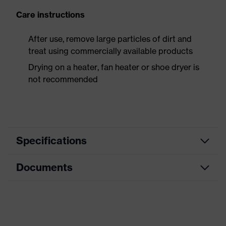
Care instructions
After use, remove large particles of dirt and
treat using commercially available products
Drying on a heater, fan heater or shoe dryer is
not recommended
Specifications
Documents
Product
Safety shoes
category
Dimensions table
Product
Low shoes
type
Data sheet