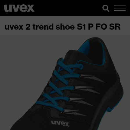
uvex 2 trend shoe S1 P FO SR