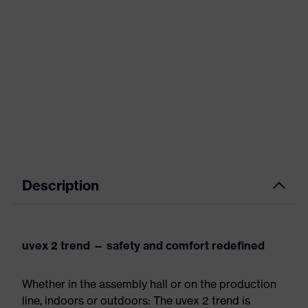
Description
uvex 2 trend — safety and comfort redefined
Whether in the assembly hall or on the production
line, indoors or outdoors: The uvex 2 trend is