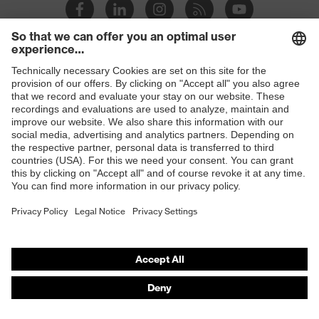
megaohms
Toe cap
Steel cap
Slip
Shops
SRC
resistance
B2B online shop
Penetration
Steel midsole
Online shop for laser protection products
resistance
E | 3 Store
uvex
uvex climazone, uvex medicare+
technology
Purchasing assistants
Allergy
Suitable for people allergic to
Vendor search
information
chrome
Orthopaedic orders
sole with tread, reflective elements,
Any questions?
Equipment
non-marking sole, closed heel area,
anti-twist heel cap