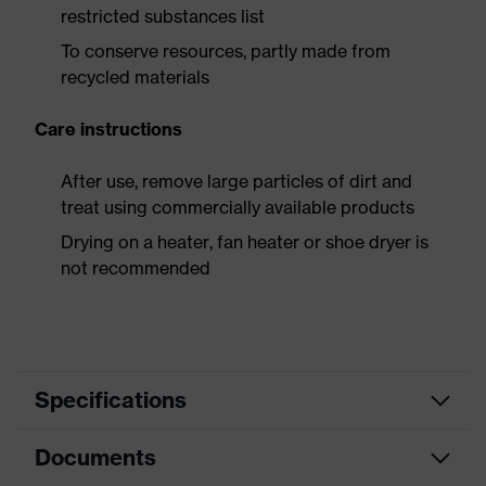
restricted substances list
To conserve resources, partly made from
recycled materials
Care instructions
After use, remove large particles of dirt and
treat using commercially available products
Drying on a heater, fan heater or shoe dryer is
not recommended
Specifications
Documents
Product
Safety shoes
category