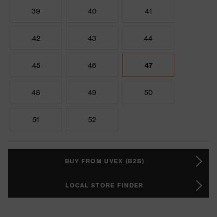
39
40
41
42
43
44
45
46
47
48
49
50
51
52
BUY FROM UVEX (B2B)
LOCAL STORE FINDER