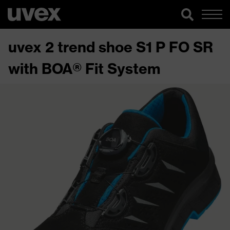
uvex 2 trend shoe S1 P FO SR
with BOA® Fit System