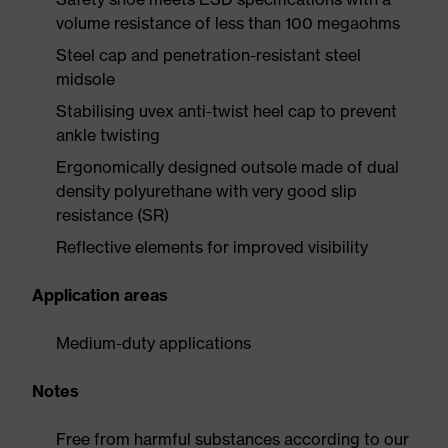
volume resistance of less than 100 megaohms
Steel cap and penetration-resistant steel
midsole
Stabilising uvex anti-twist heel cap to prevent
ankle twisting
Ergonomically designed outsole made of dual
density polyurethane with very good slip
resistance (SR)
Reflective elements for improved visibility
Application areas
Medium-duty applications
Notes
Free from harmful substances according to our