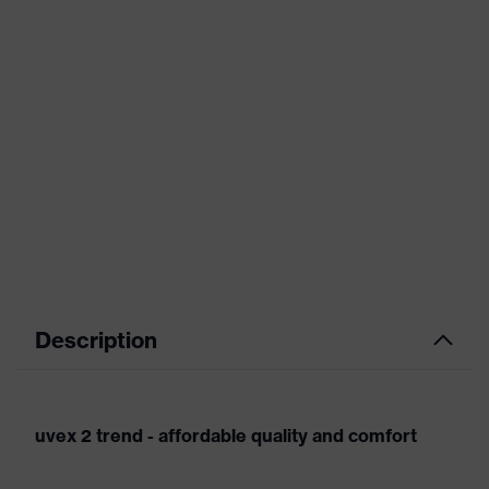
Description
uvex 2 trend - affordable quality and comfort