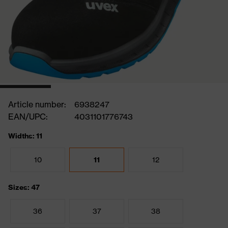
Article number:
6938247
EAN/UPC:
4031101776743
Widths: 11
10
11
12
Sizes: 47
36
37
38