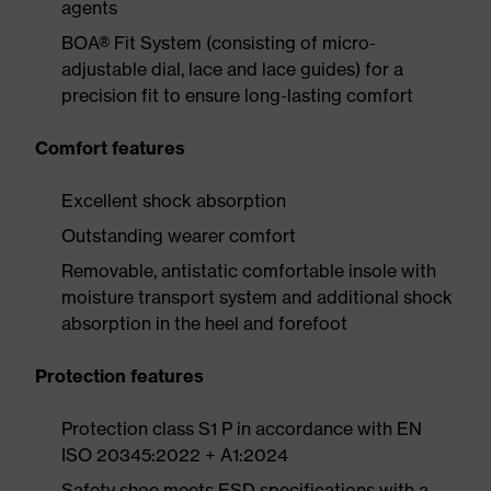
agents
BOA® Fit System (consisting of micro-
adjustable dial, lace and lace guides) for a
precision fit to ensure long-lasting comfort
Comfort features
Excellent shock absorption
Outstanding wearer comfort
Removable, antistatic comfortable insole with
moisture transport system and additional shock
absorption in the heel and forefoot
Protection features
Protection class S1 P in accordance with EN
ISO 20345:2022 + A1:2024
Safety shoe meets ESD specifications with a