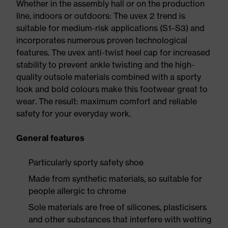
Whether in the assembly hall or on the production
line, indoors or outdoors: The uvex 2 trend is
suitable for medium-risk applications (S1–S3) and
incorporates numerous proven technological
features. The uvex anti-twist heel cap for increased
stability to prevent ankle twisting and the high-
quality outsole materials combined with a sporty
look and bold colours make this footwear great to
wear. The result: maximum comfort and reliable
safety for your everyday work.
General features
Particularly sporty safety shoe
Made from synthetic materials, so suitable for
people allergic to chrome
Sole materials are free of silicones, plasticisers
and other substances that interfere with wetting